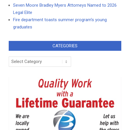
Seven Moore Bradley Myers Attorneys Named to 2026
Legal Elite
Fire department toasts summer program’s young
graduates
CATEGORIES
Categories