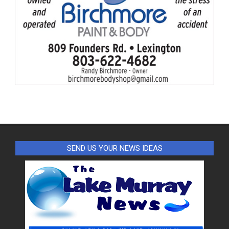
SEND US YOUR NEWS IDEAS