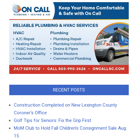
RECENT POSTS
Construction Completed on New Lexington County
Coroner’s Office
Golf Tips for Seniors: Fix the Grip First
MoM Club to Hold Fall Children’s Consignment Sale Aug.
15