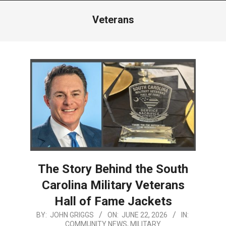
Menu
Veterans
The Story Behind the South
Carolina Military Veterans
Hall of Fame Jackets
2026-
BY:
JOHN GRIGGS
ON:
JUNE 22, 2026
IN:
COMMUNITY NEWS
,
MILITARY