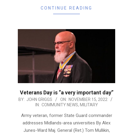
CONTINUE READING
Veterans Day is “a very important day”
2022-
BY:
JOHN GRIGGS
ON:
NOVEMBER 15, 2022
IN:
COMMUNITY NEWS
,
MILITARY
11-
15
Army veteran, former State Guard commander
addresses Midlands-area universities By Alex
Junes-Ward Maj. General (Ret.) Tom Mullikin,