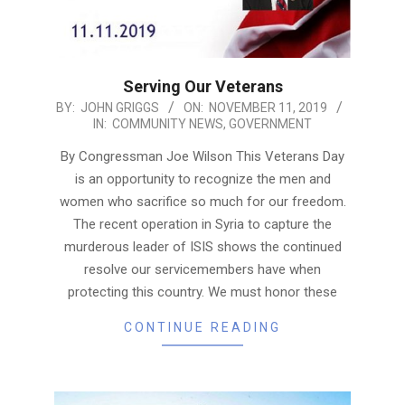
Serving Our Veterans
2019-
BY:
JOHN GRIGGS
ON:
NOVEMBER 11, 2019
IN:
COMMUNITY NEWS
,
GOVERNMENT
11-
11
By Congressman Joe Wilson This Veterans Day
is an opportunity to recognize the men and
women who sacrifice so much for our freedom.
The recent operation in Syria to capture the
murderous leader of ISIS shows the continued
resolve our servicemembers have when
protecting this country. We must honor these
CONTINUE READING