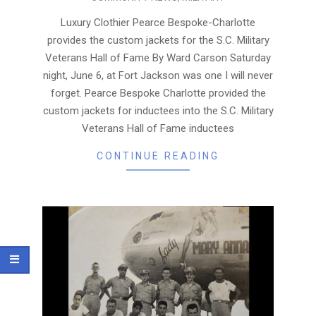
06-
22
Luxury Clothier Pearce Bespoke-Charlotte
provides the custom jackets for the S.C. Military
Veterans Hall of Fame By Ward Carson Saturday
night, June 6, at Fort Jackson was one I will never
forget. Pearce Bespoke Charlotte provided the
custom jackets for inductees into the S.C. Military
Veterans Hall of Fame inductees
CONTINUE READING