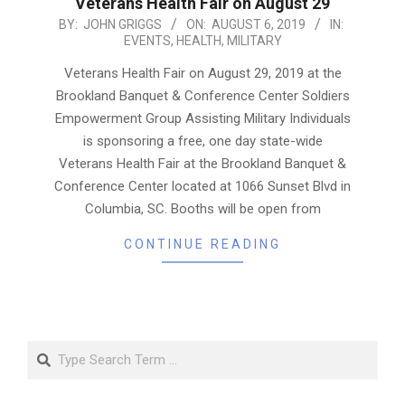
Veterans Health Fair on August 29
2019-
BY:
JOHN GRIGGS
ON:
AUGUST 6, 2019
IN:
EVENTS
,
HEALTH
,
MILITARY
08-
06
Veterans Health Fair on August 29, 2019 at the
Brookland Banquet & Conference Center Soldiers
Empowerment Group Assisting Military Individuals
is sponsoring a free, one day state-wide
Veterans Health Fair at the Brookland Banquet &
Conference Center located at 1066 Sunset Blvd in
Columbia, SC. Booths will be open from
CONTINUE READING
Search