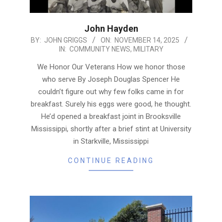
John Hayden
2025-
BY:
JOHN GRIGGS
ON:
NOVEMBER 14, 2025
IN:
COMMUNITY NEWS
,
MILITARY
11-
14
We Honor Our Veterans How we honor those
who serve By Joseph Douglas Spencer He
couldn’t figure out why few folks came in for
breakfast. Surely his eggs were good, he thought.
He’d opened a breakfast joint in Brooksville
Mississippi, shortly after a brief stint at University
in Starkville, Mississippi
CONTINUE READING