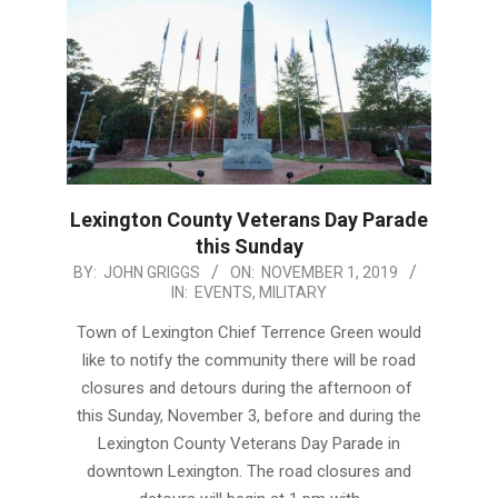
Lexington County Veterans Day Parade
this Sunday
2019-
BY:
JOHN GRIGGS
ON:
NOVEMBER 1, 2019
IN:
EVENTS
,
MILITARY
11-
01
Town of Lexington Chief Terrence Green would
like to notify the community there will be road
closures and detours during the afternoon of
this Sunday, November 3, before and during the
Lexington County Veterans Day Parade in
downtown Lexington. The road closures and