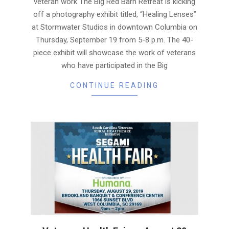
veteran work The Big Red Barn Retreat is kicking
off a photography exhibit titled, “Healing Lenses”
at Stormwater Studios in downtown Columbia on
Thursday, September 19 from 5-8 p.m. The 40-
piece exhibit will showcase the work of veterans
who have participated in the Big
CONTINUE READING