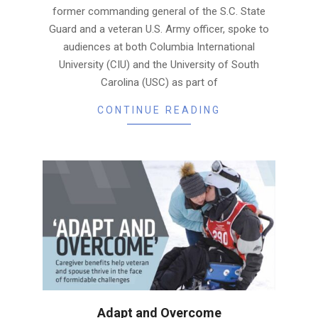
former commanding general of the S.C. State
Guard and a veteran U.S. Army officer, spoke to
audiences at both Columbia International
University (CIU) and the University of South
Carolina (USC) as part of
CONTINUE READING
Adapt and Overcome