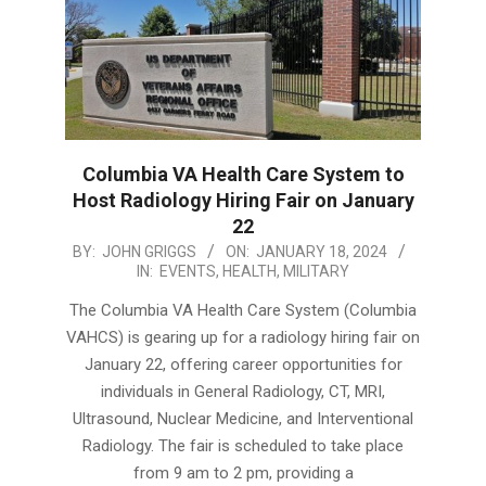
Columbia VA Health Care System to
Host Radiology Hiring Fair on January
22
2024-
BY:
JOHN GRIGGS
ON:
JANUARY 18, 2024
IN:
EVENTS
,
HEALTH
,
MILITARY
01-
18
The Columbia VA Health Care System (Columbia
VAHCS) is gearing up for a radiology hiring fair on
January 22, offering career opportunities for
individuals in General Radiology, CT, MRI,
Ultrasound, Nuclear Medicine, and Interventional
Radiology. The fair is scheduled to take place
from 9 am to 2 pm, providing a