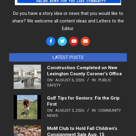
Do you have a story idea or news that you would like to
share? We welcome all content ideas and Letters to the
Editor.
LATEST POSTS
Construction Completed on New
Lexington County Coroner’s Office
ON:
AUGUST 6, 2026
IN:
PUBLIC
SAFETY
Golf Tips for Seniors: Fix the Grip
First
ON:
AUGUST 5, 2026
IN:
COMMUNITY
NEWS
MoM Club to Hold Fall Children’s
Consignment Sale Aug. 15