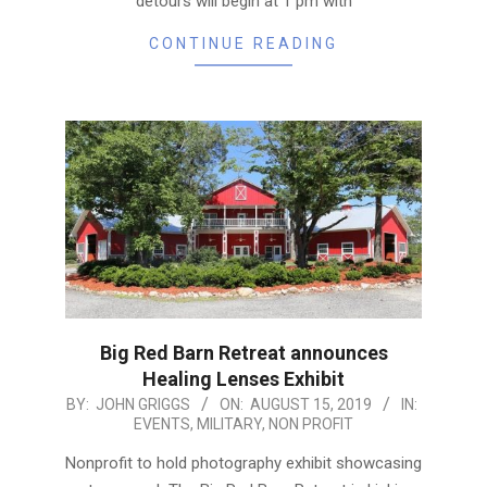
detours will begin at 1 pm with
CONTINUE READING
Big Red Barn Retreat announces
Healing Lenses Exhibit
2019-
BY:
JOHN GRIGGS
ON:
AUGUST 15, 2019
IN:
EVENTS
,
MILITARY
,
NON PROFIT
08-
15
Nonprofit to hold photography exhibit showcasing