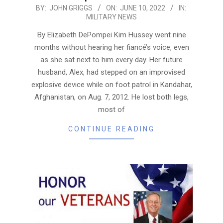
2022-
BY:
JOHN GRIGGS
ON:
JUNE 10, 2022
IN:
MILITARY NEWS
06-
10
By Elizabeth DePompei Kim Hussey went nine
months without hearing her fiancé’s voice, even
as she sat next to him every day. Her future
husband, Alex, had stepped on an improvised
explosive device while on foot patrol in Kandahar,
Afghanistan, on Aug. 7, 2012. He lost both legs,
most of
CONTINUE READING