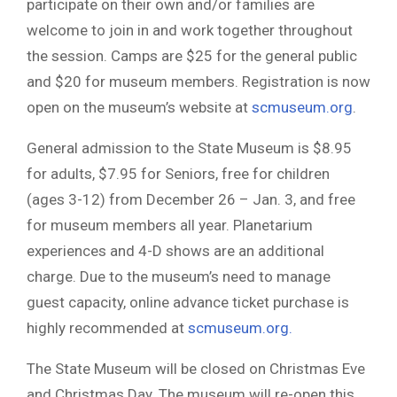
participate on their own and/or families are
welcome to join in and work together throughout
the session. Camps are $25 for the general public
and $20 for museum members. Registration is now
open on the museum’s website at
scmuseum.org
.
General admission to the State Museum is $8.95
for adults, $7.95 for Seniors, free for children
(ages 3-12) from December 26 – Jan. 3, and free
for museum members all year. Planetarium
experiences and 4-D shows are an additional
charge. Due to the museum’s need to manage
guest capacity, online advance ticket purchase is
highly recommended at
scmuseum.org.
The State Museum will be closed on Christmas Eve
and Christmas Day. The museum will re-open this