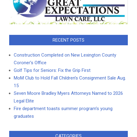
RECENT POSTS
Construction Completed on New Lexington County
Coroner’s Office
Golf Tips for Seniors: Fix the Grip First
MoM Club to Hold Fall Children’s Consignment Sale Aug.
15
Seven Moore Bradley Myers Attorneys Named to 2026
Legal Elite
Fire department toasts summer program’s young
graduates
CATEGORIES