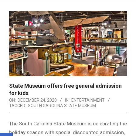
Menu
State Museum offers free general admission
for kids
ON:
DECEMBER 24, 2020
IN:
ENTERTAINMENT
TAGGED:
SOUTH CAROLINA STATE MUSEUM
The South Carolina State Museum is celebrating the
holiday season with special discounted admission,