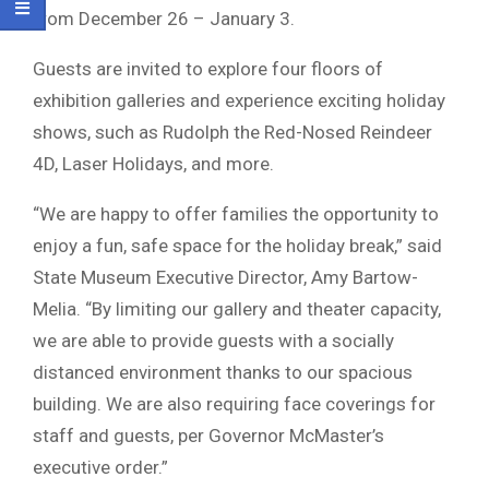
from December 26 – January 3.
Guests are invited to explore four floors of
exhibition galleries and experience exciting holiday
shows, such as Rudolph the Red-Nosed Reindeer
4D, Laser Holidays, and more.
“We are happy to offer families the opportunity to
enjoy a fun, safe space for the holiday break,” said
State Museum Executive Director, Amy Bartow-
Melia. “By limiting our gallery and theater capacity,
we are able to provide guests with a socially
distanced environment thanks to our spacious
building. We are also requiring face coverings for
staff and guests, per Governor McMaster’s
executive order.”