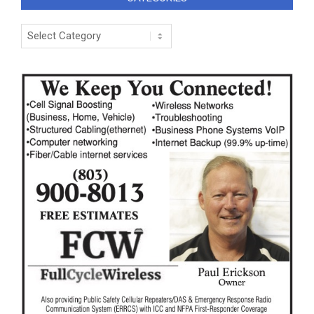
Categories