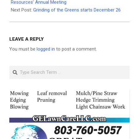
24
Resources’ Annual Meeting
Next Post:
Grinding of the Greens starts December 26
LEAVE A REPLY
You must be
logged in
to post a comment.
Search