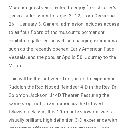
Museum guests are invited to enjoy free children’s
general admission for ages 3 -12, from December
26 – January 3. General admission includes access
to all four floors of the museum’s permanent
exhibition galleries, as well as changing exhibitions
such as the recently opened, Early American Face
Vessels, and the popular Apollo 50: Journey to the
Moon.
This will be the last week for guests to experience
Rudolph the Red-Nosed Reindeer 4-D in the Rev. Dr.
Solomon Jackson, Jr 4D Theater. Featuring the
same stop motion animation as the beloved
television classic, this 10-minute show delivers a
visually brilliant, high definition 3-D experience with