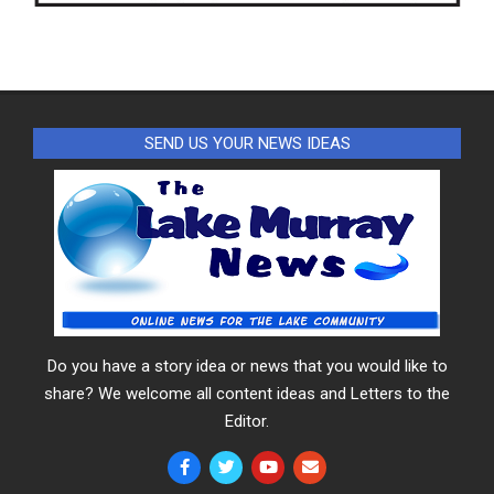
SEND US YOUR NEWS IDEAS
Do you have a story idea or news that you would like to
share? We welcome all content ideas and Letters to the
Editor.