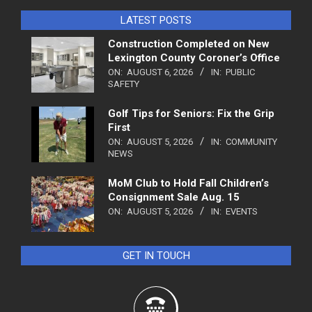
LATEST POSTS
Construction Completed on New
Lexington County Coroner’s Office
ON:
AUGUST 6, 2026
IN:
PUBLIC
SAFETY
Golf Tips for Seniors: Fix the Grip
First
ON:
AUGUST 5, 2026
IN:
COMMUNITY
NEWS
MoM Club to Hold Fall Children’s
Consignment Sale Aug. 15
ON:
AUGUST 5, 2026
IN:
EVENTS
GET IN TOUCH