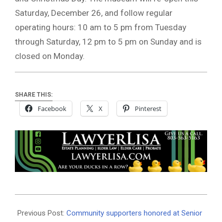
Saturday, December 26, and follow regular
operating hours: 10 am to 5 pm from Tuesday
through Saturday, 12 pm to 5 pm on Sunday and is
closed on Monday.
SHARE THIS:
Facebook
X
Pinterest
2020-
12-
Previous Post:
Community supporters honored at Senior