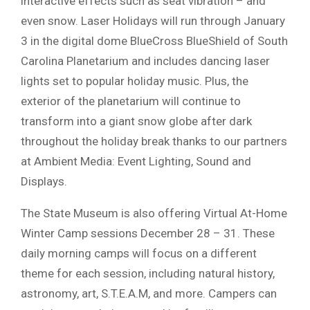
interactive effects such as seat vibration – and
even snow. Laser Holidays will run through January
3 in the digital dome BlueCross BlueShield of South
Carolina Planetarium and includes dancing laser
lights set to popular holiday music. Plus, the
exterior of the planetarium will continue to
transform into a giant snow globe after dark
throughout the holiday break thanks to our partners
at Ambient Media: Event Lighting, Sound and
Displays.
The State Museum is also offering Virtual At-Home
Winter Camp sessions December 28 – 31. These
daily morning camps will focus on a different
theme for each session, including natural history,
astronomy, art, S.T.E.A.M, and more. Campers can