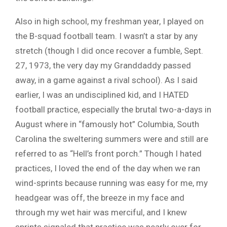
Also in high school, my freshman year, I played on
the B-squad football team. I wasn’t a star by any
stretch (though I did once recover a fumble, Sept.
27, 1973, the very day my Granddaddy passed
away, in a game against a rival school). As I said
earlier, I was an undisciplined kid, and I HATED
football practice, especially the brutal two-a-days in
August where in “famously hot” Columbia, South
Carolina the sweltering summers were and still are
referred to as “Hell’s front porch.” Though I hated
practices, I loved the end of the day when we ran
wind-sprints because running was easy for me, my
headgear was off, the breeze in my face and
through my wet hair was merciful, and I knew
sprints signaled that practice was nearly over for