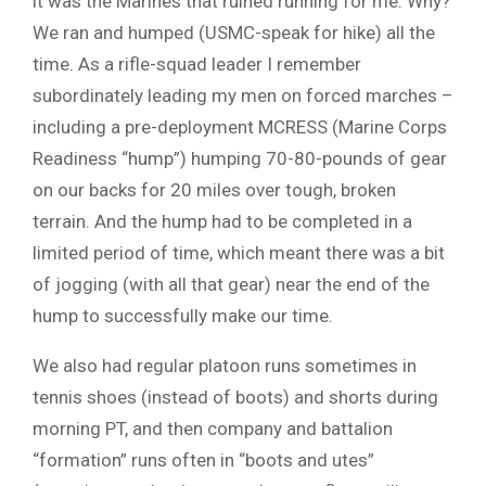
it was the Marines that ruined running for me: Why?
We ran and humped (USMC-speak for hike) all the
time. As a rifle-squad leader I remember
subordinately leading my men on forced marches –
including a pre-deployment MCRESS (Marine Corps
Readiness “hump”) humping 70-80-pounds of gear
on our backs for 20 miles over tough, broken
terrain. And the hump had to be completed in a
limited period of time, which meant there was a bit
of jogging (with all that gear) near the end of the
hump to successfully make our time.
We also had regular platoon runs sometimes in
tennis shoes (instead of boots) and shorts during
morning PT, and then company and battalion
“formation” runs often in “boots and utes”