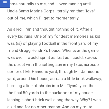
came naturally to me, and I loved running until
Uncle Sam’s Marine Corps literally ran that “love”
out of me, which I’ll get to momentarily.
As a kid, I ran and thought nothing of it. After all,
every kid runs. One of my fondest memories as kid
was (is) of playing football in the front yard of my
friend Gregg Hendrix’s house. Whenever the game
was over, I would sprint as fast as I could, across
the street with the setting sun in my face, across a
corner of Mr. Hannon’s yard, through Mr. Jamison’s
yard, around his house, across a little brick walkway,
hurdling a line of shrubs into Mr. Flynn’s yard then
the final 50 yards to the backdoor of my house
leaping a short brick wall along the way. Why? I was
a kid and for no other reason: And on my route