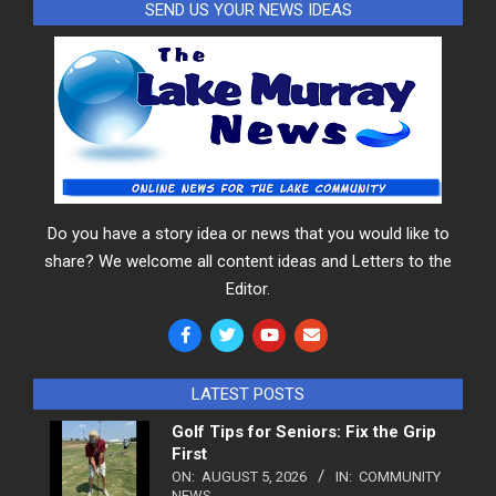
SEND US YOUR NEWS IDEAS
Do you have a story idea or news that you would like to
share? We welcome all content ideas and Letters to the
Editor.
LATEST POSTS
Golf Tips for Seniors: Fix the Grip
First
ON:
AUGUST 5, 2026
IN:
COMMUNITY
NEWS