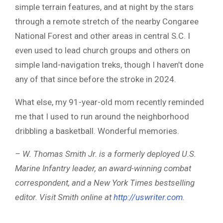
simple terrain features, and at night by the stars
through a remote stretch of the nearby Congaree
National Forest and other areas in central S.C. I
even used to lead church groups and others on
simple land-navigation treks, though I haven’t done
any of that since before the stroke in 2024.
What else, my 91-year-old mom recently reminded
me that I used to run around the neighborhood
dribbling a basketball. Wonderful memories.
– W. Thomas Smith Jr. is a formerly deployed U.S.
Marine Infantry leader, an award-winning combat
correspondent, and a New York Times bestselling
editor. Visit Smith online at
http://uswriter.com
.