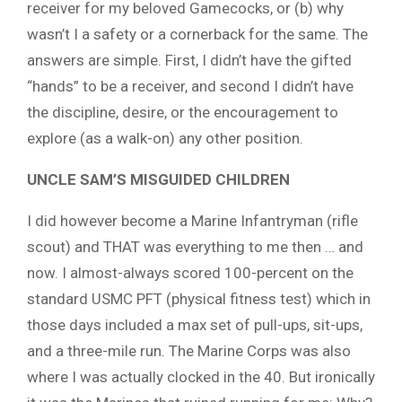
receiver for my beloved Gamecocks, or (b) why
wasn’t I a safety or a cornerback for the same. The
answers are simple. First, I didn’t have the gifted
“hands” to be a receiver, and second I didn’t have
the discipline, desire, or the encouragement to
explore (as a walk-on) any other position.
UNCLE SAM’S MISGUIDED CHILDREN
I did however become a Marine Infantryman (rifle
scout) and THAT was everything to me then … and
now. I almost-always scored 100-percent on the
standard USMC PFT (physical fitness test) which in
those days included a max set of pull-ups, sit-ups,
and a three-mile run. The Marine Corps was also
where I was actually clocked in the 40. But ironically