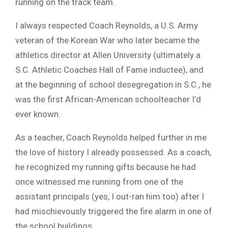
running on the track team.
I always respected Coach Reynolds, a U.S. Army
veteran of the Korean War who later became the
athletics director at Allen University (ultimately a
S.C. Athletic Coaches Hall of Fame inductee), and
at the beginning of school desegregation in S.C., he
was the first African-American schoolteacher I’d
ever known.
As a teacher, Coach Reynolds helped further in me
the love of history I already possessed. As a coach,
he recognized my running gifts because he had
once witnessed me running from one of the
assistant principals (yes, I out-ran him too) after I
had mischievously triggered the fire alarm in one of
the school buildings.