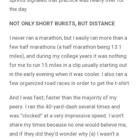
the day.
NOT ONLY SHORT BURSTS, BUT DISTANCE
I never ran a marathon, but I easily ran more than a
few half marathons (a half marathon being 13.1
miles), and during my college years it was nothing
for me to run 15 miles in a clip usually starting out
in the early evening when it was cooler. I also ran a
few organized road races in order to get the t-shirt.
And I was fast; faster than the majority of my
peers. I ran the 40-yard-dash several times and
was “clocked” at a very impressive speed. I won’t
share my times because no one would believe me,
and if they did they’d wonder why (a) I wasn’t a