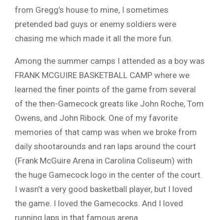
from Gregg’s house to mine, I sometimes
pretended bad guys or enemy soldiers were
chasing me which made it all the more fun.
Among the summer camps I attended as a boy was
FRANK MCGUIRE BASKETBALL CAMP where we
learned the finer points of the game from several
of the then-Gamecock greats like John Roche, Tom
Owens, and John Ribock. One of my favorite
memories of that camp was when we broke from
daily shootarounds and ran laps around the court
(Frank McGuire Arena in Carolina Coliseum) with
the huge Gamecock logo in the center of the court.
I wasn’t a very good basketball player, but I loved
the game. I loved the Gamecocks. And I loved
running laps in that famous arena.