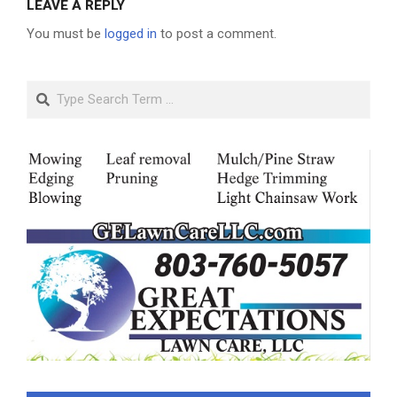
LEAVE A REPLY
You must be
logged in
to post a comment.
Search