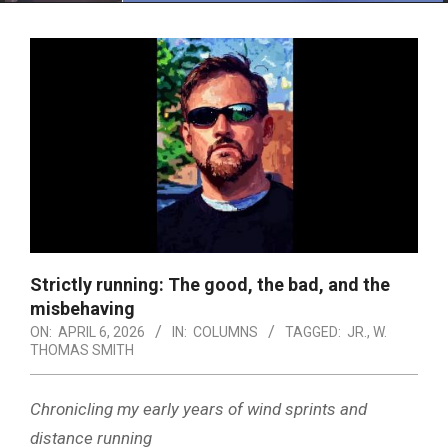
Menu
Strictly running: The good, the bad, and the
misbehaving
ON:
APRIL 6, 2026
IN:
COLUMNS
TAGGED:
JR.
,
W.
THOMAS SMITH
Chronicling my early years of wind sprints and
distance running