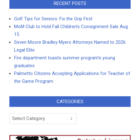
RECENT POSTS
Golf Tips for Seniors: Fix the Grip First
MoM Club to Hold Fall Children’s Consignment Sale Aug.
15
Seven Moore Bradley Myers Attorneys Named to 2026
Legal Elite
Fire department toasts summer program’s young
graduates
Palmetto Citizens Accepting Applications for Teacher of
the Game Program
CATEGORIES
Categories