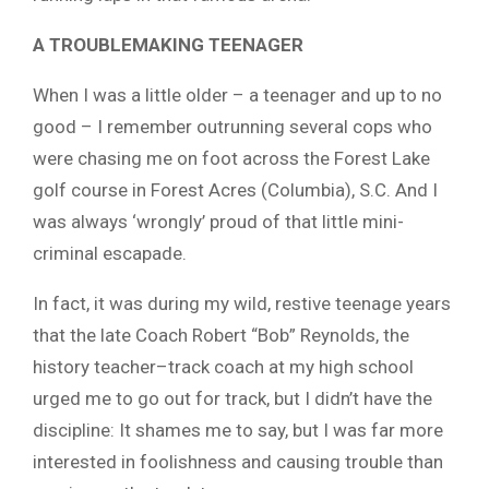
A TROUBLEMAKING TEENAGER
When I was a little older – a teenager and up to no
good – I remember outrunning several cops who
were chasing me on foot across the Forest Lake
golf course in Forest Acres (Columbia), S.C. And I
was always ‘wrongly’ proud of that little mini-
criminal escapade.
In fact, it was during my wild, restive teenage years
that the late Coach Robert “Bob” Reynolds, the
history teacher–track coach at my high school
urged me to go out for track, but I didn’t have the
discipline: It shames me to say, but I was far more
interested in foolishness and causing trouble than