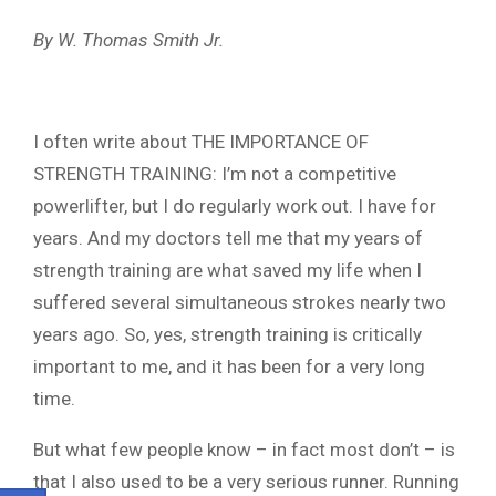
By W. Thomas Smith Jr.
I often write about THE IMPORTANCE OF
STRENGTH TRAINING: I’m not a competitive
powerlifter, but I do regularly work out. I have for
years. And my doctors tell me that my years of
strength training are what saved my life when I
suffered several simultaneous strokes nearly two
years ago. So, yes, strength training is critically
important to me, and it has been for a very long
time.
But what few people know – in fact most don’t – is
that I also used to be a very serious runner. Running