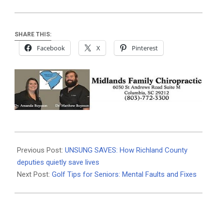
SHARE THIS:
Facebook
X
Pinterest
2026-
04-
Previous Post:
UNSUNG SAVES: How Richland County
06
deputies quietly save lives
Next Post:
Golf Tips for Seniors: Mental Faults and Fixes