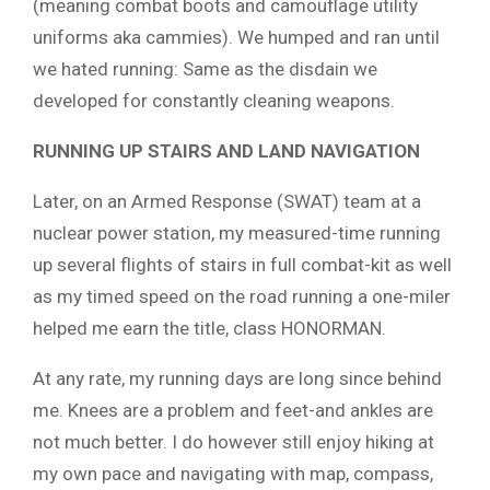
(meaning combat boots and camouflage utility
uniforms aka cammies). We humped and ran until
we hated running: Same as the disdain we
developed for constantly cleaning weapons.
RUNNING UP STAIRS AND LAND NAVIGATION
Later, on an Armed Response (SWAT) team at a
nuclear power station, my measured-time running
up several flights of stairs in full combat-kit as well
as my timed speed on the road running a one-miler
helped me earn the title, class HONORMAN.
At any rate, my running days are long since behind
me. Knees are a problem and feet-and ankles are
not much better. I do however still enjoy hiking at
my own pace and navigating with map, compass,