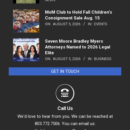
MoM Club to Hold Fall Children’s
Consignment Sale Aug. 15
ON:
AUGUST 5, 2026
IN:
EVENTS
Seven Moore Bradley Myers
Attorneys Named to 2026 Legal
Elite
ON:
AUGUST 5, 2026
IN:
BUSINESS
GET IN TOUCH
Call Us
We'd love to hear from you. We can be reached at
803.772.7506. You can email us: