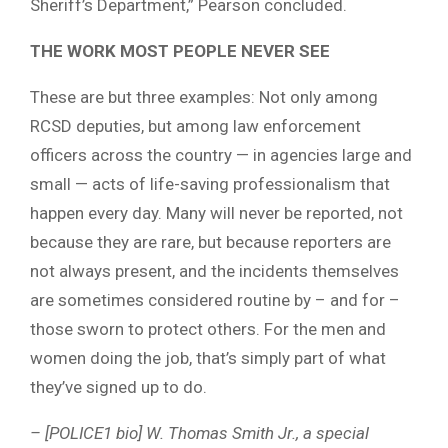
Sheriff’s Department,” Pearson concluded.
THE WORK MOST PEOPLE NEVER SEE
These are but three examples: Not only among
RCSD deputies, but among law enforcement
officers across the country — in agencies large and
small — acts of life-saving professionalism that
happen every day. Many will never be reported, not
because they are rare, but because reporters are
not always present, and the incidents themselves
are sometimes considered routine by – and for –
those sworn to protect others. For the men and
women doing the job, that’s simply part of what
they’ve signed up to do.
– [POLICE1 bio] W. Thomas Smith Jr., a special