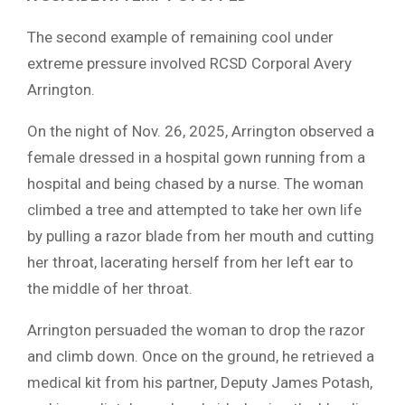
The second example of remaining cool under
extreme pressure involved RCSD Corporal Avery
Arrington.
On the night of Nov. 26, 2025, Arrington observed a
female dressed in a hospital gown running from a
hospital and being chased by a nurse. The woman
climbed a tree and attempted to take her own life
by pulling a razor blade from her mouth and cutting
her throat, lacerating herself from her left ear to
the middle of her throat.
Arrington persuaded the woman to drop the razor
and climb down. Once on the ground, he retrieved a
medical kit from his partner, Deputy James Potash,