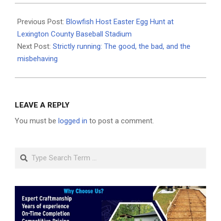
2026-
04-
Previous Post:
Blowfish Host Easter Egg Hunt at
06
Lexington County Baseball Stadium
Next Post:
Strictly running: The good, the bad, and the
misbehaving
LEAVE A REPLY
You must be
logged in
to post a comment.
Search