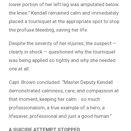
lower portion of her left leg was amputated below
the knee.” Kendall remained calm and immediately
placed a tourniquet at the appropriate spot to stop
the profuse bleeding, saving her life.
Despite the severity of her injuries, the suspect —
clearly in shock — questioned why the tourniquet
was being applied so tightly and why she needed
one at all.
Capt. Brown concluded: “Master Deputy Kendall
demonstrated calmness, care, and compassion at
that moment, keeping her calm… so much
professionalism, a true example of a hero, a
lifesaver, professional and just a good human.”
A SUICIDE ATTEMPT STOPPED