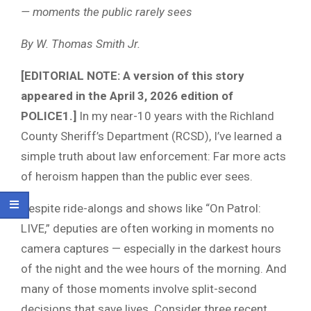
— moments the public rarely sees
By W. Thomas Smith Jr.
[EDITORIAL NOTE: A version of this story
appeared in the April 3, 2026 edition of
POLICE1.]
In my near-10 years with the Richland
County Sheriff’s Department (RCSD), I’ve learned a
simple truth about law enforcement: Far more acts
of heroism happen than the public ever sees.
Despite ride-alongs and shows like “On Patrol:
LIVE,” deputies are often working in moments no
camera captures — especially in the darkest hours
of the night and the wee hours of the morning. And
many of those moments involve split-second
decisions that save lives. Consider three recent