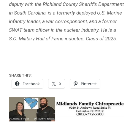
deputy with the Richland County Sheriff’s Department
in South Carolina, is a formerly deployed U.S. Marine
infantry leader, a war correspondent, and a former
SWAT team officer in the nuclear industry. He is a
S.C. Military Hall of Fame inductee: Class of 2025.
SHARE THIS:
Facebook
X
Pinterest