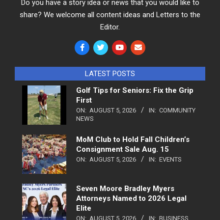
Do you have a story idea or news that you would like to
share? We welcome all content ideas and Letters to the
Editor.
LATEST POSTS
Golf Tips for Seniors: Fix the Grip
First
ON:
AUGUST 5, 2026
IN:
COMMUNITY
NEWS
MoM Club to Hold Fall Children’s
Consignment Sale Aug. 15
ON:
AUGUST 5, 2026
IN:
EVENTS
Seven Moore Bradley Myers
Attorneys Named to 2026 Legal
Elite
ON:
AUGUST 5, 2026
IN:
BUSINESS