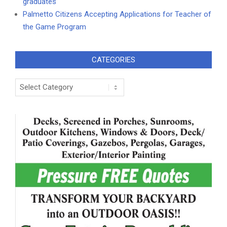
graduates
Palmetto Citizens Accepting Applications for Teacher of
the Game Program
CATEGORIES
Categories