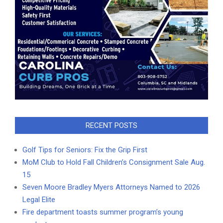
RECENT POSTS
Golf Tips for Seniors: Fix the Grip First
MoM Club to Hold Fall Children’s Consignment Sale Aug.
15
Seven Moore Bradley Myers Attorneys Named to 2026
Legal Elite
Fire department toasts summer program’s young