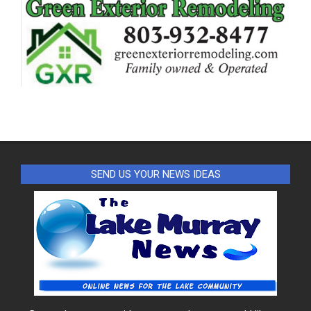
SEND US YOUR NEWS IDEAS