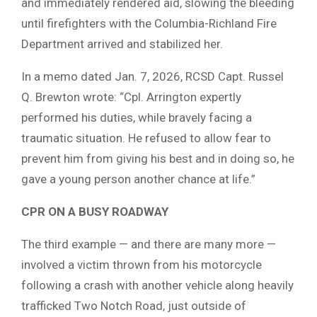
and immediately rendered aid, slowing the bleeding
until firefighters with the Columbia-Richland Fire
Department arrived and stabilized her.
In a memo dated Jan. 7, 2026, RCSD Capt. Russel
Q. Brewton wrote: “Cpl. Arrington expertly
performed his duties, while bravely facing a
traumatic situation. He refused to allow fear to
prevent him from giving his best and in doing so, he
gave a young person another chance at life.”
CPR ON A BUSY ROADWAY
The third example — and there are many more —
involved a victim thrown from his motorcycle
following a crash with another vehicle along heavily
trafficked Two Notch Road, just outside of