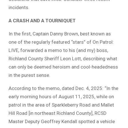
incidents.
A CRASH AND A TOURNIQUET
In the first, Captain Danny Brown, best known as
one of the regularly featured “stars” of On Patrol:
LIVE, forwarded a memo to his (and my) boss,
Richland County Sheriff Leon Lott, describing what
can only be deemed heroism and cool-headedness
in the purest sense.
According to the memo, dated Dec. 4, 2025: “In the
early morning hours of August 11, 2025, while on
patrol in the area of Sparkleberry Road and Mallet
Hill Road [in northeast Richland County], RCSD
Master Deputy Geoffrey Kendall spotted a vehicle