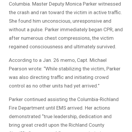
Columbia. Master Deputy Monica Parker witnessed
the crash and ran toward the victim in active traffic.
She found him unconscious, unresponsive and
without a pulse. Parker immediately began CPR, and
after numerous chest compressions, the victim
regained consciousness and ultimately survived.
According to a Jan. 26 memo, Capt. Michael
Pearson wrote: “While stabilizing the victim, Parker
was also directing traffic and initiating crowd
control as no other units had yet arrived.”
Parker continued assisting the Columbia-Richland
Fire Department until EMS arrived. Her actions
demonstrated “true leadership, dedication and
bring great credit upon the Richland County