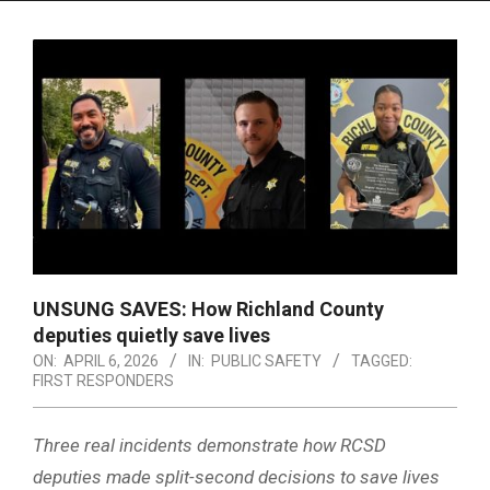
Menu
UNSUNG SAVES: How Richland County
deputies quietly save lives
ON:
APRIL 6, 2026
IN:
PUBLIC SAFETY
TAGGED:
FIRST RESPONDERS
Three real incidents demonstrate how RCSD
deputies made split-second decisions to save lives