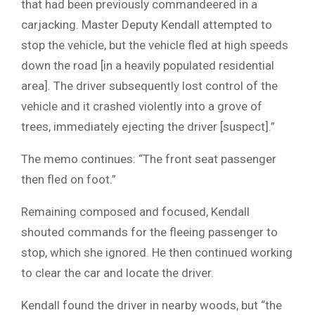
that had been previously commandeered in a
carjacking. Master Deputy Kendall attempted to
stop the vehicle, but the vehicle fled at high speeds
down the road [in a heavily populated residential
area]. The driver subsequently lost control of the
vehicle and it crashed violently into a grove of
trees, immediately ejecting the driver [suspect].”
The memo continues: “The front seat passenger
then fled on foot.”
Remaining composed and focused, Kendall
shouted commands for the fleeing passenger to
stop, which she ignored. He then continued working
to clear the car and locate the driver.
Kendall found the driver in nearby woods, but “the