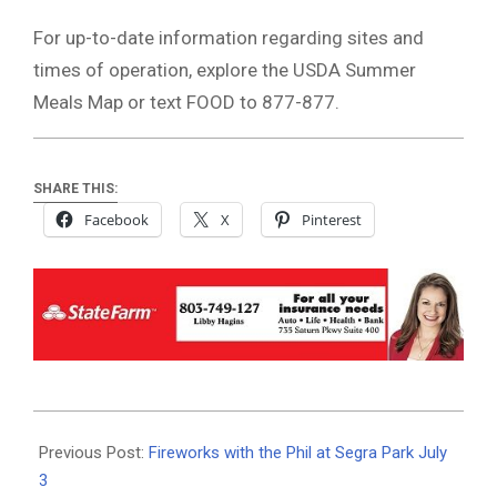
For up-to-date information regarding sites and
times of operation, explore the USDA Summer
Meals Map or text FOOD to 877-877.
SHARE THIS:
Facebook
X
Pinterest
2021-
06-
Previous Post:
Fireworks with the Phil at Segra Park July
29
3