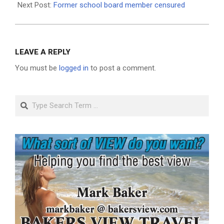
Next Post:
Former school board member censured
LEAVE A REPLY
You must be
logged in
to post a comment.
Search