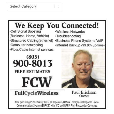
Categories