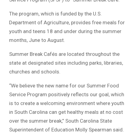
The program, which is funded by the U.S.
Department of Agriculture, provides free meals for
youth and teens 18 and under during the summer
months, June to August.
Summer Break Cafés are located throughout the
state at designated sites including parks, libraries,
churches and schools.
“We believe the new name for our Summer Food
Service Program positively reflects our goal, which
is to create a welcoming environment where youth
in South Carolina can get healthy meals at no cost
over the summer break,” South Carolina State
Superintendent of Education Molly Spearman said.