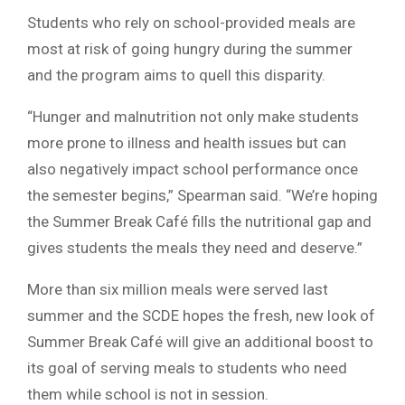
Students who rely on school-provided meals are
most at risk of going hungry during the summer
and the program aims to quell this disparity.
“Hunger and malnutrition not only make students
more prone to illness and health issues but can
also negatively impact school performance once
the semester begins,” Spearman said. “We’re hoping
the Summer Break Café fills the nutritional gap and
gives students the meals they need and deserve.”
More than six million meals were served last
summer and the SCDE hopes the fresh, new look of
Summer Break Café will give an additional boost to
its goal of serving meals to students who need
them while school is not in session.