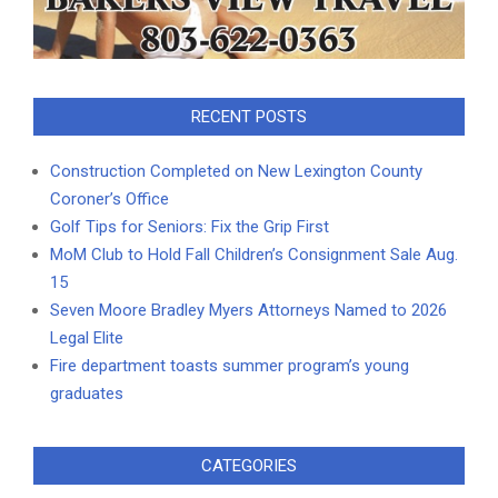
RECENT POSTS
Construction Completed on New Lexington County
Coroner’s Office
Golf Tips for Seniors: Fix the Grip First
MoM Club to Hold Fall Children’s Consignment Sale Aug.
15
Seven Moore Bradley Myers Attorneys Named to 2026
Legal Elite
Fire department toasts summer program’s young
graduates
CATEGORIES