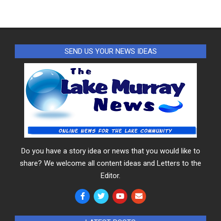
SEND US YOUR NEWS IDEAS
Do you have a story idea or news that you would like to
share? We welcome all content ideas and Letters to the
Editor.