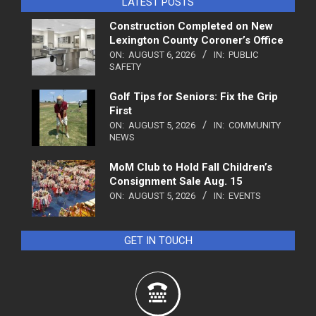
LATEST POSTS
Construction Completed on New
Lexington County Coroner’s Office
ON:
AUGUST 6, 2026
IN:
PUBLIC
SAFETY
Golf Tips for Seniors: Fix the Grip
First
ON:
AUGUST 5, 2026
IN:
COMMUNITY
NEWS
MoM Club to Hold Fall Children’s
Consignment Sale Aug. 15
ON:
AUGUST 5, 2026
IN:
EVENTS
GET IN TOUCH