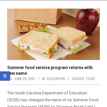
Menu
Summer food service program returns with
new name
ON:
JUNE 29, 2021
IN:
EDUCATION
TAGGED:
FOOD
The South Carolina Department of Education
(SCDE) has changed the name of its Summer Food
Service Program (SFSP) to “Summer Break Café.”