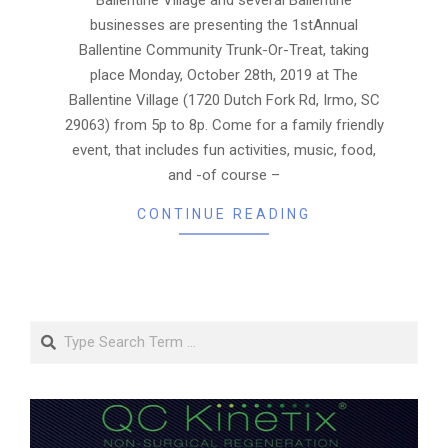
businesses are presenting the 1stAnnual
Ballentine Community Trunk-Or-Treat, taking
place Monday, October 28th, 2019 at The
Ballentine Village (1720 Dutch Fork Rd, Irmo, SC
29063) from 5p to 8p. Come for a family friendly
event, that includes fun activities, music, food,
and -of course –
CONTINUE READING
Search