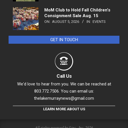
MoM Club to Hold Fall Children’s
Consignment Sale Aug. 15
ON:
AUGUST 5, 2026
IN:
EVENTS
GET IN TOUCH
Call Us
We'd love to hear from you. We can be reached at
803.772.7506. You can email us:
thelakemurraynews@gmail.com
LEARN MORE ABOUT US
All rights reserved by Linc., Inc. 2026