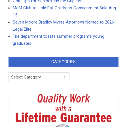
Golf Tips for Seniors: Fix the Grip First
MoM Club to Hold Fall Children’s Consignment Sale Aug.
15
Seven Moore Bradley Myers Attorneys Named to 2026
Legal Elite
Fire department toasts summer program’s young
graduates
CATEGORIES
Categories