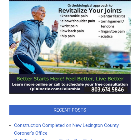
RECENT POSTS
Construction Completed on New Lexington County
Coroner’s Office