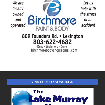
SEND US YOUR NEWS IDEAS