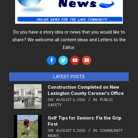
Do you have a story idea or news that you would like to
share? We welcome all content ideas and Letters to the
Editor.
LATEST POSTS
Construction Completed on New
Lexington County Coroner’s Office
ON:
AUGUST 6, 2026
IN:
PUBLIC
SAFETY
Golf Tips for Seniors: Fix the Grip
First
ON:
AUGUST 5, 2026
IN:
COMMUNITY
NEWS