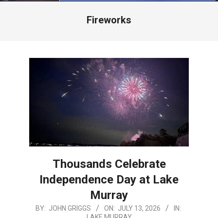
Menu
Fireworks
Thousands Celebrate
Independence Day at Lake
Murray
2026-
BY:
JOHN GRIGGS
ON:
JULY 13, 2026
IN:
LAKE MURRAY