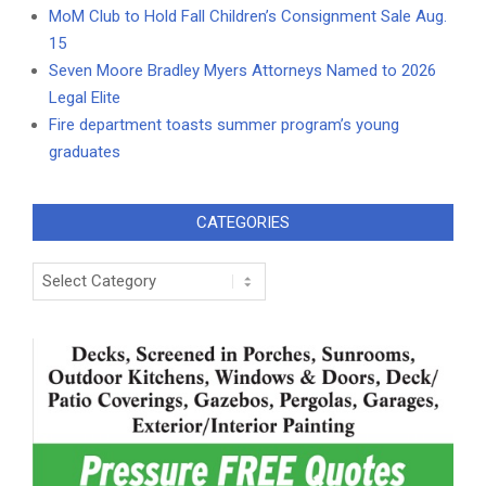
MoM Club to Hold Fall Children’s Consignment Sale Aug.
15
Seven Moore Bradley Myers Attorneys Named to 2026
Legal Elite
Fire department toasts summer program’s young
graduates
CATEGORIES
Categories