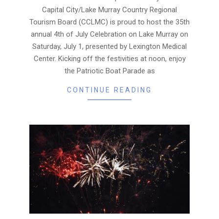
Capital City/Lake Murray Country Regional
Tourism Board (CCLMC) is proud to host the 35th
annual 4th of July Celebration on Lake Murray on
Saturday, July 1, presented by Lexington Medical
Center. Kicking off the festivities at noon, enjoy
the Patriotic Boat Parade as
CONTINUE READING