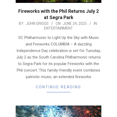
Fireworks with the Phil Returns July 2
at Segra Park
2025-
BY:
JOHN GRIGGS
ON:
JUNE 24, 2025
IN:
ENTERTAINMENT
06-
24
SC Philharmonic to Light Up the Sky with Music
and Fireworks COLUMBIA – A dazzling
Independence Day celebration is set for Tuesday,
July 2 as the South Carolina Philharmonic returns
to Segra Park for its popular Fireworks with the
Phil concert. This family-friendly event combines
patriotic music, an extended fireworks
CONTINUE READING