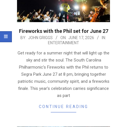
Fireworks with the Phil set for June 27
2026-
BY:
JOHN GRIGGS
ON:
JUNE 17, 2026
IN:
ENTERTAINMENT
06-
17
Get ready for a summer night that will light up the
sky and stir the soul. The South Carolina
Philharmonic’s Fireworks with the Phil returns to
Segra Park June 27 at 8 pm, bringing together
patriotic music, community spirit, and a fireworks
finale. This year’s celebration carries significance
as part
CONTINUE READING