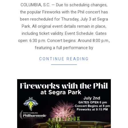
02
COLUMBIA, S.C. — Due to scheduling changes,
the popular Fireworks with the Phil concert has
been rescheduled for Thursday, July 3 at Segra
Park. All original event details remain in place,
including ticket validity. Event Schedule: Gates
open: 6:30 p.m. Concert begins: Around 8:00 p.m.,
featuring a full performance by
CONTINUE READING