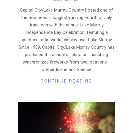
07-
13
Capital City/Lake Murray Country hosted one of
the Southeast’s longest-running Fourth of July
traditions with the annual Lake Murray
Independence Day Celebration, featuring a
spectacular fireworks display over Lake Murray.
Since 1989, Capital City/Lake Murray Country has
produced the annual celebration, launching
synchronized fireworks from two locations—
Dreher Island and Spence
CONTINUE READING