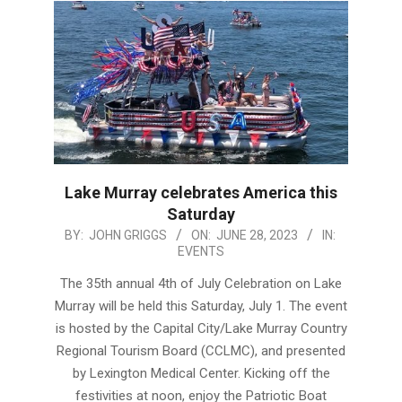
Lake Murray celebrates America this
Saturday
2023-
BY:
JOHN GRIGGS
ON:
JUNE 28, 2023
IN:
EVENTS
06-
28
The 35th annual 4th of July Celebration on Lake
Murray will be held this Saturday, July 1. The event
is hosted by the Capital City/Lake Murray Country
Regional Tourism Board (CCLMC), and presented
by Lexington Medical Center. Kicking off the
festivities at noon, enjoy the Patriotic Boat