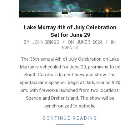
Lake Murray 4th of July Celebration
Set for June 29
2024-
BY:
JOHN GRIGGS
ON:
JUNE 5, 2024
IN:
EVENTS
06-
05
The 36th annual 4th of July Celebration on Lake
Murray is scheduled for June 29, promising to be
South Carolina’s largest fireworks show. The
spectacular display will begin at dark, around 9:30
pm, with fireworks launched from two locations:
Spence and Dreher Island. The show will be
synchronized to patriotic
CONTINUE READING