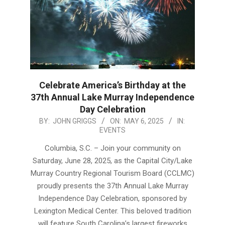
Celebrate America’s Birthday at the
37th Annual Lake Murray Independence
Day Celebration
2025-
BY:
JOHN GRIGGS
ON:
MAY 6, 2025
IN:
EVENTS
05-
06
Columbia, S.C. – Join your community on
Saturday, June 28, 2025, as the Capital City/Lake
Murray Country Regional Tourism Board (CCLMC)
proudly presents the 37th Annual Lake Murray
Independence Day Celebration, sponsored by
Lexington Medical Center. This beloved tradition
will feature South Carolina’s largest fireworks