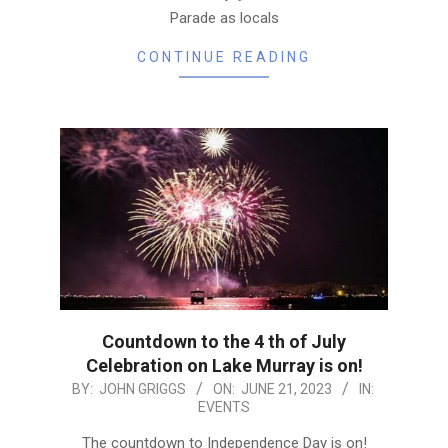
Parade as locals
CONTINUE READING
Countdown to the 4 th of July
Celebration on Lake Murray is on!
2023-
BY:
JOHN GRIGGS
ON:
JUNE 21, 2023
IN:
EVENTS
06-
21
The countdown to Independence Day is on!