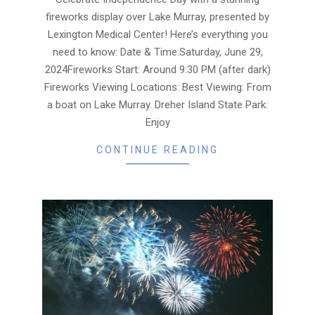
fireworks display over Lake Murray, presented by
Lexington Medical Center! Here’s everything you
need to know: Date & Time:Saturday, June 29,
2024Fireworks Start: Around 9:30 PM (after dark)
Fireworks Viewing Locations: Best Viewing: From
a boat on Lake Murray. Dreher Island State Park:
Enjoy
CONTINUE READING