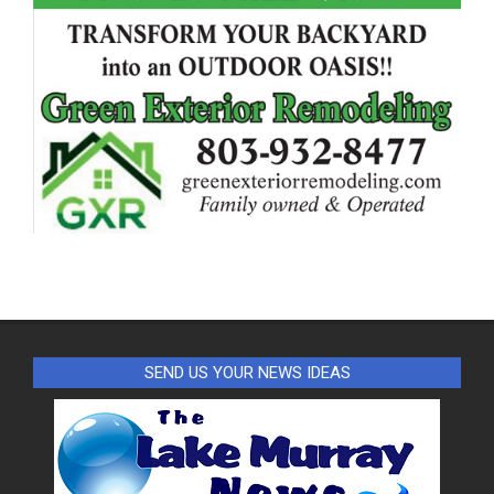
SEND US YOUR NEWS IDEAS