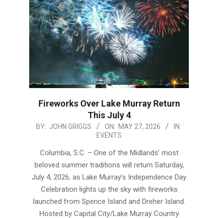
Fireworks Over Lake Murray Return
This July 4
2026-
BY:
JOHN GRIGGS
ON:
MAY 27, 2026
IN:
EVENTS
05-
27
Columbia, S.C. – One of the Midlands’ most
beloved summer traditions will return Saturday,
July 4, 2026, as Lake Murray’s Independence Day
Celebration lights up the sky with fireworks
launched from Spence Island and Dreher Island.
Hosted by Capital City/Lake Murray Country