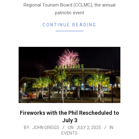
Regional Tourism Board (CCLMC), the annual
patriotic event
CONTINUE READING
Fireworks with the Phil Rescheduled to
July 3
2025-
BY:
JOHN GRIGGS
ON:
JULY 2, 2025
IN:
EVENTS
07-