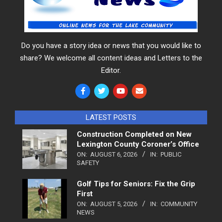
Do you have a story idea or news that you would like to
share? We welcome all content ideas and Letters to the
Editor.
LATEST POSTS
Construction Completed on New
Lexington County Coroner’s Office
ON:
AUGUST 6, 2026
IN:
PUBLIC
SAFETY
Golf Tips for Seniors: Fix the Grip
First
ON:
AUGUST 5, 2026
IN:
COMMUNITY
NEWS