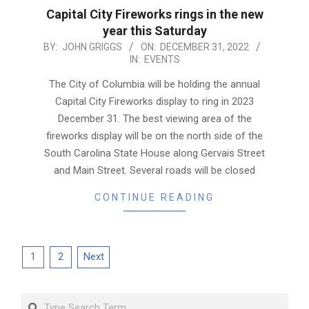
Capital City Fireworks rings in the new
year this Saturday
2022-
BY:
JOHN GRIGGS
ON:
DECEMBER 31, 2022
IN:
EVENTS
12-
31
The City of Columbia will be holding the annual
Capital City Fireworks display to ring in 2023
December 31. The best viewing area of the
fireworks display will be on the north side of the
South Carolina State House along Gervais Street
and Main Street. Several roads will be closed
CONTINUE READING
Posts
1
2
Next
pagination
Search