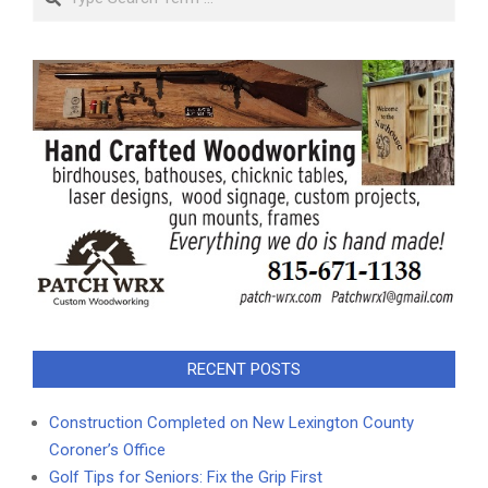
RECENT POSTS
Construction Completed on New Lexington County
Coroner’s Office
Golf Tips for Seniors: Fix the Grip First