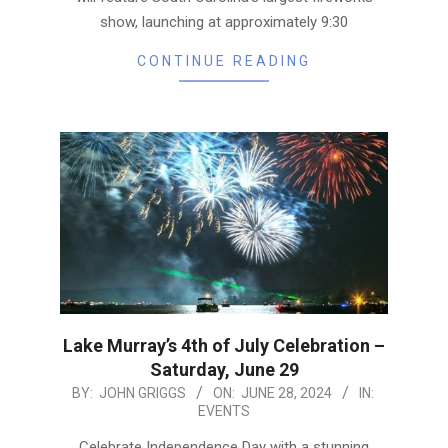
show, launching at approximately 9:30
CONTINUE READING
Lake Murray’s 4th of July Celebration –
Saturday, June 29
2024-
BY:
JOHN GRIGGS
ON:
JUNE 28, 2024
IN:
EVENTS
06-
28
Celebrate Independence Day with a stunning