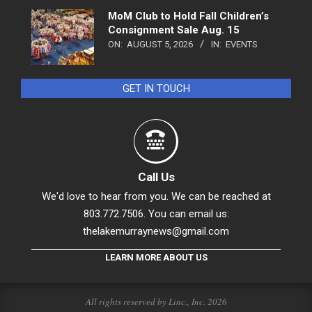
MoM Club to Hold Fall Children’s
Consignment Sale Aug. 15
ON:
AUGUST 5, 2026
IN:
EVENTS
GET IN TOUCH
Call Us
We'd love to hear from you. We can be reached at
803.772.7506. You can email us:
thelakemurraynews@gmail.com
LEARN MORE ABOUT US
All rights reserved by Linc., Inc. 2026