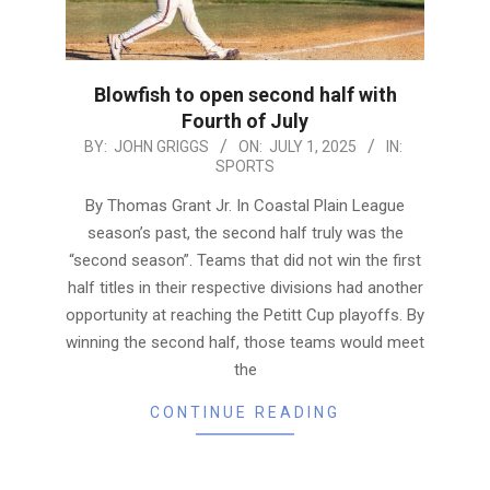
Blowfish to open second half with
Fourth of July
2025-
BY:
JOHN GRIGGS
ON:
JULY 1, 2025
IN:
SPORTS
07-
01
By Thomas Grant Jr. In Coastal Plain League
season’s past, the second half truly was the
“second season”. Teams that did not win the first
half titles in their respective divisions had another
opportunity at reaching the Petitt Cup playoffs. By
winning the second half, those teams would meet
the
CONTINUE READING