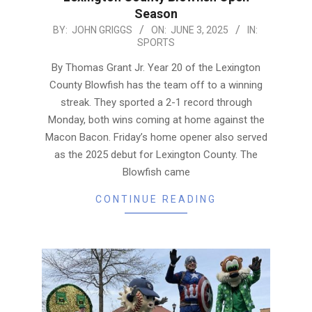
Season
2025-
BY:
JOHN GRIGGS
ON:
JUNE 3, 2025
IN:
SPORTS
06-
03
By Thomas Grant Jr. Year 20 of the Lexington
County Blowfish has the team off to a winning
streak. They sported a 2-1 record through
Monday, both wins coming at home against the
Macon Bacon. Friday’s home opener also served
as the 2025 debut for Lexington County. The
Blowfish came
CONTINUE READING