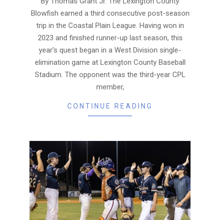
By Thomas Grant Jr. The Lexington County
Blowfish earned a third consecutive post-season
trip in the Coastal Plain League. Having won in
2023 and finished runner-up last season, this
year’s quest began in a West Division single-
elimination game at Lexington County Baseball
Stadium. The opponent was the third-year CPL
member,
CONTINUE READING