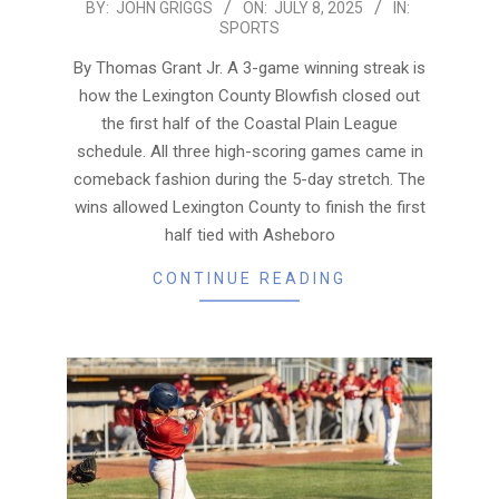
2025-
BY:
JOHN GRIGGS
ON:
JULY 8, 2025
IN:
SPORTS
07-
08
By Thomas Grant Jr. A 3-game winning streak is
how the Lexington County Blowfish closed out
the first half of the Coastal Plain League
schedule. All three high-scoring games came in
comeback fashion during the 5-day stretch. The
wins allowed Lexington County to finish the first
half tied with Asheboro
CONTINUE READING