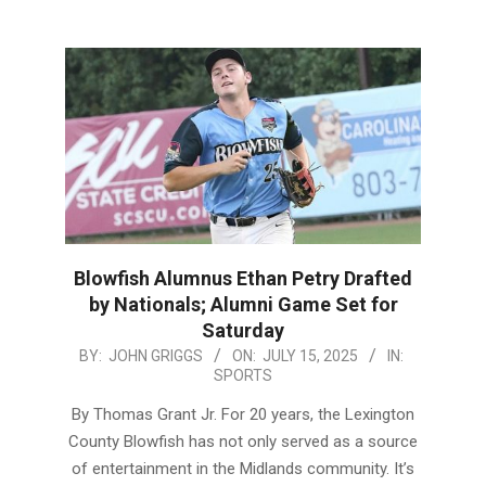
Blowfish Alumnus Ethan Petry Drafted
by Nationals; Alumni Game Set for
Saturday
2025-
BY:
JOHN GRIGGS
ON:
JULY 15, 2025
IN:
SPORTS
07-
15
By Thomas Grant Jr. For 20 years, the Lexington
County Blowfish has not only served as a source
of entertainment in the Midlands community. It’s