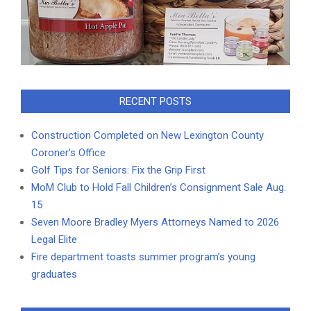
RECENT POSTS
Construction Completed on New Lexington County
Coroner’s Office
Golf Tips for Seniors: Fix the Grip First
MoM Club to Hold Fall Children’s Consignment Sale Aug.
15
Seven Moore Bradley Myers Attorneys Named to 2026
Legal Elite
Fire department toasts summer program’s young
graduates