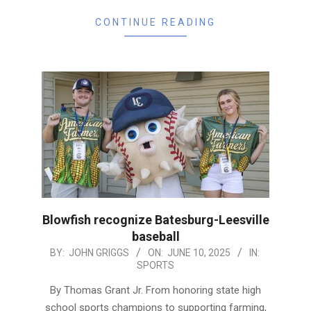
CONTINUE READING
Blowfish recognize Batesburg-Leesville
baseball
2025-
BY:
JOHN GRIGGS
ON:
JUNE 10, 2025
IN:
SPORTS
06-
10
By Thomas Grant Jr. From honoring state high
school sports champions to supporting farming,