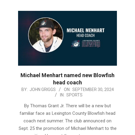
Michael Menhart named new Blowfish
head coach
2024-
BY:
JOHN GRIGGS
ON:
SEPTEMBER 30, 2024
IN:
SPORTS
09-
30
By Thomas Grant Jr. There will be a new but
familiar face as Lexington County Blowfish head
coach next summer. The club announced on
Sept. 25 the promotion of Michael Menhart to the