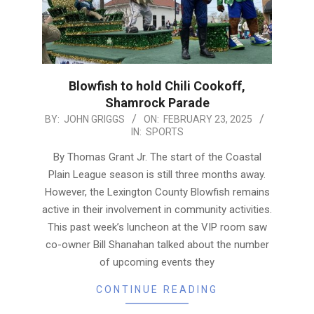
Blowfish to hold Chili Cookoff,
Shamrock Parade
2025-
BY:
JOHN GRIGGS
ON:
FEBRUARY 23, 2025
IN:
SPORTS
02-
23
By Thomas Grant Jr. The start of the Coastal
Plain League season is still three months away.
However, the Lexington County Blowfish remains
active in their involvement in community activities.
This past week’s luncheon at the VIP room saw
co-owner Bill Shanahan talked about the number
of upcoming events they
CONTINUE READING