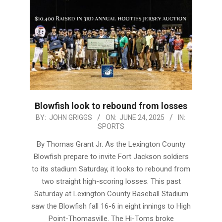
Blowfish look to rebound from losses
2025-
BY:
JOHN GRIGGS
ON:
JUNE 24, 2025
IN:
SPORTS
06-
24
By Thomas Grant Jr. As the Lexington County
Blowfish prepare to invite Fort Jackson soldiers
to its stadium Saturday, it looks to rebound from
two straight high-scoring losses. This past
Saturday at Lexington County Baseball Stadium
saw the Blowfish fall 16-6 in eight innings to High
Point-Thomasville. The Hi-Toms broke