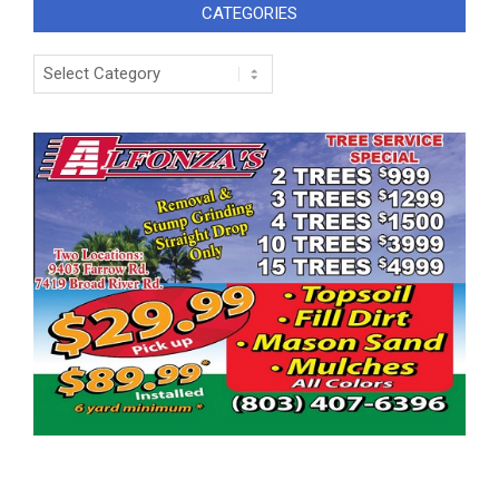
CATEGORIES
Categories