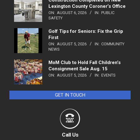
Lexington County Coroner’s Office
ON:
AUGUST 6, 2026
IN:
PUBLIC
SAFETY
Golf Tips for Seniors: Fix the Grip
First
ON:
AUGUST 5, 2026
IN:
COMMUNITY
NEWS
MoM Club to Hold Fall Children’s
Consignment Sale Aug. 15
ON:
AUGUST 5, 2026
IN:
EVENTS
GET IN TOUCH
Call Us