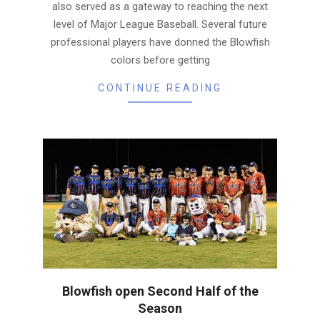
also served as a gateway to reaching the next
level of Major League Baseball. Several future
professional players have donned the Blowfish
colors before getting
CONTINUE READING
Blowfish open Second Half of the
Season