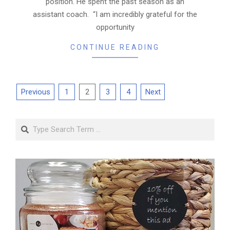
position. He spent the past season as an
assistant coach. “I am incredibly grateful for the
opportunity
CONTINUE READING
Posts
Previous
1
2
3
4
Next
pagination
Search