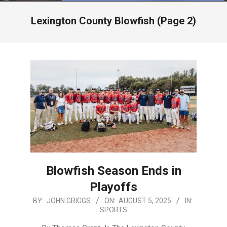
Menu
Lexington County Blowfish
(Page 2)
Blowfish Season Ends in
Playoffs
2025-
BY:
JOHN GRIGGS
ON:
AUGUST 5, 2025
IN:
SPORTS
08-
05