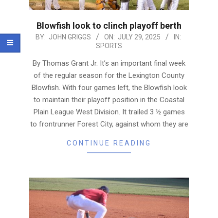
Blowfish look to clinch playoff berth
2025-
BY:
JOHN GRIGGS
ON:
JULY 29, 2025
IN:
SPORTS
07-
29
By Thomas Grant Jr. It’s an important final week
of the regular season for the Lexington County
Blowfish. With four games left, the Blowfish look
to maintain their playoff position in the Coastal
Plain League West Division. It trailed 3 ½ games
to frontrunner Forest City, against whom they are
CONTINUE READING