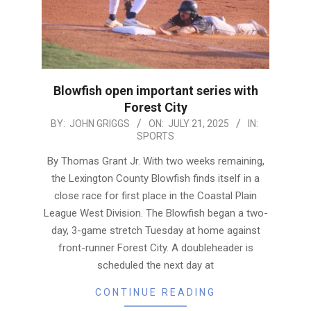
Blowfish open important series with
Forest City
2025-
BY:
JOHN GRIGGS
ON:
JULY 21, 2025
IN:
SPORTS
07-
21
By Thomas Grant Jr. With two weeks remaining,
the Lexington County Blowfish finds itself in a
close race for first place in the Coastal Plain
League West Division. The Blowfish began a two-
day, 3-game stretch Tuesday at home against
front-runner Forest City. A doubleheader is
scheduled the next day at
CONTINUE READING