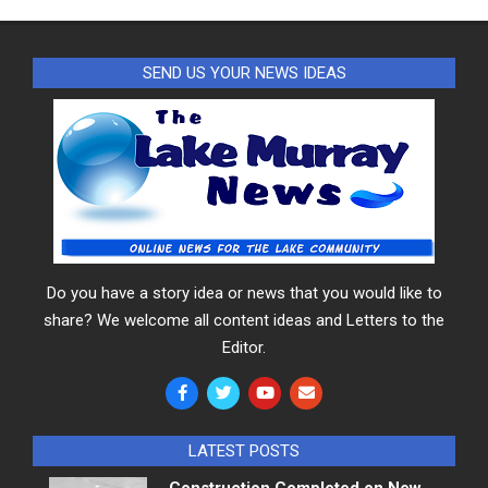
SEND US YOUR NEWS IDEAS
Do you have a story idea or news that you would like to
share? We welcome all content ideas and Letters to the
Editor.
LATEST POSTS
Construction Completed on New