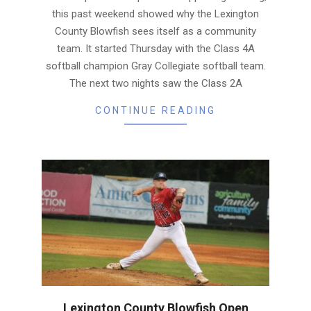
this past weekend showed why the Lexington
County Blowfish sees itself as a community
team. It started Thursday with the Class 4A
softball champion Gray Collegiate softball team.
The next two nights saw the Class 2A
CONTINUE READING
Lexington County Blowfish Open