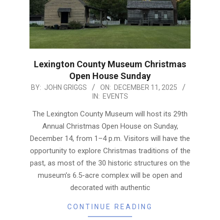
Lexington County Museum Christmas
Open House Sunday
2025-
BY:
JOHN GRIGGS
ON:
DECEMBER 11, 2025
IN:
EVENTS
12-
11
The Lexington County Museum will host its 29th
Annual Christmas Open House on Sunday,
December 14, from 1–4 p.m. Visitors will have the
opportunity to explore Christmas traditions of the
past, as most of the 30 historic structures on the
museum’s 6.5-acre complex will be open and
decorated with authentic
CONTINUE READING