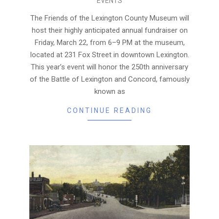
EVENTS
03-
20
The Friends of the Lexington County Museum will
host their highly anticipated annual fundraiser on
Friday, March 22, from 6–9 PM at the museum,
located at 231 Fox Street in downtown Lexington.
This year’s event will honor the 250th anniversary
of the Battle of Lexington and Concord, famously
known as
CONTINUE READING