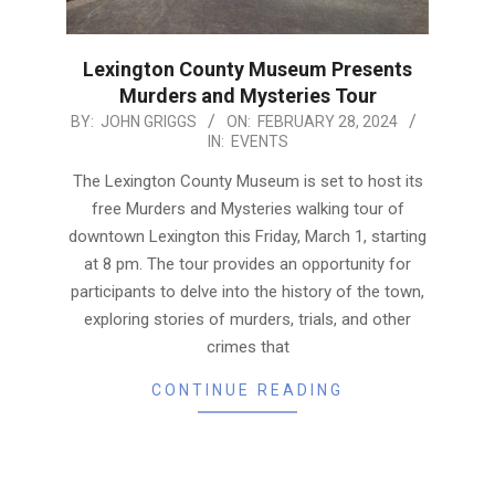
Lexington County Museum Presents
Murders and Mysteries Tour
2024-
BY:
JOHN GRIGGS
ON:
FEBRUARY 28, 2024
IN:
EVENTS
02-
28
The Lexington County Museum is set to host its
free Murders and Mysteries walking tour of
downtown Lexington this Friday, March 1, starting
at 8 pm. The tour provides an opportunity for
participants to delve into the history of the town,
exploring stories of murders, trials, and other
crimes that
CONTINUE READING