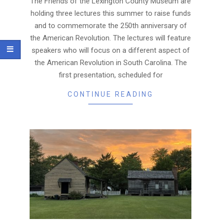
The Friends of the Lexington County Museum are
holding three lectures this summer to raise funds
and to commemorate the 250th anniversary of
the American Revolution. The lectures will feature
speakers who will focus on a different aspect of
the American Revolution in South Carolina. The
first presentation, scheduled for
CONTINUE READING