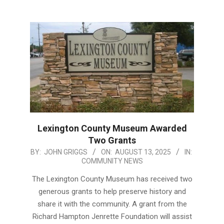
Lexington County Museum Awarded
Two Grants
2025-
BY:
JOHN GRIGGS
ON:
AUGUST 13, 2025
IN:
COMMUNITY NEWS
08-
13
The Lexington County Museum has received two
generous grants to help preserve history and
share it with the community. A grant from the
Richard Hampton Jenrette Foundation will assist