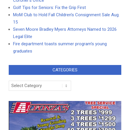
Coroner’s Office
Golf Tips for Seniors: Fix the Grip First
MoM Club to Hold Fall Children’s Consignment Sale Aug.
15
Seven Moore Bradley Myers Attorneys Named to 2026
Legal Elite
Fire department toasts summer program’s young
graduates
CATEGORIES
Categories