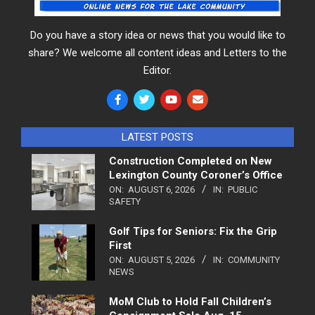
Do you have a story idea or news that you would like to
share? We welcome all content ideas and Letters to the
Editor.
LATEST POSTS
Construction Completed on New
Lexington County Coroner’s Office
ON:
AUGUST 6, 2026
IN:
PUBLIC
SAFETY
Golf Tips for Seniors: Fix the Grip
First
ON:
AUGUST 5, 2026
IN:
COMMUNITY
NEWS
MoM Club to Hold Fall Children’s