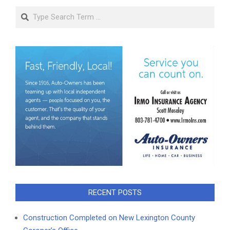
Search
RECENT POSTS
Construction Completed on New Lexington County