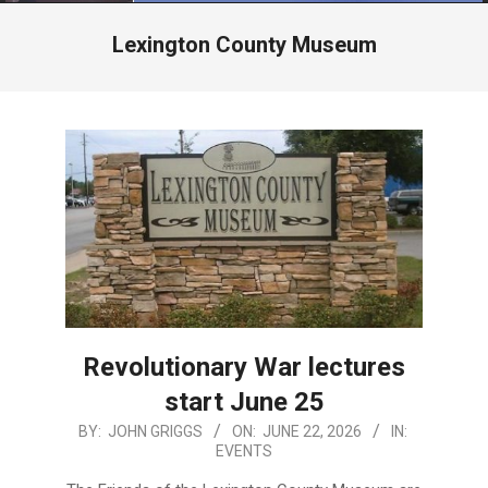
Menu
Lexington County Museum
Revolutionary War lectures
start June 25
2026-
BY:
JOHN GRIGGS
ON:
JUNE 22, 2026
IN:
EVENTS
06-
22