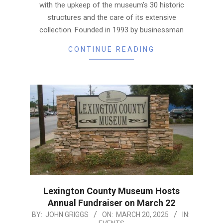
with the upkeep of the museum’s 30 historic
structures and the care of its extensive
collection. Founded in 1993 by businessman
CONTINUE READING
Lexington County Museum Hosts
Annual Fundraiser on March 22
2025-
BY:
JOHN GRIGGS
ON:
MARCH 20, 2025
IN: