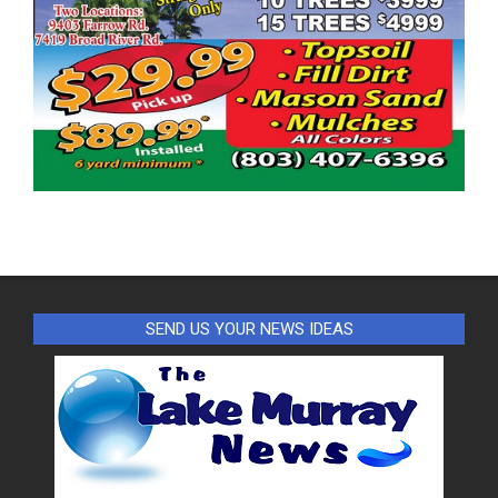
SEND US YOUR NEWS IDEAS