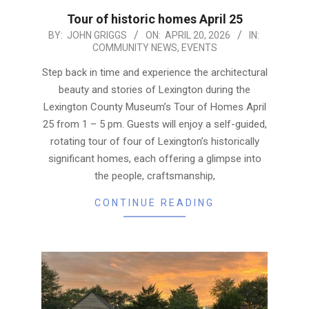
Tour of historic homes April 25
2026-
BY:
JOHN GRIGGS
ON:
APRIL 20, 2026
IN:
COMMUNITY NEWS
,
EVENTS
04-
20
Step back in time and experience the architectural
beauty and stories of Lexington during the
Lexington County Museum’s Tour of Homes April
25 from 1 – 5 pm. Guests will enjoy a self-guided,
rotating tour of four of Lexington’s historically
significant homes, each offering a glimpse into
the people, craftsmanship,
CONTINUE READING