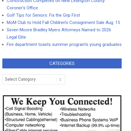
Construction Completed on New Lexington County
Coroner’s Office
Golf Tips for Seniors: Fix the Grip First
MoM Club to Hold Fall Children’s Consignment Sale Aug. 15
Seven Moore Bradley Myers Attorneys Named to 2026
Legal Elite
Fire department toasts summer program’s young graduates
CATEGORIES
Categories