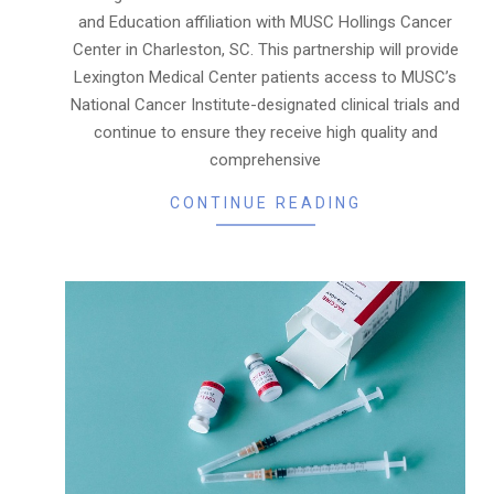
and Education affiliation with MUSC Hollings Cancer
Center in Charleston, SC. This partnership will provide
Lexington Medical Center patients access to MUSC’s
National Cancer Institute-designated clinical trials and
continue to ensure they receive high quality and
comprehensive
CONTINUE READING