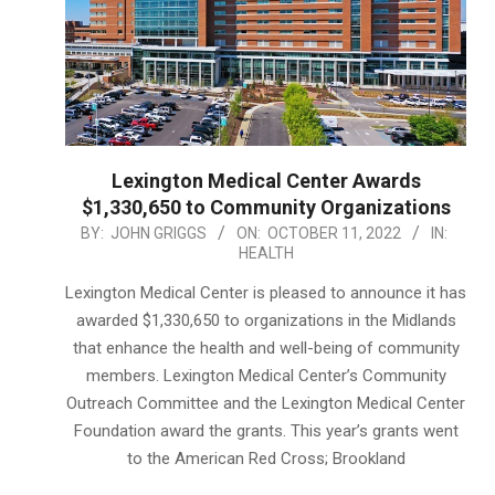
Lexington Medical Center Awards
$1,330,650 to Community Organizations
2022-
BY:
JOHN GRIGGS
ON:
OCTOBER 11, 2022
IN:
HEALTH
10-
11
Lexington Medical Center is pleased to announce it has
awarded $1,330,650 to organizations in the Midlands
that enhance the health and well-being of community
members. Lexington Medical Center’s Community
Outreach Committee and the Lexington Medical Center
Foundation award the grants. This year’s grants went
to the American Red Cross; Brookland