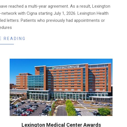
have reached a multi-year agreement. As a result, Lexington
in-network with Cigna starting July 1, 2026. Lexington Health
iled letters. Patients who previously had appointments or
edures
E READING
Lexington Medical Center Awards