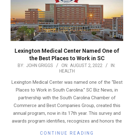
Lexington Medical Center Named One of
the Best Places to Work in SC
2022-
BY:
JOHN GRIGGS
ON:
AUGUST 2, 2022
IN:
HEALTH
08-
02
Lexington Medical Center was named one of the “Best
Places to Work in South Carolina.” SC Biz News, in
partnership with the South Carolina Chamber of
Commerce and Best Companies Group, created this
annual program, now in its 17th year. This survey and
awards program identifies, recognizes and honors the
CONTINUE READING