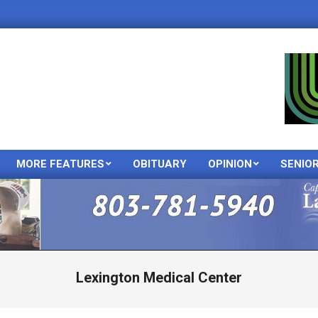
MORE FEATURES
OBITUARY
OPINION
SENIO
Primary
Navigation
Menu
Lexington Medical Center