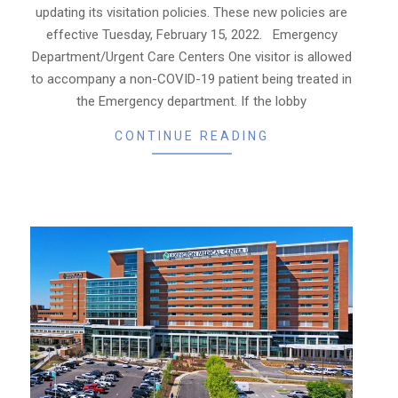
updating its visitation policies. These new policies are
effective Tuesday, February 15, 2022. Emergency
Department/Urgent Care Centers One visitor is allowed
to accompany a non-COVID-19 patient being treated in
the Emergency department. If the lobby
CONTINUE READING