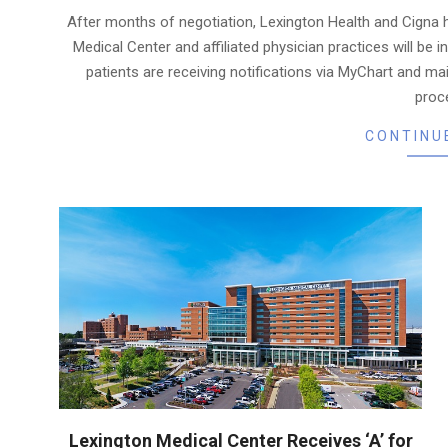
06-
After months of negotiation, Lexington Health and Cigna 
03
Medical Center and affiliated physician practices will be 
patients are receiving notifications via MyChart and ma
proc
CONTINU
Lexington Medical Center Receives ‘A’ for