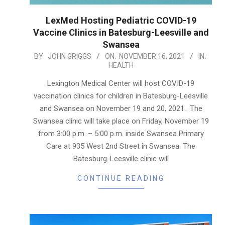
LexMed Hosting Pediatric COVID-19
Vaccine Clinics in Batesburg-Leesville and
Swansea
2021-
BY:
JOHN GRIGGS
ON:
NOVEMBER 16, 2021
IN:
HEALTH
11-
16
Lexington Medical Center will host COVID-19
vaccination clinics for children in Batesburg-Leesville
and Swansea on November 19 and 20, 2021. The
Swansea clinic will take place on Friday, November 19
from 3:00 p.m. – 5:00 p.m. inside Swansea Primary
Care at 935 West 2nd Street in Swansea. The
Batesburg-Leesville clinic will
CONTINUE READING