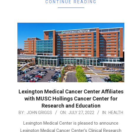
CONTINUE READING
Lexington Medical Cancer Center Affiliates
with MUSC Hollings Cancer Center for
Research and Education
2022-
BY:
JOHN GRIGGS
ON:
JULY 27, 2022
IN:
HEALTH
07-
Lexington Medical Center is pleased to announce
27
Lexington Medical Cancer Center’s Clinical Research