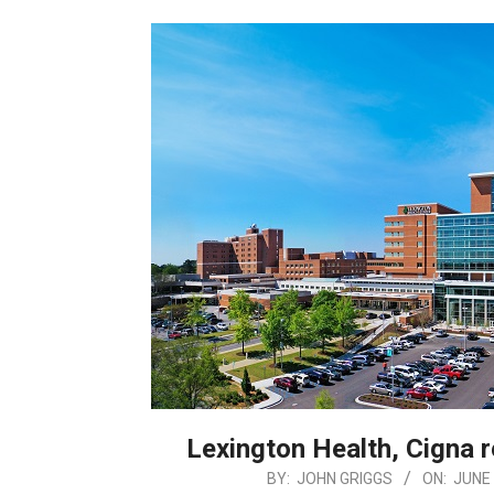
Lexington Health, Cigna 
2026-
BY:
JOHN GRIGGS
ON:
JUNE 