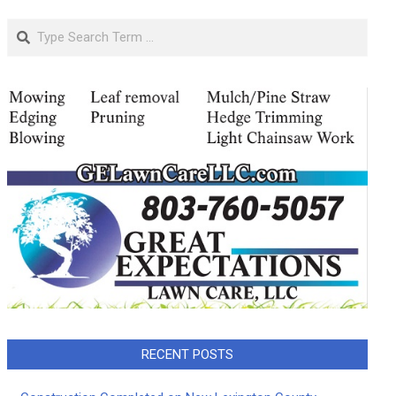
Search
RECENT POSTS