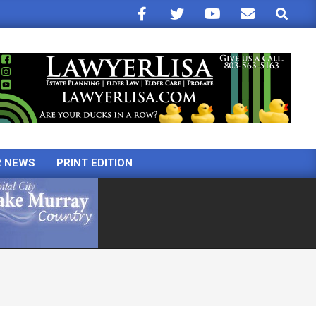
Search
R NEWS
PRINT EDITION