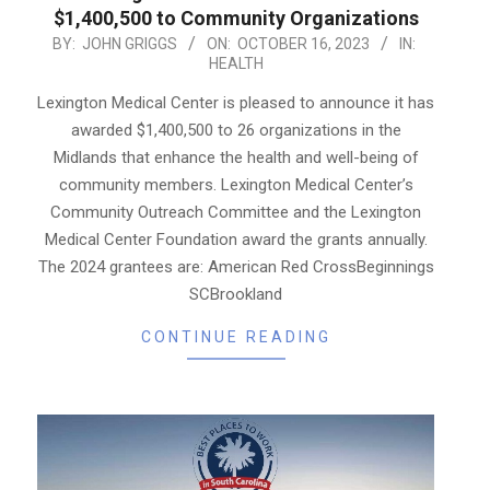
$1,400,500 to Community Organizations
2023-
BY:
JOHN GRIGGS
ON:
OCTOBER 16, 2023
IN:
HEALTH
10-
16
Lexington Medical Center is pleased to announce it has
awarded $1,400,500 to 26 organizations in the
Midlands that enhance the health and well-being of
community members. Lexington Medical Center’s
Community Outreach Committee and the Lexington
Medical Center Foundation award the grants annually.
The 2024 grantees are: American Red CrossBeginnings
SCBrookland
CONTINUE READING