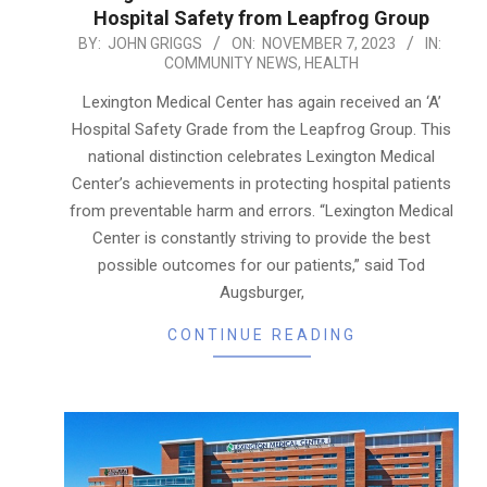
Hospital Safety from Leapfrog Group
2023-
BY:
JOHN GRIGGS
ON:
NOVEMBER 7, 2023
IN:
COMMUNITY NEWS
,
HEALTH
11-
07
Lexington Medical Center has again received an ‘A’
Hospital Safety Grade from the Leapfrog Group. This
national distinction celebrates Lexington Medical
Center’s achievements in protecting hospital patients
from preventable harm and errors. “Lexington Medical
Center is constantly striving to provide the best
possible outcomes for our patients,” said Tod
Augsburger,
CONTINUE READING