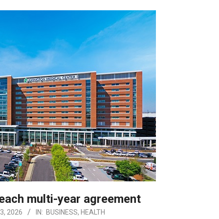
reach multi-year agreement
3, 2026
IN:
BUSINESS
,
HEALTH