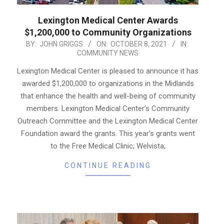
Lexington Medical Center Awards
$1,200,000 to Community Organizations
2021-
BY:
JOHN GRIGGS
ON:
OCTOBER 8, 2021
IN:
COMMUNITY NEWS
10-
08
Lexington Medical Center is pleased to announce it has
awarded $1,200,000 to organizations in the Midlands
that enhance the health and well-being of community
members. Lexington Medical Center’s Community
Outreach Committee and the Lexington Medical Center
Foundation award the grants. This year’s grants went
to the Free Medical Clinic; Welvista;
CONTINUE READING