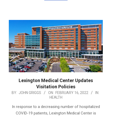
Lexington Medical Center Updates
Visitation Policies
2022-
BY:
JOHN GRIGGS
ON:
FEBRUARY 16, 2022
IN:
HEALTH
02-
16
In response to a decreasing number of hospitalized
COVID-19 patients, Lexington Medical Center is