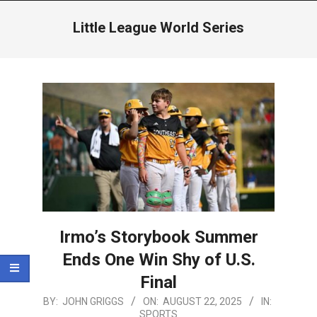
Menu
Little League World Series
Irmo’s Storybook Summer
Ends One Win Shy of U.S.
Final
2025-
BY:
JOHN GRIGGS
ON:
AUGUST 22, 2025
IN:
SPORTS