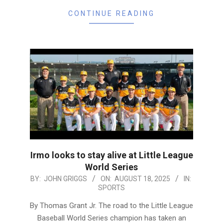
CONTINUE READING
Irmo looks to stay alive at Little League
World Series
2025-
BY:
JOHN GRIGGS
ON:
AUGUST 18, 2025
IN:
SPORTS
08-
18
By Thomas Grant Jr. The road to the Little League
Baseball World Series champion has taken an