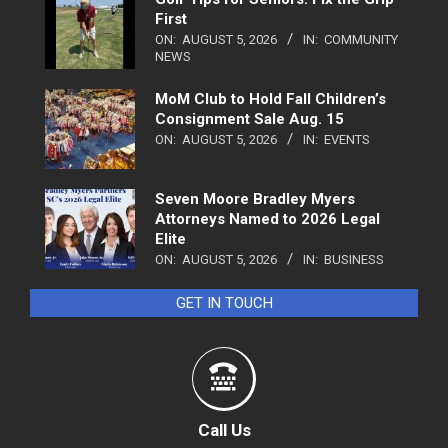
First
ON:
AUGUST 5, 2026
IN:
COMMUNITY
NEWS
MoM Club to Hold Fall Children’s
Consignment Sale Aug. 15
ON:
AUGUST 5, 2026
IN:
EVENTS
Seven Moore Bradley Myers
Attorneys Named to 2026 Legal
Elite
ON:
AUGUST 5, 2026
IN:
BUSINESS
GET IN TOUCH
Call Us