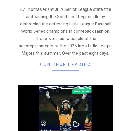
08-
22
By Thomas Grant Jr. A Senior League state title
and winning the Southeast Region title by
dethroning the defending Little League Baseball
World Series champions in comeback fashion.
Those were just a couple of the
accomplishments of the 2025 Irmo Little League
Majors this summer. Over the past eight days,
CONTINUE READING