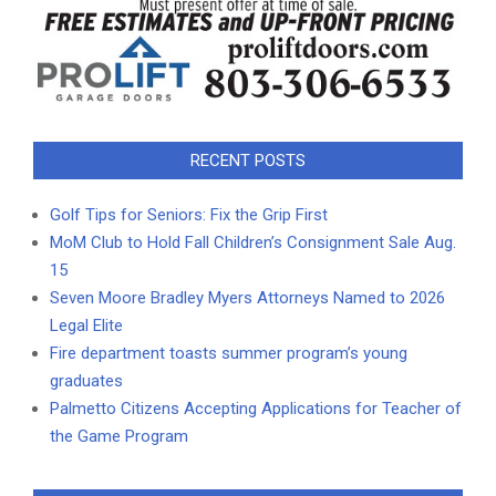
RECENT POSTS
Golf Tips for Seniors: Fix the Grip First
MoM Club to Hold Fall Children’s Consignment Sale Aug.
15
Seven Moore Bradley Myers Attorneys Named to 2026
Legal Elite
Fire department toasts summer program’s young
graduates
Palmetto Citizens Accepting Applications for Teacher of
the Game Program