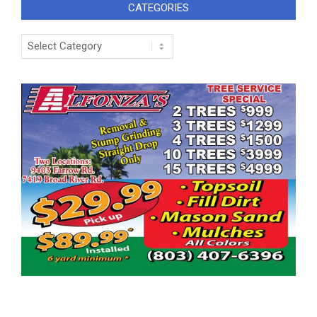
CATEGORIES
Categories