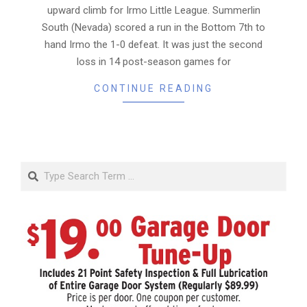
upward climb for Irmo Little League. Summerlin
South (Nevada) scored a run in the Bottom 7th to
hand Irmo the 1-0 defeat. It was just the second
loss in 14 post-season games for
CONTINUE READING
Search