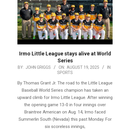
Irmo Little League stays alive at World
Series
2025-
BY:
JOHN GRIGGS
ON:
AUGUST 19, 2025
IN:
SPORTS
08-
19
By Thomas Grant Jr. The road to the Little League
Baseball World Series champion has taken an
upward climb for Irmo Little League. After winning
the opening game 13-0 in four innings over
Braintree American on Aug. 14, Irmo faced
Summerlin South (Nevada) this past Monday. For
six scoreless innings,