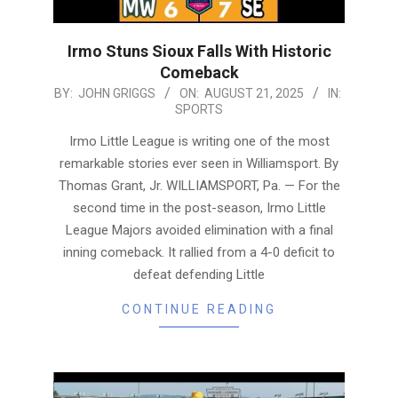
Irmo Stuns Sioux Falls With Historic
Comeback
2025-
BY:
JOHN GRIGGS
ON:
AUGUST 21, 2025
IN:
SPORTS
08-
21
Irmo Little League is writing one of the most
remarkable stories ever seen in Williamsport. By
Thomas Grant, Jr. WILLIAMSPORT, Pa. — For the
second time in the post-season, Irmo Little
League Majors avoided elimination with a final
inning comeback. It rallied from a 4-0 deficit to
defeat defending Little
CONTINUE READING