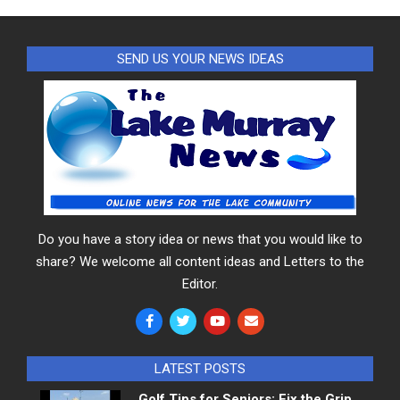
SEND US YOUR NEWS IDEAS
Do you have a story idea or news that you would like to
share? We welcome all content ideas and Letters to the
Editor.
LATEST POSTS
Golf Tips for Seniors: Fix the Grip