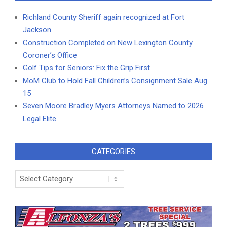
Richland County Sheriff again recognized at Fort
Jackson
Construction Completed on New Lexington County
Coroner’s Office
Golf Tips for Seniors: Fix the Grip First
MoM Club to Hold Fall Children’s Consignment Sale Aug.
15
Seven Moore Bradley Myers Attorneys Named to 2026
Legal Elite
CATEGORIES
Categories