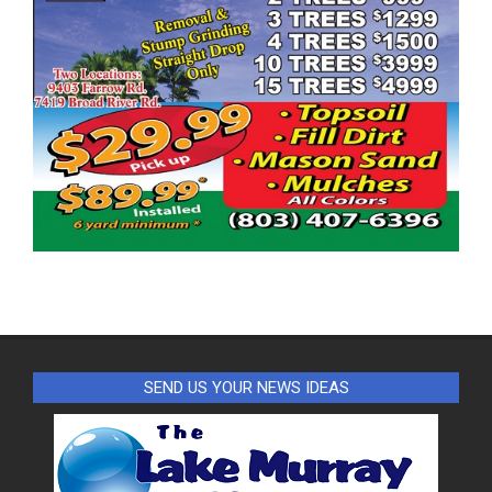
SEND US YOUR NEWS IDEAS