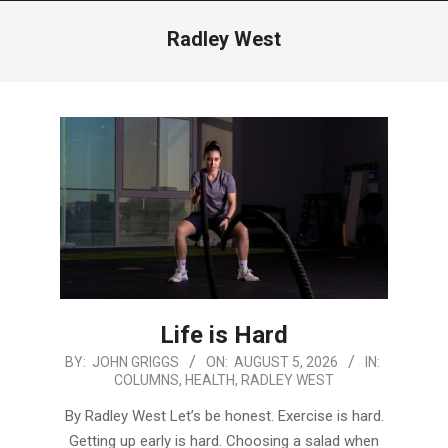
Menu
Radley West
Life is Hard
2026-
BY:
JOHN GRIGGS
ON:
AUGUST 5, 2026
IN:
COLUMNS
,
HEALTH
,
RADLEY WEST
08-
05
By Radley West Let’s be honest. Exercise is hard.
Getting up early is hard. Choosing a salad when