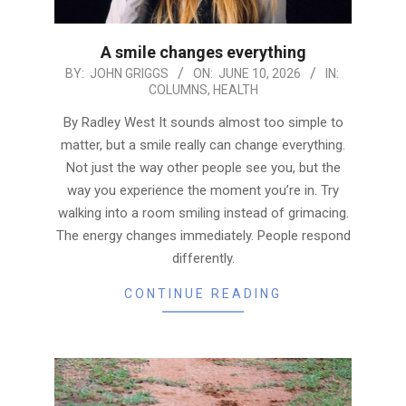
A smile changes everything
2026-
BY:
JOHN GRIGGS
ON:
JUNE 10, 2026
IN:
COLUMNS
,
HEALTH
06-
10
By Radley West It sounds almost too simple to
matter, but a smile really can change everything.
Not just the way other people see you, but the
way you experience the moment you’re in. Try
walking into a room smiling instead of grimacing.
The energy changes immediately. People respond
differently.
CONTINUE READING