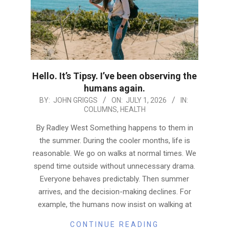
Hello. It’s Tipsy. I’ve been observing the
humans again.
2026-
BY:
JOHN GRIGGS
ON:
JULY 1, 2026
IN:
COLUMNS
,
HEALTH
07-
01
By Radley West Something happens to them in
the summer. During the cooler months, life is
reasonable. We go on walks at normal times. We
spend time outside without unnecessary drama.
Everyone behaves predictably. Then summer
arrives, and the decision-making declines. For
example, the humans now insist on walking at
CONTINUE READING