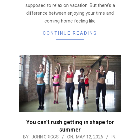
supposed to relax on vacation. But there’s a
difference between enjoying your time and
coming home feeling like
CONTINUE READING
You can’t rush getting in shape for
summer
2026-
BY:
JOHN GRIGGS
ON:
MAY 12, 2026
IN: