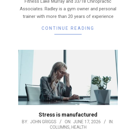
Fitness Lake Murray and 33/18 Chiropractic
Associates. Radley is a gym owner and personal
trainer with more than 20 years of experience
CONTINUE READING
Stress is manufactured
2026-
BY:
JOHN GRIGGS
ON:
JUNE 17, 2026
IN:
COLUMNS
,
HEALTH
06-