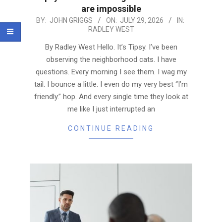
are impossible
2026-
BY:
JOHN GRIGGS
ON:
JULY 29, 2026
IN:
RADLEY WEST
07-
29
By Radley West Hello. It’s Tipsy. I’ve been
observing the neighborhood cats. I have
questions. Every morning I see them. I wag my
tail. I bounce a little. I even do my very best “I’m
friendly.” hop. And every single time they look at
me like I just interrupted an
CONTINUE READING