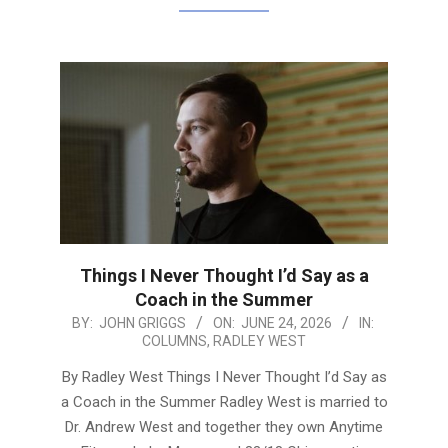
Things I Never Thought I’d Say as a
Coach in the Summer
2026-
BY:
JOHN GRIGGS
ON:
JUNE 24, 2026
IN:
COLUMNS
,
RADLEY WEST
06-
24
By Radley West Things I Never Thought I’d Say as
a Coach in the Summer Radley West is married to
Dr. Andrew West and together they own Anytime