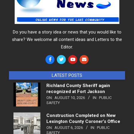
Do you have a story idea or news that you would like to
share? We welcome all content ideas and Letters to the
Editor.
LATEST POSTS
Richland County Sheriff again
recognized at Fort Jackson
ON:
AUGUST 10, 2026
IN:
PUBLIC
SAFETY
Construction Completed on New
Lexington County Coroner’s Office
ON:
AUGUST 6, 2026
IN:
PUBLIC
SAFETY