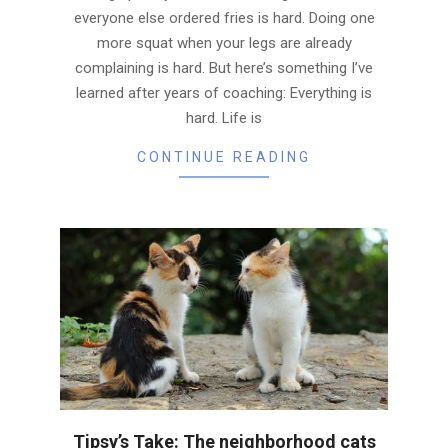
everyone else ordered fries is hard. Doing one
more squat when your legs are already
complaining is hard. But here’s something I’ve
learned after years of coaching: Everything is
hard. Life is
CONTINUE READING
Tipsy’s Take: The neighborhood cats