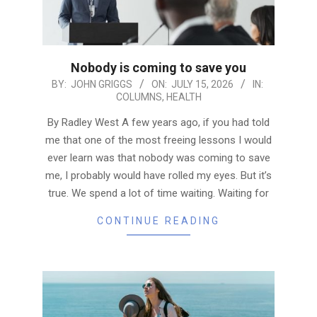
Nobody is coming to save you
2026-
BY:
JOHN GRIGGS
ON:
JULY 15, 2026
IN:
COLUMNS
,
HEALTH
07-
15
By Radley West A few years ago, if you had told
me that one of the most freeing lessons I would
ever learn was that nobody was coming to save
me, I probably would have rolled my eyes. But it’s
true. We spend a lot of time waiting. Waiting for
CONTINUE READING