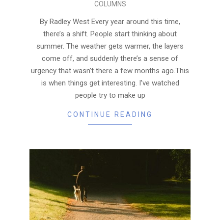
COLUMNS
05-
12
By Radley West Every year around this time,
there’s a shift. People start thinking about
summer. The weather gets warmer, the layers
come off, and suddenly there’s a sense of
urgency that wasn’t there a few months ago.This
is when things get interesting. I’ve watched
people try to make up
CONTINUE READING