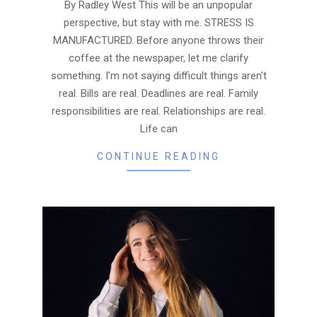
17
By Radley West This will be an unpopular
perspective, but stay with me. STRESS IS
MANUFACTURED. Before anyone throws their
coffee at the newspaper, let me clarify
something. I’m not saying difficult things aren’t
real. Bills are real. Deadlines are real. Family
responsibilities are real. Relationships are real.
Life can
CONTINUE READING