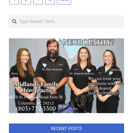
pagination
Search
RECENT POSTS