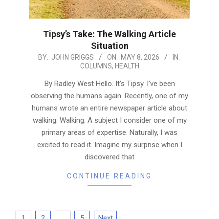
Tipsy’s Take: The Walking Article
Situation
2026-
BY:
JOHN GRIGGS
ON:
MAY 8, 2026
IN:
COLUMNS
,
HEALTH
05-
08
By Radley West Hello. It’s Tipsy. I’ve been
observing the humans again. Recently, one of my
humans wrote an entire newspaper article about
walking. Walking. A subject I consider one of my
primary areas of expertise. Naturally, I was
excited to read it. Imagine my surprise when I
discovered that
CONTINUE READING
Posts
1
2
…
5
Next