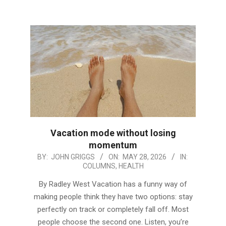
Vacation mode without losing
momentum
2026-
BY:
JOHN GRIGGS
ON:
MAY 28, 2026
IN:
COLUMNS
,
HEALTH
05-
28
By Radley West Vacation has a funny way of
making people think they have two options: stay
perfectly on track or completely fall off. Most
people choose the second one. Listen, you’re