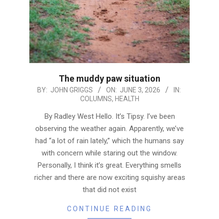
The muddy paw situation
2026-
BY:
JOHN GRIGGS
ON:
JUNE 3, 2026
IN:
COLUMNS
,
HEALTH
06-
03
By Radley West Hello. It’s Tipsy. I’ve been
observing the weather again. Apparently, we’ve
had “a lot of rain lately,” which the humans say
with concern while staring out the window.
Personally, I think it’s great. Everything smells
richer and there are now exciting squishy areas
that did not exist
CONTINUE READING