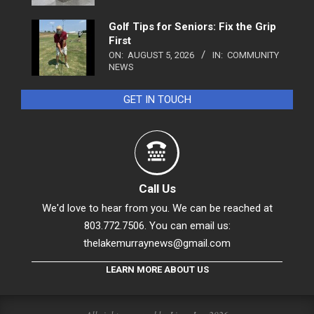
Golf Tips for Seniors: Fix the Grip
First
ON:
AUGUST 5, 2026
IN:
COMMUNITY
NEWS
GET IN TOUCH
Call Us
We'd love to hear from you. We can be reached at
803.772.7506. You can email us:
thelakemurraynews@gmail.com
LEARN MORE ABOUT US