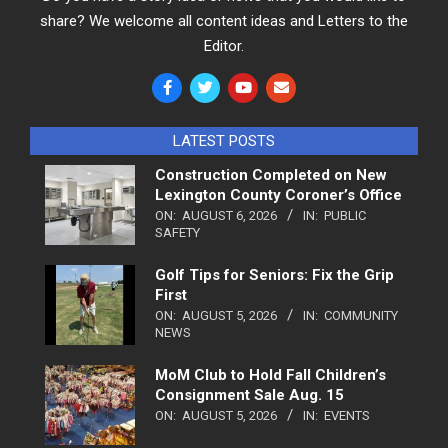
share? We welcome all content ideas and Letters to the
Editor.
LATEST POSTS
Construction Completed on New
Lexington County Coroner’s Office
ON:
AUGUST 6, 2026
IN:
PUBLIC
SAFETY
Golf Tips for Seniors: Fix the Grip
First
ON:
AUGUST 5, 2026
IN:
COMMUNITY
NEWS
MoM Club to Hold Fall Children’s
Consignment Sale Aug. 15
ON:
AUGUST 5, 2026
IN:
EVENTS