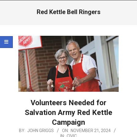
Menu
Red Kettle Bell Ringers
Volunteers Needed for
Salvation Army Red Kettle
Campaign
2024-
BY:
JOHN GRIGGS
ON:
NOVEMBER 21, 2024
IN:
CIVIC