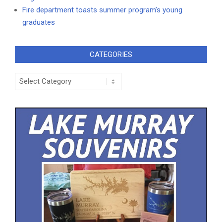
Fire department toasts summer program’s young
graduates
CATEGORIES
Categories