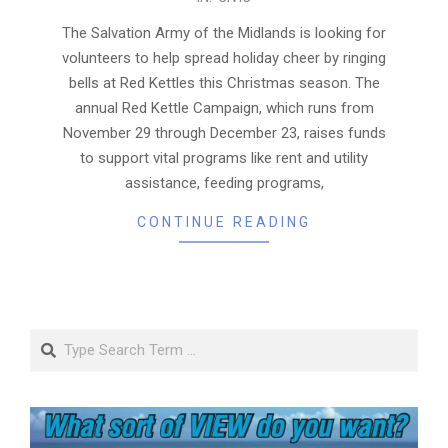
11-
21
The Salvation Army of the Midlands is looking for
volunteers to help spread holiday cheer by ringing
bells at Red Kettles this Christmas season. The
annual Red Kettle Campaign, which runs from
November 29 through December 23, raises funds
to support vital programs like rent and utility
assistance, feeding programs,
CONTINUE READING
Search