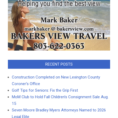
RECENT POSTS
Construction Completed on New Lexington County
Coroner’s Office
Golf Tips for Seniors: Fix the Grip First
MoM Club to Hold Fall Children’s Consignment Sale Aug.
15
Seven Moore Bradley Myers Attorneys Named to 2026
Legal Elite