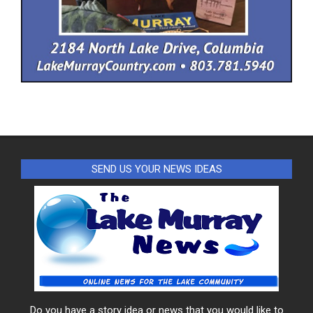
SEND US YOUR NEWS IDEAS
Do you have a story idea or news that you would like to