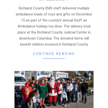
12-
24
Richland County EMS staff delivered multiple
ambulance loads of toys and gifts on December
15 as part of the county’s annual Stuff an
Ambulance holiday toy drive. The delivery took
place at the Richland County Judicial Center in
downtown Columbia. The donated items will
benefit children involved in Richland County
CONTINUE READING