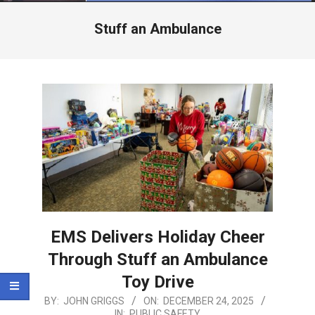
Menu
Stuff an Ambulance
EMS Delivers Holiday Cheer
Through Stuff an Ambulance
Toy Drive
2025-
BY:
JOHN GRIGGS
ON:
DECEMBER 24, 2025
IN:
PUBLIC SAFETY