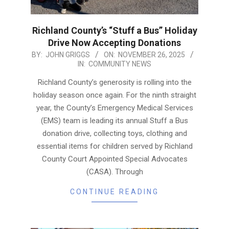
Richland County’s “Stuff a Bus” Holiday
Drive Now Accepting Donations
2025-
BY:
JOHN GRIGGS
ON:
NOVEMBER 26, 2025
IN:
COMMUNITY NEWS
11-
26
Richland County’s generosity is rolling into the
holiday season once again. For the ninth straight
year, the County’s Emergency Medical Services
(EMS) team is leading its annual Stuff a Bus
donation drive, collecting toys, clothing and
essential items for children served by Richland
County Court Appointed Special Advocates
(CASA). Through
CONTINUE READING