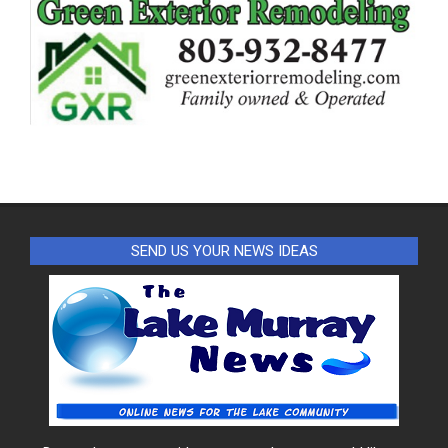
SEND US YOUR NEWS IDEAS