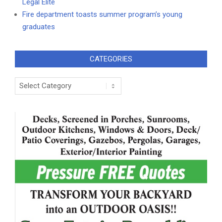
Legal Elite
Fire department toasts summer program’s young
graduates
CATEGORIES
Categories