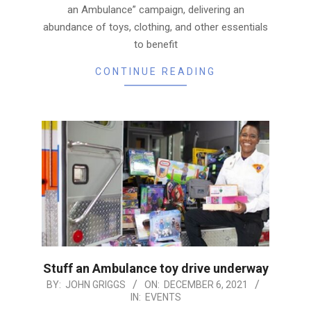
an Ambulance” campaign, delivering an
abundance of toys, clothing, and other essentials
to benefit
CONTINUE READING
Stuff an Ambulance toy drive underway
2021-
BY:
JOHN GRIGGS
ON:
DECEMBER 6, 2021
IN:
EVENTS
12-