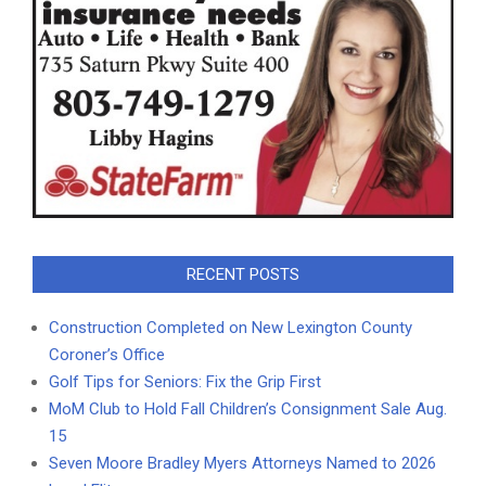
RECENT POSTS
Construction Completed on New Lexington County
Coroner’s Office
Golf Tips for Seniors: Fix the Grip First
MoM Club to Hold Fall Children’s Consignment Sale Aug.
15
Seven Moore Bradley Myers Attorneys Named to 2026