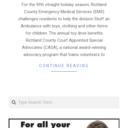
06
For the fifth straight holiday season, Richland
County Emergency Medical Services (EMS)
challenges residents to help the division Stuff an
Ambulance with toys, clothing and other items
for children. The annual toy drive benefits
Richland County Court Appointed Special
Advocates (CASA), a national award-winning
advocacy program that trains volunteers to
CONTINUE READING
Search