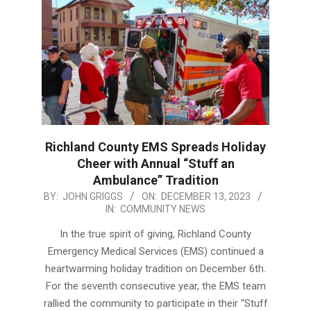
Richland County EMS Spreads Holiday
Cheer with Annual “Stuff an
Ambulance” Tradition
2023-
BY:
JOHN GRIGGS
ON:
DECEMBER 13, 2023
IN:
COMMUNITY NEWS
12-
13
In the true spirit of giving, Richland County
Emergency Medical Services (EMS) continued a
heartwarming holiday tradition on December 6th.
For the seventh consecutive year, the EMS team
rallied the community to participate in their “Stuff