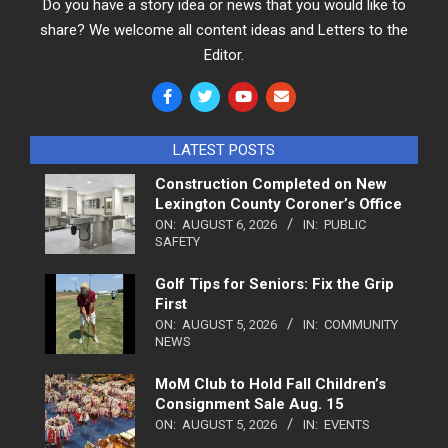
Do you have a story idea or news that you would like to
share? We welcome all content ideas and Letters to the
Editor.
LATEST POSTS
Construction Completed on New
Lexington County Coroner’s Office
ON:
AUGUST 6, 2026
IN:
PUBLIC
SAFETY
Golf Tips for Seniors: Fix the Grip
First
ON:
AUGUST 5, 2026
IN:
COMMUNITY
NEWS
MoM Club to Hold Fall Children’s
Consignment Sale Aug. 15
ON:
AUGUST 5, 2026
IN:
EVENTS