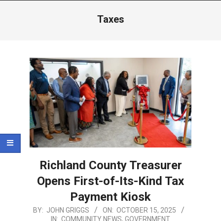
Menu
Taxes
Richland County Treasurer
Opens First-of-Its-Kind Tax
Payment Kiosk
2025-
BY:
JOHN GRIGGS
ON:
OCTOBER 15, 2025
IN:
COMMUNITY NEWS
,
GOVERNMENT