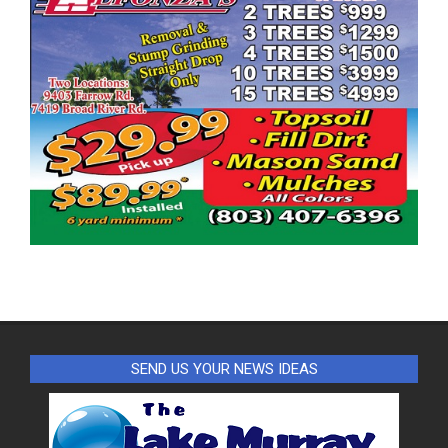
SEND US YOUR NEWS IDEAS