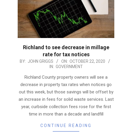
Richland to see decrease in millage
rate for tax notices
2020-
BY:
JOHN GRIGGS
ON:
OCTOBER 22, 2020
IN:
GOVERNMENT
10-
22
Richland County property owners will see a
decrease in property tax rates when notices go
out this week, but those savings will be offset by
an increase in fees for solid waste services. Last
year, curbside collection fees rose for the first
time in more than a decade and landfill
CONTINUE READING