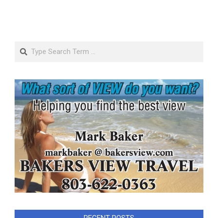
Search