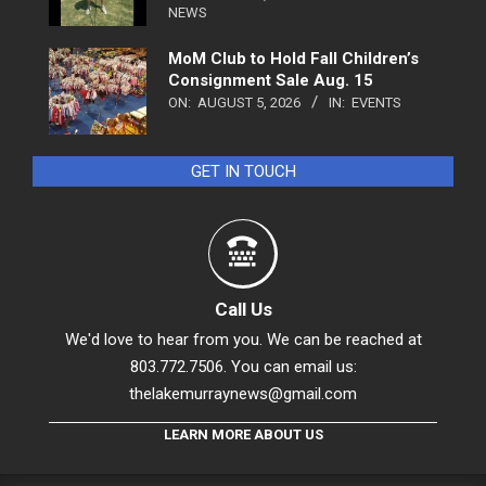
NEWS
MoM Club to Hold Fall Children’s
Consignment Sale Aug. 15
ON:
AUGUST 5, 2026
IN:
EVENTS
GET IN TOUCH
Call Us
We'd love to hear from you. We can be reached at
803.772.7506. You can email us:
thelakemurraynews@gmail.com
LEARN MORE ABOUT US