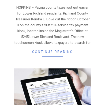
10-
15
HOPKINS – Paying county taxes just got easier
for Lower Richland residents. Richland County
Treasurer Kendra L. Dove cut the ribbon October
8 on the county’s first full-service tax payment
kiosk, located inside the Magistrate’s Office at
5245 Lower Richland Boulevard. The new
touchscreen kiosk allows taxpayers to search for
CONTINUE READING