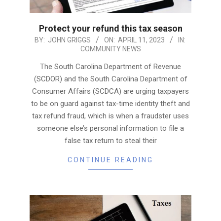
Protect your refund this tax season
2023-
BY:
JOHN GRIGGS
ON:
APRIL 11, 2023
IN:
COMMUNITY NEWS
04-
11
The South Carolina Department of Revenue
(SCDOR) and the South Carolina Department of
Consumer Affairs (SCDCA) are urging taxpayers
to be on guard against tax-time identity theft and
tax refund fraud, which is when a fraudster uses
someone else’s personal information to file a
false tax return to steal their
CONTINUE READING