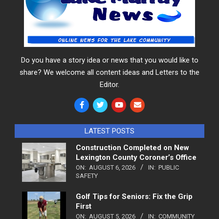
Do you have a story idea or news that you would like to
share? We welcome all content ideas and Letters to the
Editor.
LATEST POSTS
Construction Completed on New
Lexington County Coroner’s Office
ON:
AUGUST 6, 2026
IN:
PUBLIC
SAFETY
Golf Tips for Seniors: Fix the Grip
First
ON:
AUGUST 5, 2026
IN:
COMMUNITY