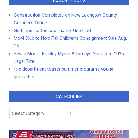
RECENT POSTS
Construction Completed on New Lexington County
Coroner’s Office
Golf Tips for Seniors: Fix the Grip First
MoM Club to Hold Fall Children’s Consignment Sale Aug.
15
Seven Moore Bradley Myers Attorneys Named to 2026
Legal Elite
Fire department toasts summer program’s young
graduates
CATEGORIES
Categories