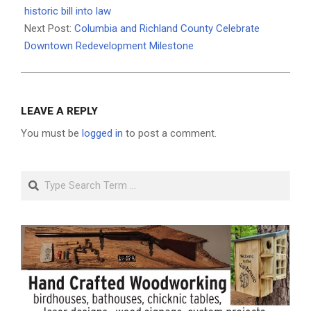
06
historic bill into law
Next Post:
Columbia and Richland County Celebrate
Downtown Redevelopment Milestone
LEAVE A REPLY
You must be
logged in
to post a comment.
Search