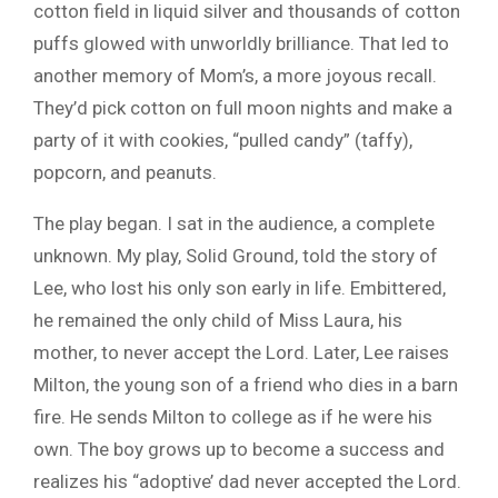
cotton field in liquid silver and thousands of cotton
puffs glowed with unworldly brilliance. That led to
another memory of Mom’s, a more joyous recall.
They’d pick cotton on full moon nights and make a
party of it with cookies, “pulled candy” (taffy),
popcorn, and peanuts.
The play began. I sat in the audience, a complete
unknown. My play, Solid Ground, told the story of
Lee, who lost his only son early in life. Embittered,
he remained the only child of Miss Laura, his
mother, to never accept the Lord. Later, Lee raises
Milton, the young son of a friend who dies in a barn
fire. He sends Milton to college as if he were his
own. The boy grows up to become a success and
realizes his “adoptive’ dad never accepted the Lord.