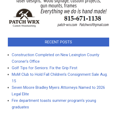
RECENT POSTS
Construction Completed on New Lexington County
Coroner’s Office
Golf Tips for Seniors: Fix the Grip First
MoM Club to Hold Fall Children’s Consignment Sale Aug.
15
Seven Moore Bradley Myers Attorneys Named to 2026
Legal Elite
Fire department toasts summer program’s young
graduates