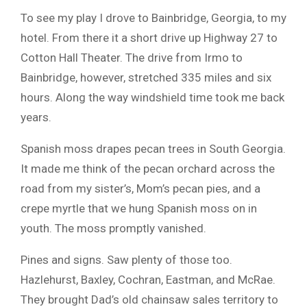
To see my play I drove to Bainbridge, Georgia, to my
hotel. From there it a short drive up Highway 27 to
Cotton Hall Theater. The drive from Irmo to
Bainbridge, however, stretched 335 miles and six
hours. Along the way windshield time took me back
years.
Spanish moss drapes pecan trees in South Georgia.
It made me think of the pecan orchard across the
road from my sister’s, Mom’s pecan pies, and a
crepe myrtle that we hung Spanish moss on in
youth. The moss promptly vanished.
Pines and signs. Saw plenty of those too.
Hazlehurst, Baxley, Cochran, Eastman, and McRae.
They brought Dad’s old chainsaw sales territory to