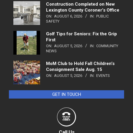
Construction Completed on New
Lexington County Coroner’s Office
ON:
AUGUST 6, 2026
IN:
PUBLIC
SAFETY
Golf Tips for Seniors: Fix the Grip
First
ON:
AUGUST 5, 2026
IN:
COMMUNITY
NEWS
MoM Club to Hold Fall Children’s
Consignment Sale Aug. 15
ON:
AUGUST 5, 2026
IN:
EVENTS
GET IN TOUCH
Call Us