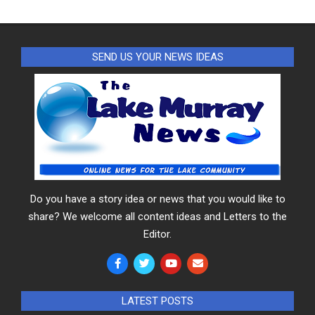
SEND US YOUR NEWS IDEAS
Do you have a story idea or news that you would like to
share? We welcome all content ideas and Letters to the
Editor.
LATEST POSTS