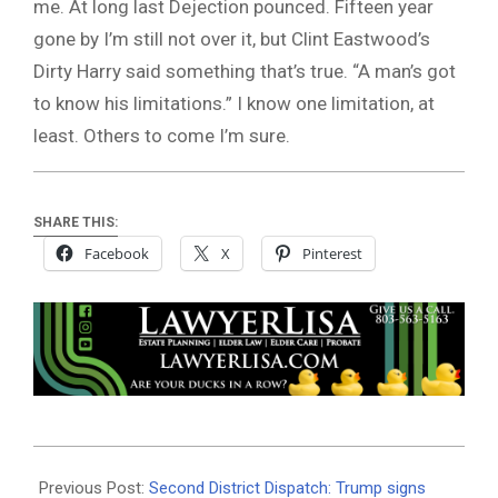
me. At long last Dejection pounced. Fifteen year
gone by I’m still not over it, but Clint Eastwood’s
Dirty Harry said something that’s true. “A man’s got
to know his limitations.” I know one limitation, at
least. Others to come I’m sure.
SHARE THIS:
Facebook
X
Pinterest
2025-
08-
Previous Post:
Second District Dispatch: Trump signs