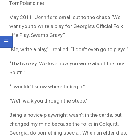
TomPoland.net
May 2011. Jennifer’s email cut to the chase “We
want you to write a play for Georgia’s Official Folk
Life Play, Swamp Gravy.”
“Me, write a play,” I replied. “I don’t even go to plays.”
“That’s okay. We love how you write about the rural
South.”
“I wouldn’t know where to begin.”
“We’ll walk you through the steps.”
Being a novice playwright wasn’t in the cards, but I
changed my mind because the folks in Colquitt,
Georgia, do something special. When an elder dies,