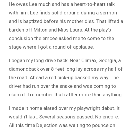
He owes Lee much and has a heart-to-heart talk
with him. Lee finds solid ground during a sermon
and is baptized before his mother dies. That lifted a
burden off Milton and Miss Laura. At the play’s
conclusion the emcee asked me to come to the
stage where I got a round of applause.
I began my long drive back. Near Climax, Georgia, a
diamondback over 8 feet long lay across my half of
the road. Ahead a red pick-up backed my way. The
driver had run over the snake and was coming to
claim it. I remember that rattler more than anything.
I made it home elated over my playwright debut. It
wouldn’t last. Several seasons passed. No encore.
All this time Dejection was waiting to pounce on