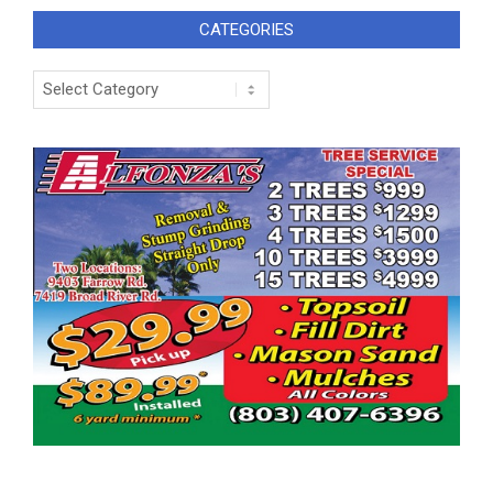
CATEGORIES
Categories