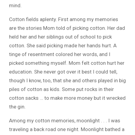
mind.
Cotton fields aplenty. First among my memories
are the stories Mom told of picking cotton. Her dad
held her and her siblings out of school to pick
cotton. She said picking made her hands hurt. A
tinge of resentment colored her words, and I
picked something myself. Mom felt cotton hurt her
education. She never got over it best I could tell,
though I know, too, that she and others played in big
piles of cotton as kids. Some put rocks in their
cotton sacks … to make more money but it wrecked
the gin.
Among my cotton memories, moonlight . . . I was
traveling a back road one night. Moonlight bathed a