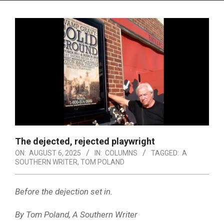
Menu
The dejected, rejected playwright
ON:
AUGUST 6, 2025
IN:
COLUMNS
TAGGED:
A
SOUTHERN WRITER
,
TOM POLAND
Before the dejection set in.
By Tom Poland, A Southern Writer