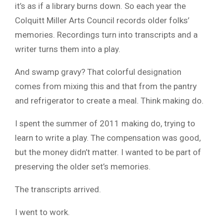
it’s as if a library burns down. So each year the
Colquitt Miller Arts Council records older folks’
memories. Recordings turn into transcripts and a
writer turns them into a play.
And swamp gravy? That colorful designation
comes from mixing this and that from the pantry
and refrigerator to create a meal. Think making do.
I spent the summer of 2011 making do, trying to
learn to write a play. The compensation was good,
but the money didn’t matter. I wanted to be part of
preserving the older set’s memories.
The transcripts arrived.
I went to work.