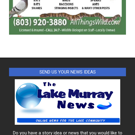
SEND US YOUR NEWS IDEAS
Do you have a story idea or news that you would like to