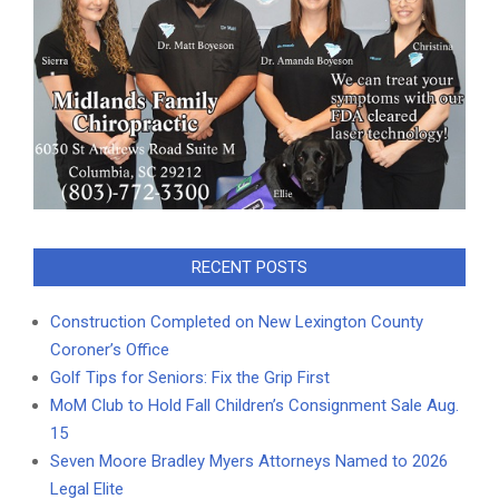
RECENT POSTS
Construction Completed on New Lexington County
Coroner’s Office
Golf Tips for Seniors: Fix the Grip First
MoM Club to Hold Fall Children’s Consignment Sale Aug.
15
Seven Moore Bradley Myers Attorneys Named to 2026
Legal Elite