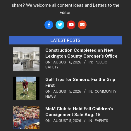
share? We welcome all content ideas and Letters to the
Editor.
LATEST POSTS
Construction Completed on New
Lexington County Coroner’s Office
ON:
AUGUST 6, 2026
IN:
PUBLIC
SAFETY
Golf Tips for Seniors: Fix the Grip
First
ON:
AUGUST 5, 2026
IN:
COMMUNITY
NEWS
MoM Club to Hold Fall Children’s
Consignment Sale Aug. 15
ON:
AUGUST 5, 2026
IN:
EVENTS