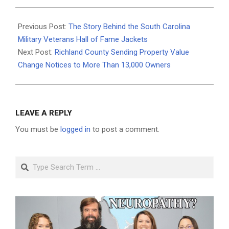
2026-
06-
Previous Post:
The Story Behind the South Carolina
23
Military Veterans Hall of Fame Jackets
Next Post:
Richland County Sending Property Value
Change Notices to More Than 13,000 Owners
LEAVE A REPLY
You must be
logged in
to post a comment.
Search