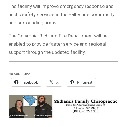
The facility will improve emergency response and
public safety services in the Ballentine community
and surrounding areas.
The Columbia-Richland Fire Department will be
enabled to provide faster service and regional
support through the updated facility.
SHARE THIS:
Facebook
X
Pinterest