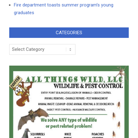
Fire department toasts summer program’s young
graduates
CATEGORIES
Categories