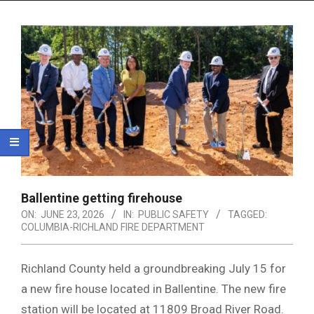
Menu
Ballentine getting firehouse
ON:
JUNE 23, 2026
IN:
PUBLIC SAFETY
TAGGED:
COLUMBIA-RICHLAND FIRE DEPARTMENT
Richland County held a groundbreaking July 15 for
a new fire house located in Ballentine. The new fire
station will be located at 11809 Broad River Road.