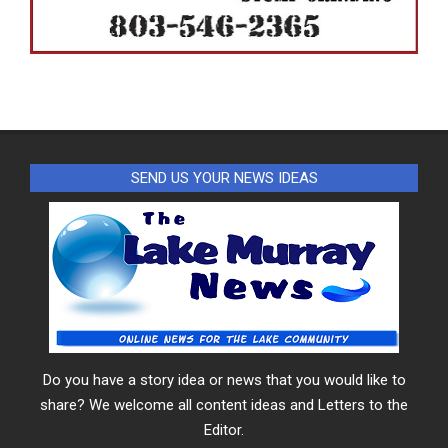
SEND US YOUR NEWS IDEAS
Do you have a story idea or news that you would like to
share? We welcome all content ideas and Letters to the
Editor.