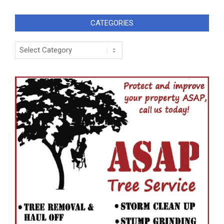
CATEGORIES
Categories