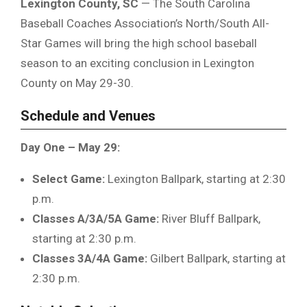
Lexington County, SC
— The South Carolina
Baseball Coaches Association’s North/South All-
Star Games will bring the high school baseball
season to an exciting conclusion in Lexington
County on May 29-30.
Schedule and Venues
Day One – May 29:
Select Game:
Lexington Ballpark, starting at 2:30
p.m.
Classes A/3A/5A Game:
River Bluff Ballpark,
starting at 2:30 p.m.
Classes 3A/4A Game:
Gilbert Ballpark, starting at
2:30 p.m.