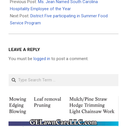
05-
Previous Post:
Ms. Jean Named South Carolina
22
Hospitality Employee of the Year
Next Post:
District Five participating in Summer Food
Service Program
LEAVE A REPLY
You must be
logged in
to post a comment.
Search