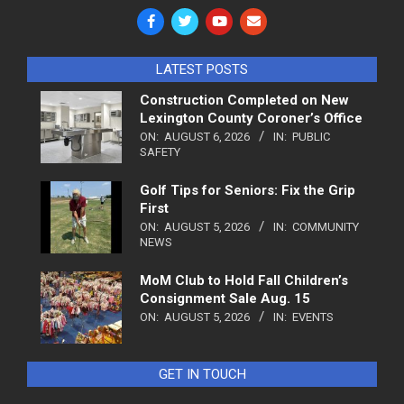
LATEST POSTS
Construction Completed on New
Lexington County Coroner’s Office
ON:
AUGUST 6, 2026
IN:
PUBLIC
SAFETY
Golf Tips for Seniors: Fix the Grip
First
ON:
AUGUST 5, 2026
IN:
COMMUNITY
NEWS
MoM Club to Hold Fall Children’s
Consignment Sale Aug. 15
ON:
AUGUST 5, 2026
IN:
EVENTS
GET IN TOUCH