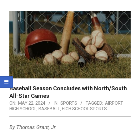
Menu
Baseball Season Concludes with North/South
All-Star Games
ON:
MAY 22, 2024
IN:
SPORTS
TAGGED:
AIRPORT
HIGH SCHOOL
,
BASEBALL
,
HIGH SCHOOL SPORTS
By Thomas Grant, Jr.