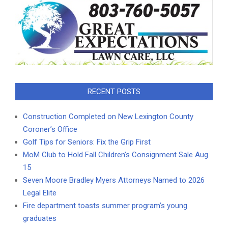
RECENT POSTS
Construction Completed on New Lexington County
Coroner’s Office
Golf Tips for Seniors: Fix the Grip First
MoM Club to Hold Fall Children’s Consignment Sale Aug.
15
Seven Moore Bradley Myers Attorneys Named to 2026
Legal Elite
Fire department toasts summer program’s young
graduates