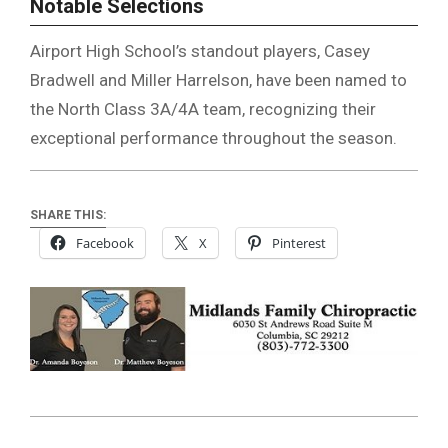
Notable Selections
Airport High School’s standout players, Casey
Bradwell and Miller Harrelson, have been named to
the North Class 3A/4A team, recognizing their
exceptional performance throughout the season.
SHARE THIS:
Facebook
X
Pinterest
2024-