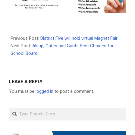
2020-
10-
Previous Post:
District Five will hold virtual Magnet Fair
18
Next Post:
Alsup, Cates and Gantt: Best Choices for
School Board
LEAVE A REPLY
You must be
logged in
to post a comment.
Search