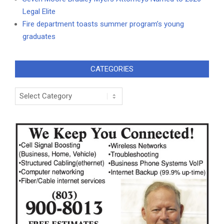
Legal Elite
Fire department toasts summer program’s young
graduates
CATEGORIES
Categories