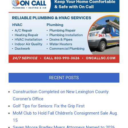
RECENT POSTS
Construction Completed on New Lexington County
Coroner’s Office
Golf Tips for Seniors: Fix the Grip First
MoM Club to Hold Fall Children’s Consignment Sale Aug.
15
Seven Moore Bradley Myers Attorneys Named to 2026