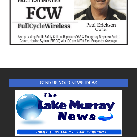
SEND US YOUR NEWS IDEAS