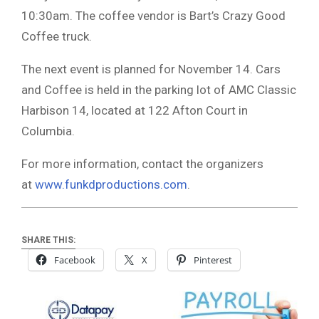
10:30am. The coffee vendor is Bart’s Crazy Good
Coffee truck.
The next event is planned for November 14. Cars
and Coffee is held in the parking lot of AMC Classic
Harbison 14, located at 122 Afton Court in
Columbia.
For more information, contact the organizers
at
www.funkdproductions.com
.
SHARE THIS:
Facebook
X
Pinterest