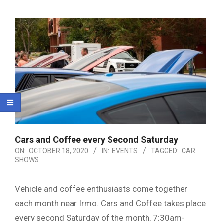
Menu
Cars and Coffee every Second Saturday
ON:
OCTOBER 18, 2020
IN:
EVENTS
TAGGED:
CAR
SHOWS
Vehicle and coffee enthusiasts come together
each month near Irmo. Cars and Coffee takes place
every second Saturday of the month, 7:30am-