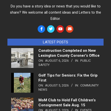
Do you have a story idea or news that you would like to
share? We welcome all content ideas and Letters to the
Editor.
LATEST POSTS
Construction Completed on New
Lexington County Coroner’s Office
ON:
AUGUST 6, 2026
IN:
PUBLIC
SAFETY
Golf Tips for Seniors: Fix the Grip
First
ON:
AUGUST 5, 2026
IN:
COMMUNITY
NEWS
MoM Club to Hold Fall Children’s
Consignment Sale Aug. 15
ON:
AUGUST 5, 2026
IN:
EVENTS