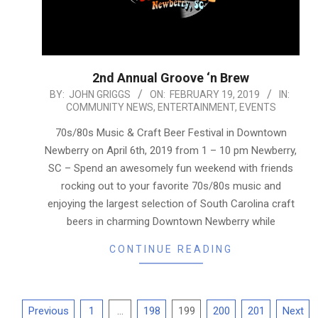
2nd Annual Groove ‘n Brew
2019-
BY:
JOHN GRIGGS
ON:
FEBRUARY 19, 2019
IN:
COMMUNITY NEWS
,
ENTERTAINMENT
,
EVENTS
02-
19
70s/80s Music & Craft Beer Festival in Downtown
Newberry on April 6th, 2019 from 1 – 10 pm Newberry,
SC – Spend an awesomely fun weekend with friends
rocking out to your favorite 70s/80s music and
enjoying the largest selection of South Carolina craft
beers in charming Downtown Newberry while
CONTINUE READING
Posts
Previous
1
…
198
199
200
201
Next