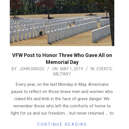
VFW Post to Honor Three Who Gave All on
Memorial Day
2019-
BY:
JOHN GRIGGS
ON:
MAY 1, 2019
IN:
EVENTS
,
MILITARY
05-
01
Every year, on the last Monday in May, Americans
pause to reflect on those brave men and women who
risked life and limb in the face of grave danger. We
remember those who left the comforts of home to
fight for us and our freedom…. but never returned …. to
CONTINUE READING