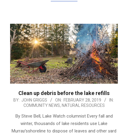
Clean up debris before the lake refills
2019-
BY:
JOHN GRIGGS
ON:
FEBRUARY 28, 2019
IN:
COMMUNITY NEWS
,
NATURAL RESOURCES
02-
28
By Steve Bell, Lake Watch columnist Every fall and
winter, thousands of lake residents use Lake
Murray’sshoreline to dispose of leaves and other yard