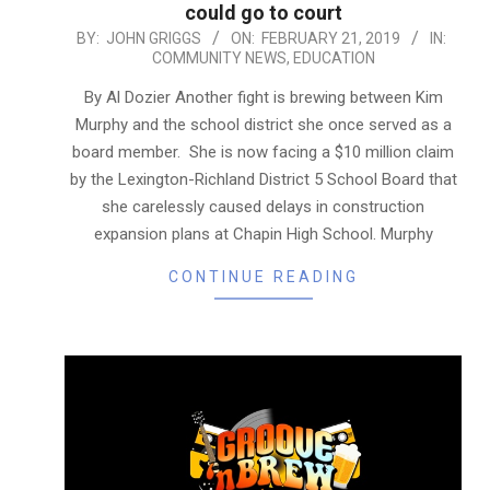
could go to court
2019-
BY:
JOHN GRIGGS
ON:
FEBRUARY 21, 2019
IN:
COMMUNITY NEWS
,
EDUCATION
02-
21
By Al Dozier Another fight is brewing between Kim
Murphy and the school district she once served as a
board member. She is now facing a $10 million claim
by the Lexington-Richland District 5 School Board that
she carelessly caused delays in construction
expansion plans at Chapin High School. Murphy
CONTINUE READING