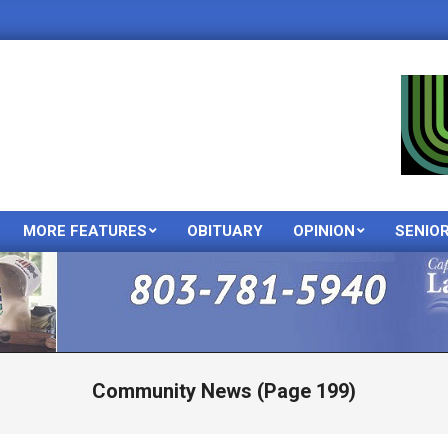
MORE FEATURES
OBITUARY
OPINION
SENIO
Primary
Navigation
Menu
Community News
(Page 199)