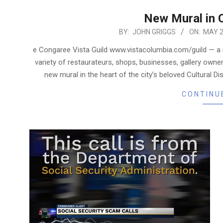
New Mural in C
2019-
BY:
JOHN GRIGGS
ON:
MAY 2
05-
e Congaree Vista Guild www.vistacolumbia.com/guild — a
23
variety of restaurateurs, shops, businesses, gallery own
new mural in the heart of the city’s beloved Cultural D
CONTINU