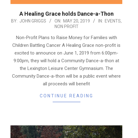
A Healing Grace holds Dance-a-Thon
2019-
BY:
JOHN GRIGGS
ON:
MAY 20, 2019
IN:
EVENTS
,
NON PROFIT
05-
20
Non-Profit Plans to Raise Money for Families with
Children Battling Cancer A Healing Grace non-profit is
excited to announce on June 1, 2019 from 6:00pm-
9:00pm, they will hold a Community Dance-a-thon at
the Lexington Leisure Center Gymnasium. The
Community Dance-a-thon will be a public event where
all proceeds will benefit
CONTINUE READING