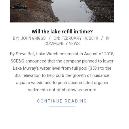
Will the lake refill in time?
2019-
BY:
JOHN GRIGGS
ON:
FEBRUARY 19, 2019
IN:
COMMUNITY NEWS
02-
19
By Steve Bell, Lake Watch columnist In August of 2018,
SCE&G announced that the company planned to lower
Lake Murray’s water level from full pool (358’) to the
350’ elevation to help curb the growth of nuisance
aquatic weeds and to push accumulated organic
sediments out of shallow areas into
CONTINUE READING