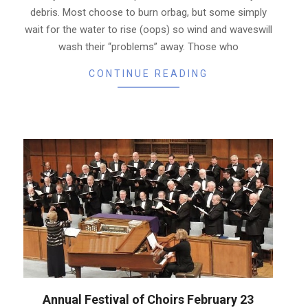
debris. Most choose to burn orbag, but some simply
wait for the water to rise (oops) so wind and waveswill
wash their “problems” away. Those who
CONTINUE READING
Annual Festival of Choirs February 23