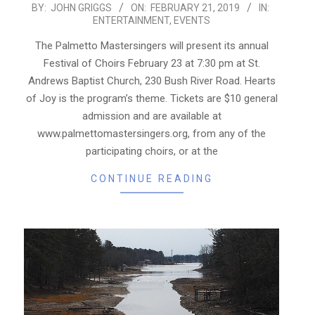
2019-
BY:
JOHN GRIGGS
ON:
FEBRUARY 21, 2019
IN:
ENTERTAINMENT
,
EVENTS
02-
21
The Palmetto Mastersingers will present its annual
Festival of Choirs February 23 at 7:30 pm at St.
Andrews Baptist Church, 230 Bush River Road. Hearts
of Joy is the program’s theme. Tickets are $10 general
admission and are available at
www.palmettomastersingers.org, from any of the
participating choirs, or at the
CONTINUE READING