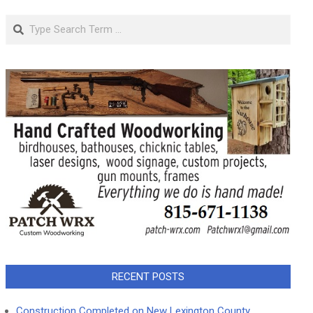
Search
RECENT POSTS
Construction Completed on New Lexington County