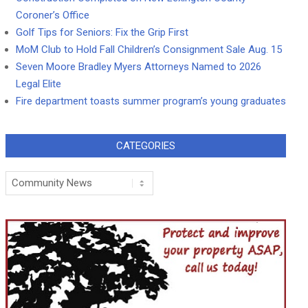
Coroner’s Office
Golf Tips for Seniors: Fix the Grip First
MoM Club to Hold Fall Children’s Consignment Sale Aug. 15
Seven Moore Bradley Myers Attorneys Named to 2026
Legal Elite
Fire department toasts summer program’s young graduates
CATEGORIES
Categories