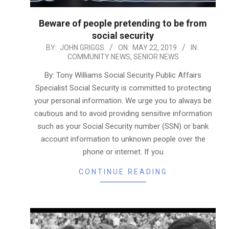
Beware of people pretending to be from
social security
2019-
BY:
JOHN GRIGGS
ON:
MAY 22, 2019
IN:
COMMUNITY NEWS
,
SENIOR NEWS
05-
22
By: Tony Williams Social Security Public Affairs
Specialist Social Security is committed to protecting
your personal information. We urge you to always be
cautious and to avoid providing sensitive information
such as your Social Security number (SSN) or bank
account information to unknown people over the
phone or internet. If you
CONTINUE READING