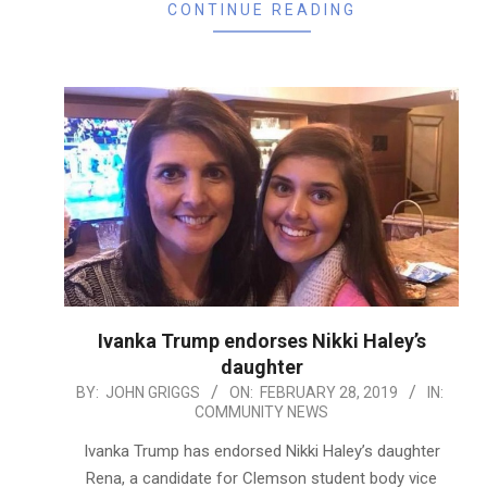
CONTINUE READING
Ivanka Trump endorses Nikki Haley’s
daughter
2019-
BY:
JOHN GRIGGS
ON:
FEBRUARY 28, 2019
IN:
COMMUNITY NEWS
02-
28
Ivanka Trump has endorsed Nikki Haley’s daughter
Rena, a candidate for Clemson student body vice