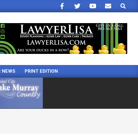
Search
R NEWS
PRINT EDITION