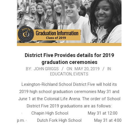
District Five Provides details for 2019
graduation ceremonies
2019-
BY:
JOHN GRIGGS
ON:
MAY 20, 2019
IN:
EDUCATION
,
EVENTS
05-
20
Lexington-Richland School District Five will hold its
2019 high school graduation ceremonies May 31 and
June 1 at the Colonial Life Arena. The order of School
District Five 2019 graduations are as follows:
· Chapin High School May 31 at 12:00
p.m. · Dutch Fork High School May 31 at 4:00