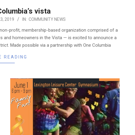
olumbia’s vista
3, 2019
IN:
COMMUNITY NEWS
 non-profit, membership-based organization comprised of a
ers and homeowners in the Vista — is excited to announce a
istrict. Made possible via a partnership with One Columbia
E READING