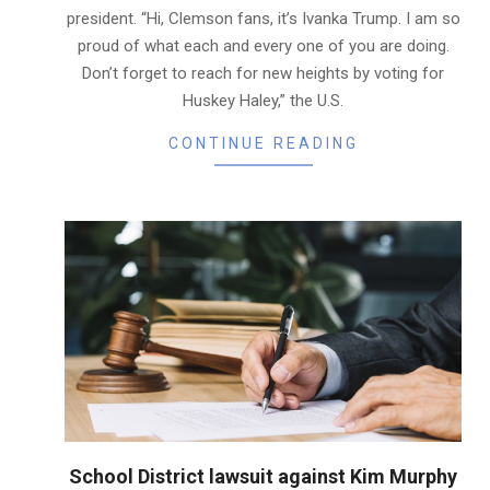
president. “Hi, Clemson fans, it’s Ivanka Trump. I am so
proud of what each and every one of you are doing.
Don’t forget to reach for new heights by voting for
Huskey Haley,” the U.S.
CONTINUE READING
School District lawsuit against Kim Murphy