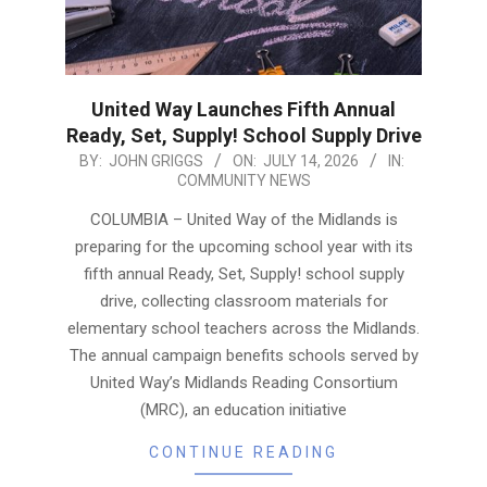
United Way Launches Fifth Annual
Ready, Set, Supply! School Supply Drive
2026-
BY:
JOHN GRIGGS
ON:
JULY 14, 2026
IN:
COMMUNITY NEWS
07-
14
COLUMBIA – United Way of the Midlands is
preparing for the upcoming school year with its
fifth annual Ready, Set, Supply! school supply
drive, collecting classroom materials for
elementary school teachers across the Midlands.
The annual campaign benefits schools served by
United Way’s Midlands Reading Consortium
(MRC), an education initiative
CONTINUE READING