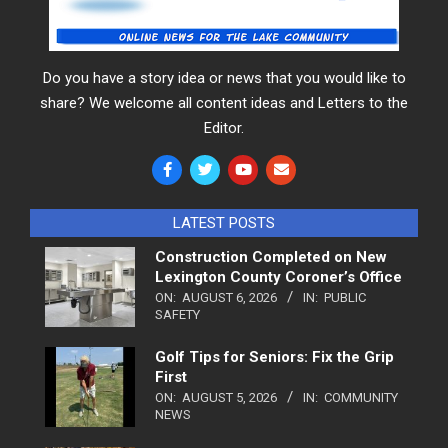
Do you have a story idea or news that you would like to
share? We welcome all content ideas and Letters to the
Editor.
LATEST POSTS
Construction Completed on New
Lexington County Coroner’s Office
ON:
AUGUST 6, 2026
IN:
PUBLIC
SAFETY
Golf Tips for Seniors: Fix the Grip
First
ON:
AUGUST 5, 2026
IN:
COMMUNITY
NEWS