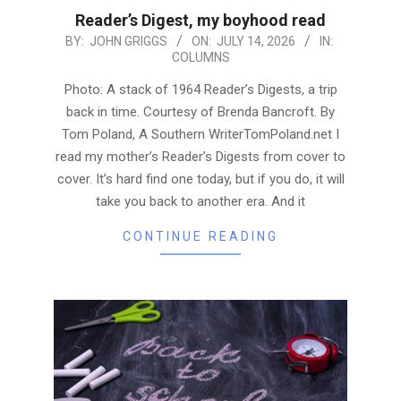
Reader’s Digest, my boyhood read
2026-
BY:
JOHN GRIGGS
ON:
JULY 14, 2026
IN:
COLUMNS
07-
14
Photo: A stack of 1964 Reader’s Digests, a trip
back in time. Courtesy of Brenda Bancroft. By
Tom Poland, A Southern WriterTomPoland.net I
read my mother’s Reader’s Digests from cover to
cover. It’s hard find one today, but if you do, it will
take you back to another era. And it
CONTINUE READING