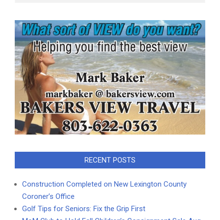
RECENT POSTS
Construction Completed on New Lexington County
Coroner’s Office
Golf Tips for Seniors: Fix the Grip First