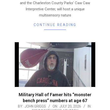
and the Charleston County Parks’ Caw Caw
Interpretive Center, will host a unique
multisensory nature
CONTINUE READING
Military Hall of Famer hits “monster
bench press” numbers at age 67
2026-
BY:
JOHN GRIGGS
ON:
JULY 20, 2026
IN: