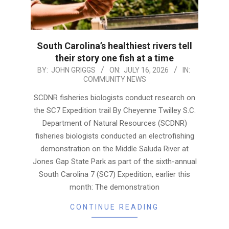
South Carolina’s healthiest rivers tell
their story one fish at a time
2026-
BY:
JOHN GRIGGS
ON:
JULY 16, 2026
IN:
COMMUNITY NEWS
07-
16
SCDNR fisheries biologists conduct research on
the SC7 Expedition trail By Cheyenne Twilley S.C.
Department of Natural Resources (SCDNR)
fisheries biologists conducted an electrofishing
demonstration on the Middle Saluda River at
Jones Gap State Park as part of the sixth-annual
South Carolina 7 (SC7) Expedition, earlier this
month: The demonstration
CONTINUE READING