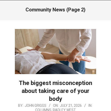
Menu
Community News
(Page 2)
The biggest misconception
about taking care of your
body
2026-
BY:
JOHN GRIGGS
ON:
JULY 21, 2026
IN:
COLUMNS
,
RADLEY WEST