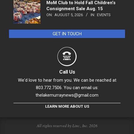
MoM Club to Hold Fall Children’s
Consignment Sale Aug. 15
ON:
AUGUST 5, 2026
IN:
EVENTS
GET IN TOUCH
Call Us
We'd love to hear from you. We can be reached at
803.772.7506. You can email us:
thelakemurraynews@gmail.com
LEARN MORE ABOUT US
All rights reserved by Linc., Inc. 2026