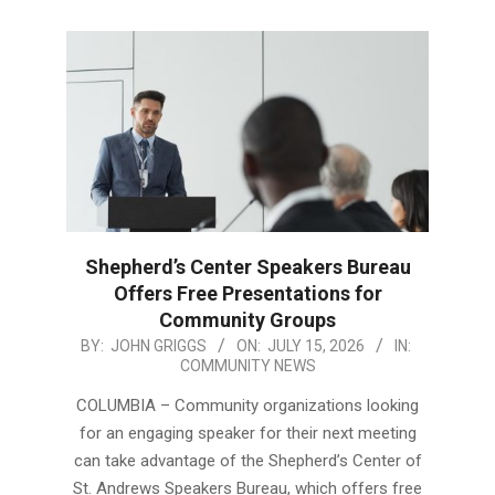
Shepherd’s Center Speakers Bureau
Offers Free Presentations for
Community Groups
2026-
BY:
JOHN GRIGGS
ON:
JULY 15, 2026
IN:
COMMUNITY NEWS
07-
15
COLUMBIA – Community organizations looking
for an engaging speaker for their next meeting
can take advantage of the Shepherd’s Center of
St. Andrews Speakers Bureau, which offers free