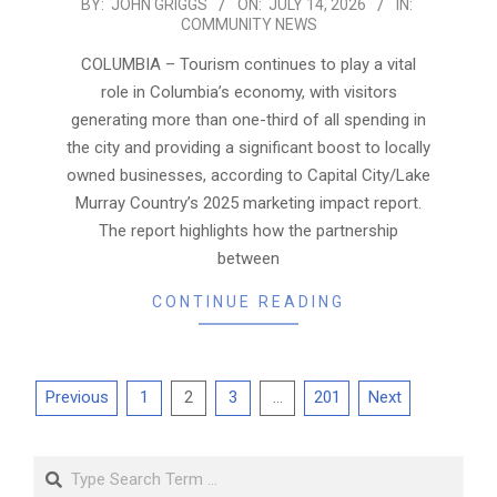
2026-
BY:
JOHN GRIGGS
ON:
JULY 14, 2026
IN:
COMMUNITY NEWS
07-
14
COLUMBIA – Tourism continues to play a vital
role in Columbia’s economy, with visitors
generating more than one-third of all spending in
the city and providing a significant boost to locally
owned businesses, according to Capital City/Lake
Murray Country’s 2025 marketing impact report.
The report highlights how the partnership
between
CONTINUE READING
Posts
Previous
1
2
3
…
201
Next
pagination
Search