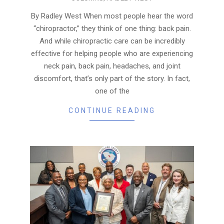
07-
21
By Radley West When most people hear the word
“chiropractor,” they think of one thing: back pain.
And while chiropractic care can be incredibly
effective for helping people who are experiencing
neck pain, back pain, headaches, and joint
discomfort, that’s only part of the story. In fact,
one of the
CONTINUE READING