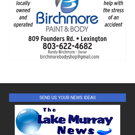
SEND US YOUR NEWS IDEAS