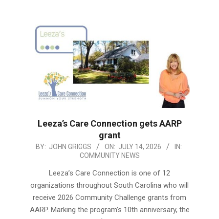
Leeza’s Care Connection gets AARP
grant
2026-
BY:
JOHN GRIGGS
ON:
JULY 14, 2026
IN:
COMMUNITY NEWS
07-
14
Leeza’s Care Connection is one of 12
organizations throughout South Carolina who will
receive 2026 Community Challenge grants from
AARP. Marking the program’s 10th anniversary, the