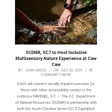
SCDNR, SC7 to Host Inclusive
Multisensory Nature Experience at Caw
Caw
2026-
BY:
JOHN GRIGGS
ON:
JULY 20, 2026
IN:
COMMUNITY NEWS
07-
20
Event will connect visually impaired persons (or
those with other accessibility needs) to the
outdoors RAVENEL, S.C. — The S.C. Department
of Natural Resources (SCDNR) in partnership with
both the South Carolina Seven (SC7) Expedition