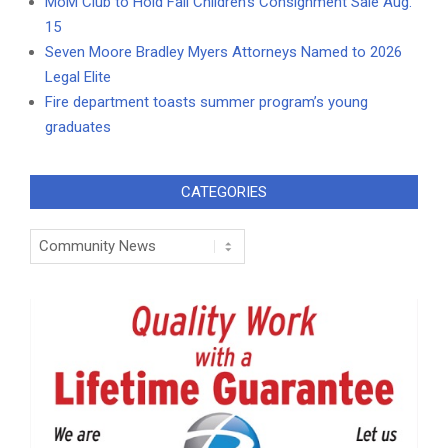
MoM Club to Hold Fall Children’s Consignment Sale Aug.
15
Seven Moore Bradley Myers Attorneys Named to 2026
Legal Elite
Fire department toasts summer program’s young
graduates
CATEGORIES
Categories