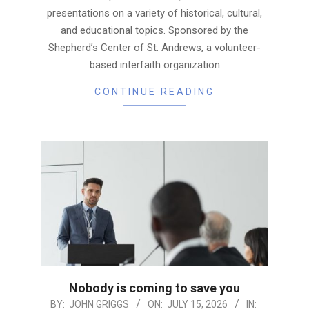
presentations on a variety of historical, cultural,
and educational topics. Sponsored by the
Shepherd’s Center of St. Andrews, a volunteer-
based interfaith organization
CONTINUE READING
Nobody is coming to save you
2026-
BY:
JOHN GRIGGS
ON:
JULY 15, 2026
IN: