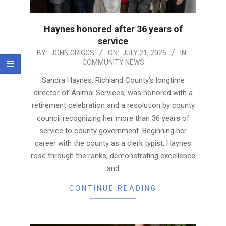
Haynes honored after 36 years of
service
2026-
BY:
JOHN GRIGGS
ON:
JULY 21, 2026
IN:
COMMUNITY NEWS
07-
21
Sandra Haynes, Richland County’s longtime
director of Animal Services, was honored with a
retirement celebration and a resolution by county
council recognizing her more than 36 years of
service to county government. Beginning her
career with the county as a clerk typist, Haynes
rose through the ranks, demonstrating excellence
and
CONTINUE READING