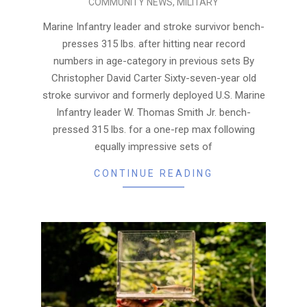
COMMUNITY NEWS
,
MILITARY
07-
20
Marine Infantry leader and stroke survivor bench-
presses 315 lbs. after hitting near record
numbers in age-category in previous sets By
Christopher David Carter Sixty-seven-year old
stroke survivor and formerly deployed U.S. Marine
Infantry leader W. Thomas Smith Jr. bench-
pressed 315 lbs. for a one-rep max following
equally impressive sets of
CONTINUE READING