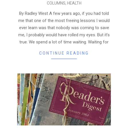
COLUMNS
,
HEALTH
07-
15
By Radley West A few years ago, if you had told
me that one of the most freeing lessons I would
ever learn was that nobody was coming to save
me, I probably would have rolled my eyes. But it’s
true. We spend a lot of time waiting. Waiting for
CONTINUE READING