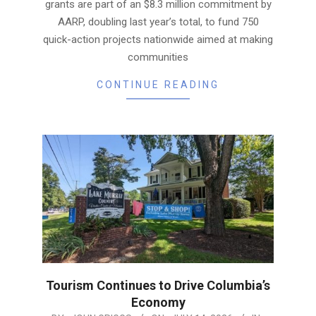
grants are part of an $8.3 million commitment by
AARP, doubling last year’s total, to fund 750
quick-action projects nationwide aimed at making
communities
CONTINUE READING
Tourism Continues to Drive Columbia’s
Economy