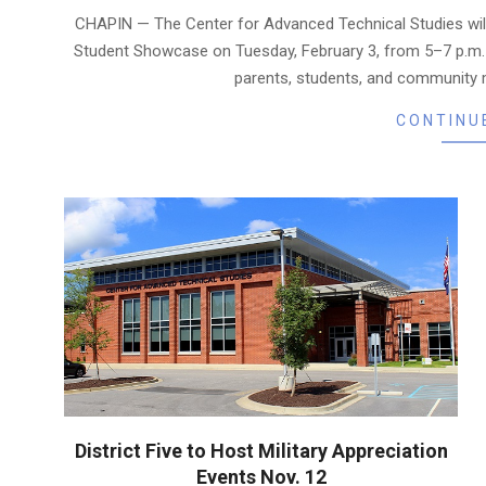
02-
CHAPIN — The Center for Advanced Technical Studies wil
01
Student Showcase on Tuesday, February 3, from 5–7 p.m. 
parents, students, and community 
CONTINU
District Five to Host Military Appreciation
Events Nov. 12