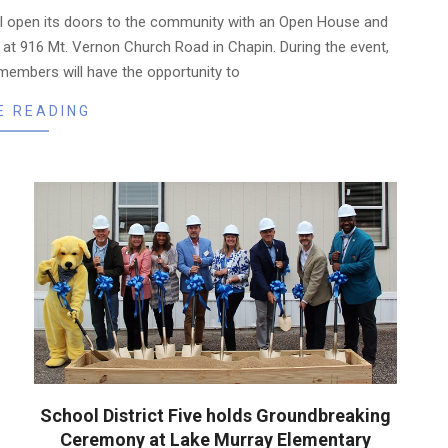
l open its doors to the community with an Open House and
at 916 Mt. Vernon Church Road in Chapin. During the event,
members will have the opportunity to
E READING
School District Five holds Groundbreaking
Ceremony at Lake Murray Elementary