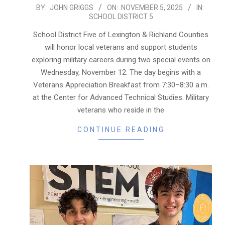
2025-
BY:
JOHN GRIGGS
ON:
NOVEMBER 5, 2025
IN:
SCHOOL DISTRICT 5
11-
05
School District Five of Lexington & Richland Counties
will honor local veterans and support students
exploring military careers during two special events on
Wednesday, November 12. The day begins with a
Veterans Appreciation Breakfast from 7:30–8:30 a.m.
at the Center for Advanced Technical Studies. Military
veterans who reside in the
CONTINUE READING