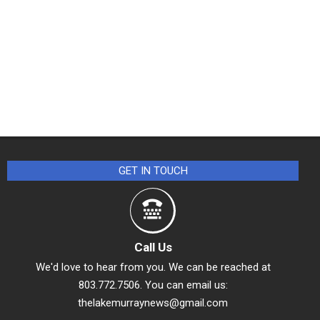
GET IN TOUCH
Call Us
We'd love to hear from you. We can be reached at
803.772.7506. You can email us:
thelakemurraynews@gmail.com