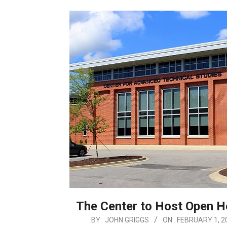
The Center to Host Open 
2026-
BY:
JOHN GRIGGS
ON:
FEBRUARY 1, 2