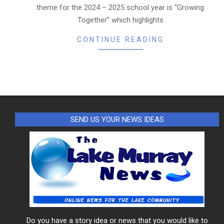
theme for the 2024 – 2025 school year is “Growing
Together” which highlights
CONTINUE READING
SEND US YOUR NEWS IDEAS
Do you have a story idea or news that you would like to