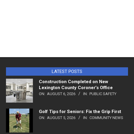
LATEST POSTS
Construction Completed on New
Lexington County Coroner’s Office
ON:
AUGUST 6, 2026
IN:
PUBLIC SAFETY
Golf Tips for Seniors: Fix the Grip First
ON:
AUGUST 5, 2026
IN:
COMMUNITY NEWS