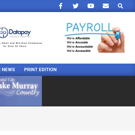
Search
R NEWS
PRINT EDITION