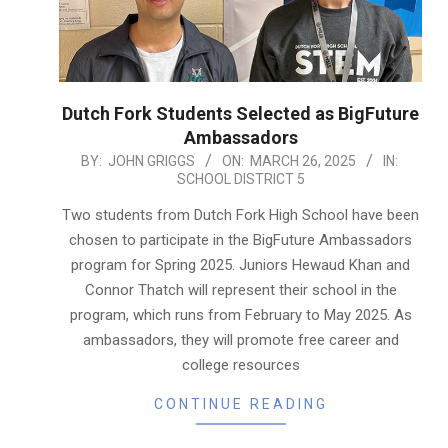
Dutch Fork Students Selected as BigFuture
Ambassadors
2025-
BY:
JOHN GRIGGS
ON:
MARCH 26, 2025
IN:
SCHOOL DISTRICT 5
03-
26
Two students from Dutch Fork High School have been
chosen to participate in the BigFuture Ambassadors
program for Spring 2025. Juniors Hewaud Khan and
Connor Thatch will represent their school in the
program, which runs from February to May 2025. As
ambassadors, they will promote free career and
college resources
CONTINUE READING