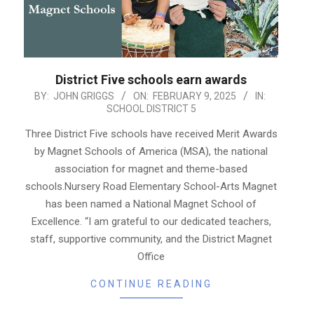
District Five schools earn awards
2025-
BY:
JOHN GRIGGS
ON:
FEBRUARY 9, 2025
IN:
SCHOOL DISTRICT 5
02-
09
Three District Five schools have received Merit Awards
by Magnet Schools of America (MSA), the national
association for magnet and theme-based
schools.Nursery Road Elementary School-Arts Magnet
has been named a National Magnet School of
Excellence. “I am grateful to our dedicated teachers,
staff, supportive community, and the District Magnet
Office
CONTINUE READING