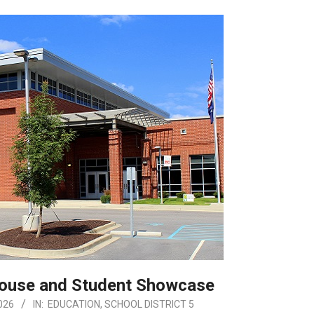
House and Student Showcase
026
IN:
EDUCATION
,
SCHOOL DISTRICT 5