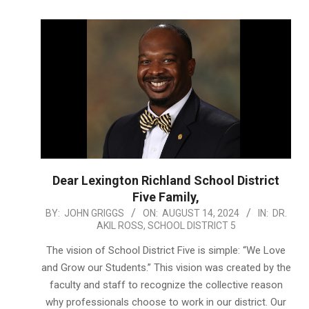
Dear Lexington Richland School District
Five Family,
2024-
BY:
JOHN GRIGGS
ON:
AUGUST 14, 2024
IN:
DR.
AKIL ROSS
,
SCHOOL DISTRICT 5
08-
14
The vision of School District Five is simple: “We Love
and Grow our Students.” This vision was created by the
faculty and staff to recognize the collective reason
why professionals choose to work in our district. Our