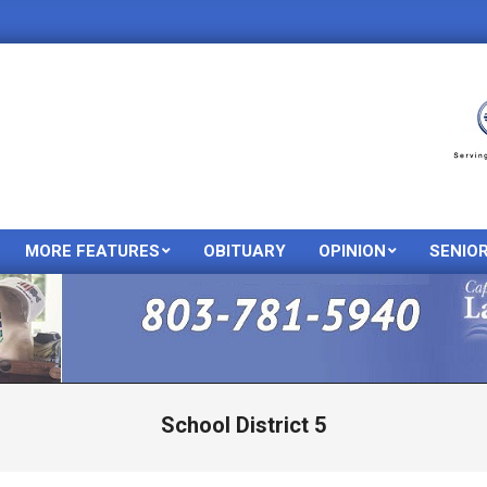
MORE FEATURES
OBITUARY
OPINION
SENIO
Primary
Navigation
Menu
School District 5