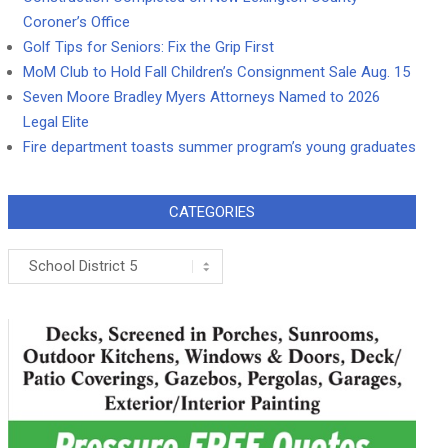
Coroner’s Office
Golf Tips for Seniors: Fix the Grip First
MoM Club to Hold Fall Children’s Consignment Sale Aug. 15
Seven Moore Bradley Myers Attorneys Named to 2026
Legal Elite
Fire department toasts summer program’s young graduates
CATEGORIES
Categories