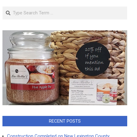
Search
RECENT POSTS
Construction Completed on New Lexington County