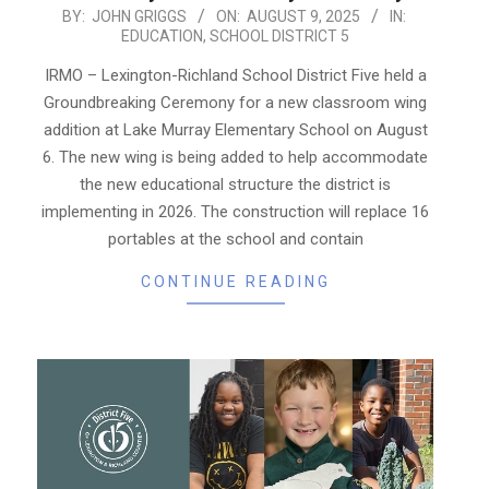
2025-
BY:
JOHN GRIGGS
ON:
AUGUST 9, 2025
IN:
EDUCATION
,
SCHOOL DISTRICT 5
08-
09
IRMO – Lexington-Richland School District Five held a
Groundbreaking Ceremony for a new classroom wing
addition at Lake Murray Elementary School on August
6. The new wing is being added to help accommodate
the new educational structure the district is
implementing in 2026. The construction will replace 16
portables at the school and contain
CONTINUE READING