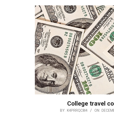
College travel co
2018-
BY:
K4PRRQC8I4
ON:
DECEMB