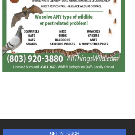
GET IN TOUCH