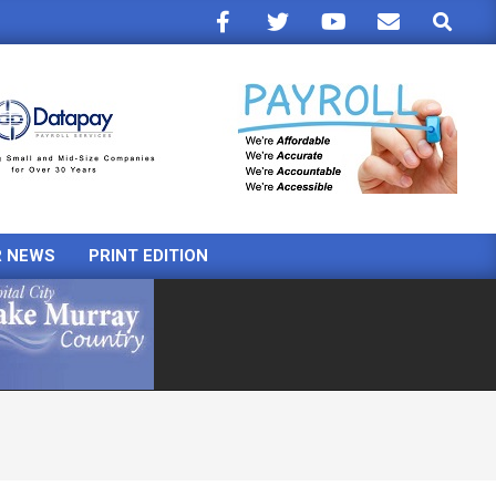
Search
R NEWS
PRINT EDITION