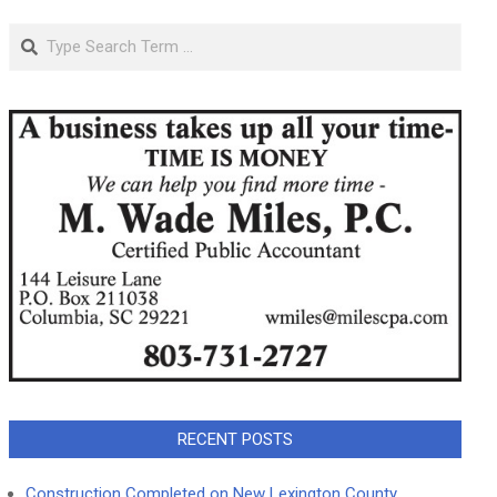
Search
RECENT POSTS
Construction Completed on New Lexington County