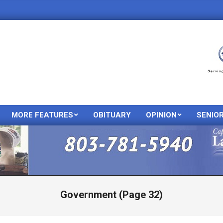
MORE FEATURES
OBITUARY
OPINION
SENIO
Primary
Navigation
Menu
Government
(Page 32)