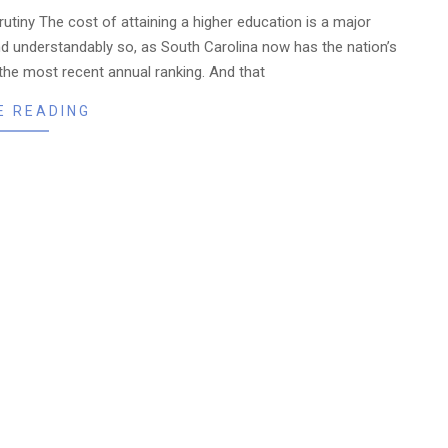
crutiny The cost of attaining a higher education is a major
nd understandably so, as South Carolina now has the nation’s
o the most recent annual ranking. And that
E READING