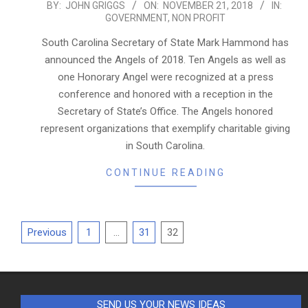
2018-
BY:
JOHN GRIGGS
ON:
NOVEMBER 21, 2018
IN:
GOVERNMENT
,
NON PROFIT
11-
21
South Carolina Secretary of State Mark Hammond has
announced the Angels of 2018. Ten Angels as well as
one Honorary Angel were recognized at a press
conference and honored with a reception in the
Secretary of State’s Office. The Angels honored
represent organizations that exemplify charitable giving
in South Carolina.
CONTINUE READING
Posts
Previous
1
…
31
32
pagination
SEND US YOUR NEWS IDEAS