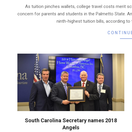
12-
As tuition pinches wallets, college travel costs merit s
14
concern for parents and students in the Palmetto State. A
ninth-highest tuition bills, according t
CONTINU
South Carolina Secretary names 2018
Angels