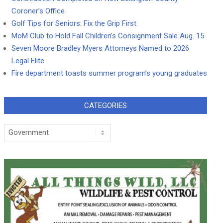
Coroner’s Office
Golf Tips for Seniors: Fix the Grip First
MoM Club to Hold Fall Children’s Consignment Sale Aug. 15
Seven Moore Bradley Myers Attorneys Named to 2026
Legal Elite
Fire department toasts summer program’s young graduates
CATEGORIES
Categories