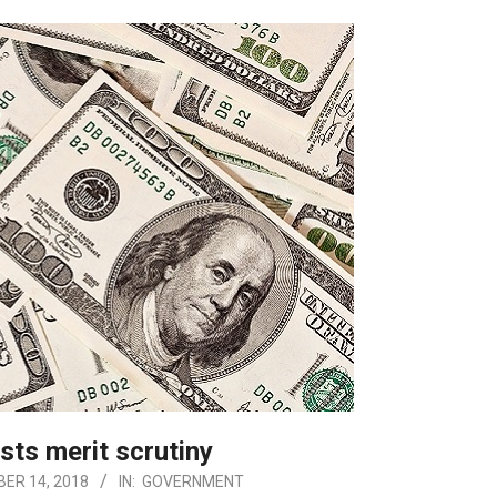
sts merit scrutiny
ER 14, 2018
IN:
GOVERNMENT