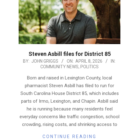
Steven Asbill files for District 85
2026-
BY:
JOHN GRIGGS
ON:
APRIL 8, 2026
IN:
COMMUNITY NEWS
,
POLITICS
04-
08
Born and raised in Lexington County, local
pharmacist Steven Asbill has filed to run for
South Carolina House District 85, which includes
parts of Irmo, Lexington, and Chapin. Asbill said
he is running because many residents feel
everyday concerns like traffic congestion, school
crowding, rising costs, and shrinking access to
CONTINUE READING