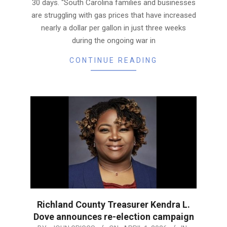
30 days. “South Carolina families and businesses
are struggling with gas prices that have increased
nearly a dollar per gallon in just three weeks
during the ongoing war in
CONTINUE READING
Richland County Treasurer Kendra L.
Dove announces re-election campaign