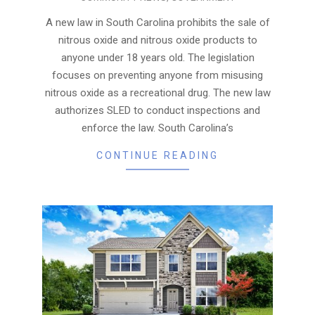
07-
06
A new law in South Carolina prohibits the sale of
nitrous oxide and nitrous oxide products to
anyone under 18 years old. The legislation
focuses on preventing anyone from misusing
nitrous oxide as a recreational drug. The new law
authorizes SLED to conduct inspections and
enforce the law. South Carolina’s
CONTINUE READING