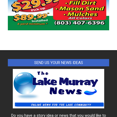
SEND US YOUR NEWS IDEAS
Do you have a story idea or news that you would like to