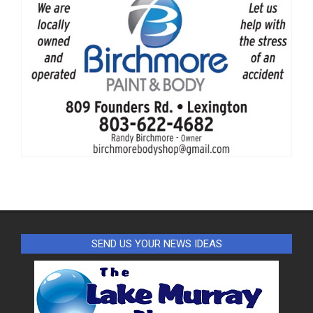
SEND US YOUR NEWS IDEAS