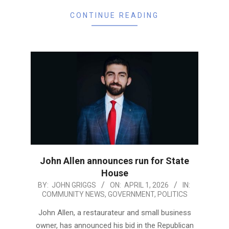
CONTINUE READING
John Allen announces run for State
House
2026-
BY:
JOHN GRIGGS
ON:
APRIL 1, 2026
IN:
COMMUNITY NEWS
,
GOVERNMENT
,
POLITICS
04-
01
John Allen, a restaurateur and small business
owner, has announced his bid in the Republican