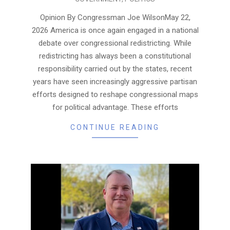
05-
28
Opinion By Congressman Joe WilsonMay 22,
2026 America is once again engaged in a national
debate over congressional redistricting. While
redistricting has always been a constitutional
responsibility carried out by the states, recent
years have seen increasingly aggressive partisan
efforts designed to reshape congressional maps
for political advantage. These efforts
CONTINUE READING