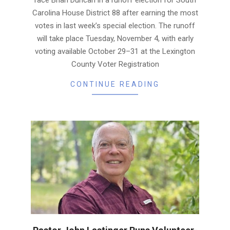
face Brian Duncan in a runoff election for South
Carolina House District 88 after earning the most
votes in last week’s special election. The runoff
will take place Tuesday, November 4, with early
voting available October 29–31 at the Lexington
County Voter Registration
CONTINUE READING