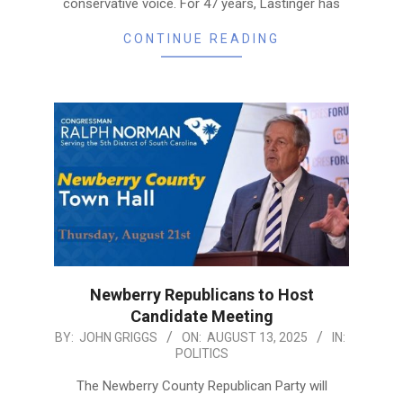
conservative voice. For 47 years, Lastinger has
CONTINUE READING
Newberry Republicans to Host
Candidate Meeting
2025-
BY:
JOHN GRIGGS
ON:
AUGUST 13, 2025
IN:
POLITICS
08-
13
The Newberry County Republican Party will