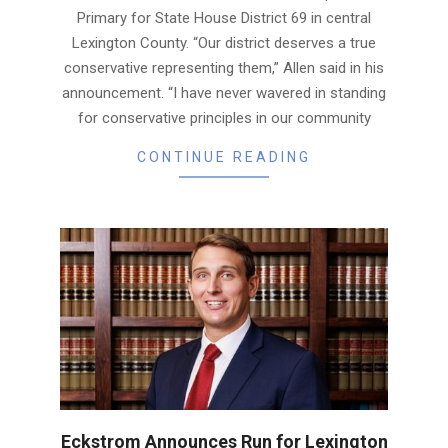
Primary for State House District 69 in central
Lexington County. “Our district deserves a true
conservative representing them,” Allen said in his
announcement. “I have never wavered in standing
for conservative principles in our community
CONTINUE READING
Eckstrom Announces Run for Lexington