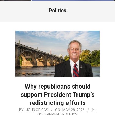
Menu
Politics
Why republicans should
support President Trump’s
redistricting efforts
2026-
BY:
JOHN GRIGGS
ON:
MAY 28, 2026
IN:
GOVERNMENT
,
POLITICS