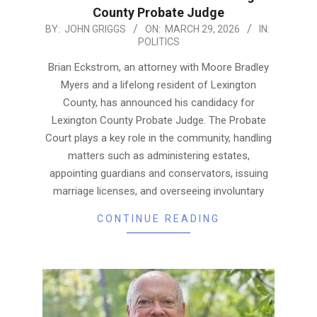
County Probate Judge
2026-
BY:
JOHN GRIGGS
ON:
MARCH 29, 2026
IN:
POLITICS
03-
29
Brian Eckstrom, an attorney with Moore Bradley
Myers and a lifelong resident of Lexington
County, has announced his candidacy for
Lexington County Probate Judge. The Probate
Court plays a key role in the community, handling
matters such as administering estates,
appointing guardians and conservators, issuing
marriage licenses, and overseeing involuntary
CONTINUE READING