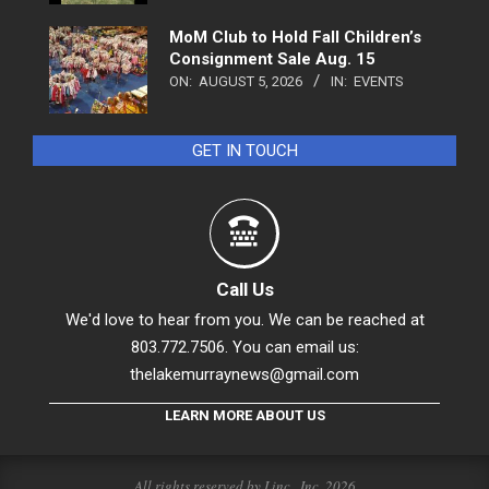
MoM Club to Hold Fall Children’s
Consignment Sale Aug. 15
ON:
AUGUST 5, 2026
IN:
EVENTS
GET IN TOUCH
Call Us
We'd love to hear from you. We can be reached at
803.772.7506. You can email us:
thelakemurraynews@gmail.com
LEARN MORE ABOUT US
All rights reserved by Linc., Inc. 2026