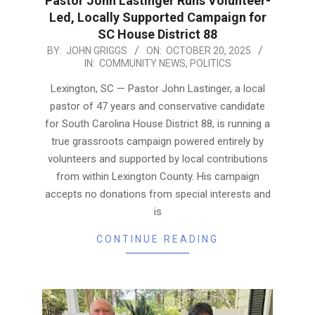
Pastor John Lastinger Runs Volunteer-
Led, Locally Supported Campaign for
SC House District 88
2025-
BY:
JOHN GRIGGS
ON:
OCTOBER 20, 2025
IN:
COMMUNITY NEWS
,
POLITICS
10-
20
Lexington, SC — Pastor John Lastinger, a local
pastor of 47 years and conservative candidate
for South Carolina House District 88, is running a
true grassroots campaign powered entirely by
volunteers and supported by local contributions
from within Lexington County. His campaign
accepts no donations from special interests and
is
CONTINUE READING