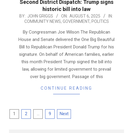
Second District Dispatch: Trump signs
historic bill into law
2025-
BY:
JOHN GRIGGS
ON:
AUGUST 6, 2025
IN:
COMMUNITY NEWS
,
GOVERNMENT
,
POLITICS
08-
06
By Congressman Joe Wilson The Republican
House and Senate delivered the One Big Beautiful
Bill to Republican President Donald Trump for his
signature. On behalf of American families, earlier
this month President Trump signed the bill into
law, allowing for limited government to prevail
over big government. Passage of this
CONTINUE READING
Posts
1
2
…
9
Next
pagination
Search