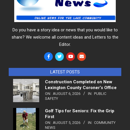
Do you have a story idea or news that you would like to
share? We welcome all content ideas and Letters to the
Editor.
LATEST POSTS
Construction Completed on New
Lexington County Coroner’s Office
ON:
AUGUST 6, 2026
IN:
PUBLIC
SAFETY
Golf Tips for Seniors: Fix the Grip
First
ON:
AUGUST 5, 2026
IN:
COMMUNITY
NEWS