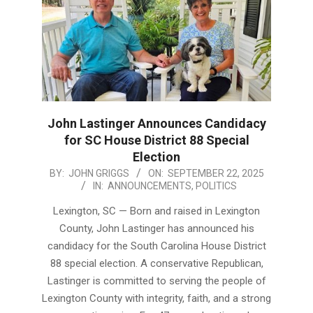
John Lastinger Announces Candidacy
for SC House District 88 Special
Election
2025-
BY:
JOHN GRIGGS
ON:
SEPTEMBER 22, 2025
IN:
ANNOUNCEMENTS
,
POLITICS
09-
22
Lexington, SC — Born and raised in Lexington
County, John Lastinger has announced his
candidacy for the South Carolina House District
88 special election. A conservative Republican,
Lastinger is committed to serving the people of
Lexington County with integrity, faith, and a strong