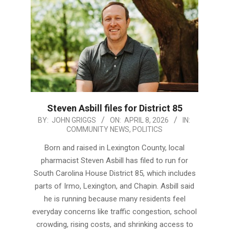
Steven Asbill files for District 85
2026-
BY:
JOHN GRIGGS
ON:
APRIL 8, 2026
IN:
COMMUNITY NEWS
,
POLITICS
04-
08
Born and raised in Lexington County, local
pharmacist Steven Asbill has filed to run for
South Carolina House District 85, which includes
parts of Irmo, Lexington, and Chapin. Asbill said
he is running because many residents feel
everyday concerns like traffic congestion, school
crowding, rising costs, and shrinking access to