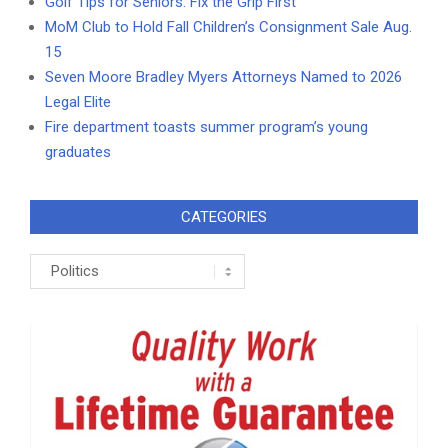
Golf Tips for Seniors: Fix the Grip First
MoM Club to Hold Fall Children’s Consignment Sale Aug.
15
Seven Moore Bradley Myers Attorneys Named to 2026
Legal Elite
Fire department toasts summer program’s young
graduates
CATEGORIES
Categories