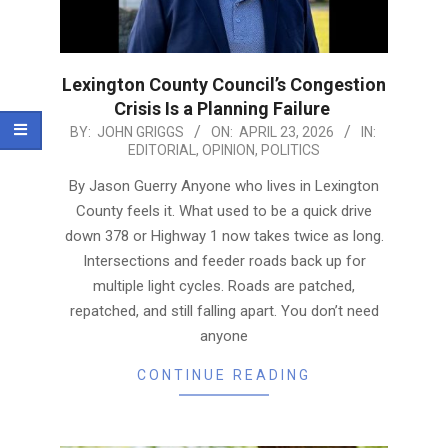
Lexington County Council’s Congestion
Crisis Is a Planning Failure
2026-
BY:
JOHN GRIGGS
ON:
APRIL 23, 2026
IN:
EDITORIAL
,
OPINION
,
POLITICS
04-
23
By Jason Guerry Anyone who lives in Lexington
County feels it. What used to be a quick drive
down 378 or Highway 1 now takes twice as long.
Intersections and feeder roads back up for
multiple light cycles. Roads are patched,
repatched, and still falling apart. You don’t need
anyone
CONTINUE READING