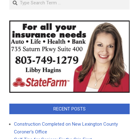
RECENT POSTS
Construction Completed on New Lexington County
Coroner’s Office