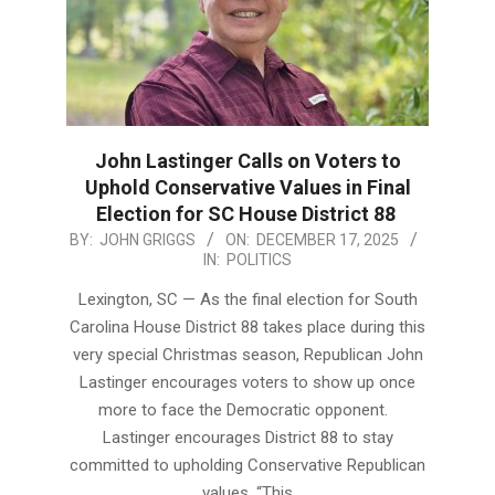
John Lastinger Calls on Voters to
Uphold Conservative Values in Final
Election for SC House District 88
2025-
BY:
JOHN GRIGGS
ON:
DECEMBER 17, 2025
IN:
POLITICS
12-
17
Lexington, SC — As the final election for South
Carolina House District 88 takes place during this
very special Christmas season, Republican John
Lastinger encourages voters to show up once
more to face the Democratic opponent.
Lastinger encourages District 88 to stay
committed to upholding Conservative Republican
values. “This