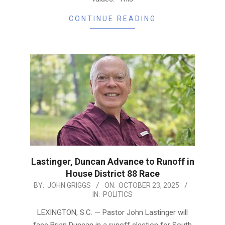
CONTINUE READING
Lastinger, Duncan Advance to Runoff in
House District 88 Race
2025-
BY:
JOHN GRIGGS
ON:
OCTOBER 23, 2025
IN:
POLITICS
10-
23
LEXINGTON, S.C. — Pastor John Lastinger will