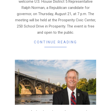
welcome U.S. House District 5 Representative
Ralph Norman, a Republican candidate for
governor, on Thursday, August 21, at 7 p.m. The
meeting will be held at the Prosperity Civic Center,
250 School Drive in Prosperity. The event is free
and open to the public.
CONTINUE READING