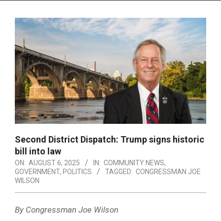
Menu
Second District Dispatch: Trump signs historic
bill into law
ON:
AUGUST 6, 2025
IN:
COMMUNITY NEWS
,
GOVERNMENT
,
POLITICS
TAGGED:
CONGRESSMAN JOE
WILSON
By Congressman Joe Wilson