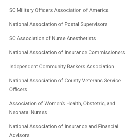
SC Military Officers Association of America
National Association of Postal Supervisors
SC Association of Nurse Anesthetists
National Association of Insurance Commissioners
Independent Community Bankers Association
National Association of County Veterans Service
Officers
Association of Women’s Health, Obstetric, and
Neonatal Nurses
National Association of Insurance and Financial
Advisors