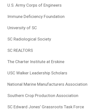
U.S. Army Corps of Engineers
Immune Deficiency Foundation
University of SC
SC Radiological Society
SC REALTORS
The Charter Institute at Erskine
USC Walker Leadership Scholars
National Marine Manufacturers Association
Southern Crop Production Association
SC Edward Jones’ Grassroots Task Force