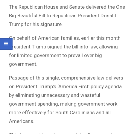
The Republican House and Senate delivered the One
Big Beautiful Bill to Republican President Donald
Trump for his signature.
On behalf of American families, earlier this month
President Trump signed the bill into law, allowing
for limited government to prevail over big
government.
Passage of this single, comprehensive law delivers
on President Trump’s ‘America First’ policy agenda
by eliminating unnecessary and wasteful
government spending, making government work
more effectively for South Carolinians and all
Americans.