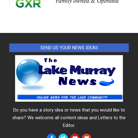
SEND US YOUR NEWS IDEAS
Do you have a story idea or news that you would like to
share? We welcome all content ideas and Letters to the
Editor.