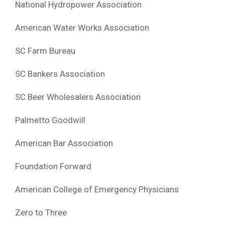
National Hydropower Association
American Water Works Association
SC Farm Bureau
SC Bankers Association
SC Beer Wholesalers Association
Palmetto Goodwill
American Bar Association
Foundation Forward
American College of Emergency Physicians
Zero to Three