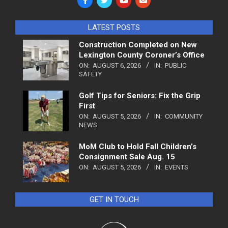
LATEST POSTS
Construction Completed on New
Lexington County Coroner’s Office
ON:
AUGUST 6, 2026
IN:
PUBLIC
SAFETY
Golf Tips for Seniors: Fix the Grip
First
ON:
AUGUST 5, 2026
IN:
COMMUNITY
NEWS
MoM Club to Hold Fall Children’s
Consignment Sale Aug. 15
ON:
AUGUST 5, 2026
IN:
EVENTS
GET IN TOUCH