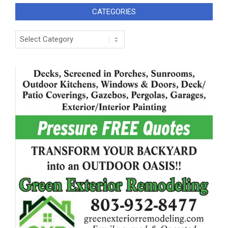
CATEGORIES
Categories