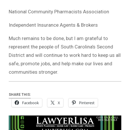
National Community Pharmacists Association
Independent Insurance Agents & Brokers
Much remains to be done, but I am grateful to
represent the people of South Carolina’s Second
District and will continue to work hard to keep us all
safe, promote jobs, and help make our lives and
communities stronger.
SHARE THIS:
Facebook
X
Pinterest