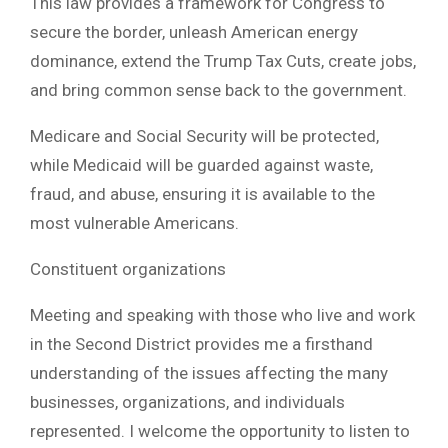
This law provides a framework for Congress to
secure the border, unleash American energy
dominance, extend the Trump Tax Cuts, create jobs,
and bring common sense back to the government.
Medicare and Social Security will be protected,
while Medicaid will be guarded against waste,
fraud, and abuse, ensuring it is available to the
most vulnerable Americans.
Constituent organizations
Meeting and speaking with those who live and work
in the Second District provides me a firsthand
understanding of the issues affecting the many
businesses, organizations, and individuals
represented. I welcome the opportunity to listen to