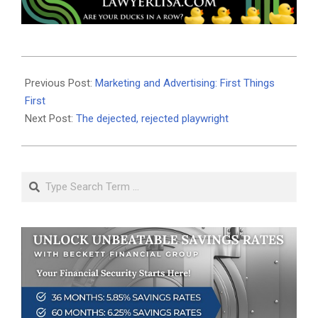
2025-
08-
Previous Post:
Marketing and Advertising: First Things
06
First
Next Post:
The dejected, rejected playwright
Search