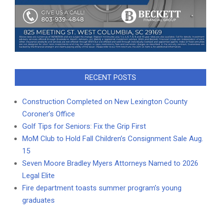
RECENT POSTS
Construction Completed on New Lexington County
Coroner’s Office
Golf Tips for Seniors: Fix the Grip First
MoM Club to Hold Fall Children’s Consignment Sale Aug.
15
Seven Moore Bradley Myers Attorneys Named to 2026
Legal Elite
Fire department toasts summer program’s young
graduates