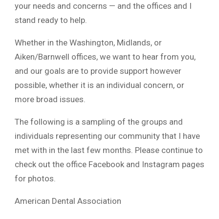
your needs and concerns — and the offices and I
stand ready to help.
Whether in the Washington, Midlands, or
Aiken/Barnwell offices, we want to hear from you,
and our goals are to provide support however
possible, whether it is an individual concern, or
more broad issues.
The following is a sampling of the groups and
individuals representing our community that I have
met with in the last few months. Please continue to
check out the office Facebook and Instagram pages
for photos.
American Dental Association