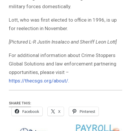
military forces domestically.
Lott, who was first elected to office in 1996, is up
for reelection in November.
[Pictured L-R Justin Insalaco and Sheriff Leon Lott]
For additional information about Crime Stoppers
Global Solutions and law enforcement partnering
opportunities, please visit –
https://thecsgs.org/about/.
SHARE THIS:
Facebook
X
Pinterest