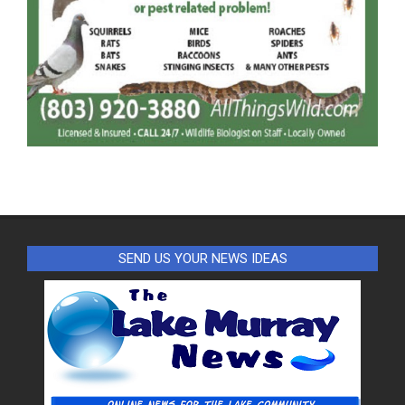
SEND US YOUR NEWS IDEAS