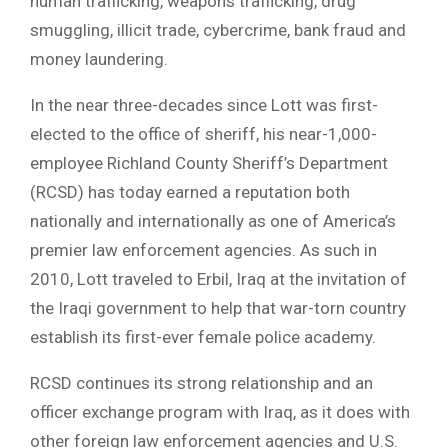
human trafficking, weapons trafficking, drug
smuggling, illicit trade, cybercrime, bank fraud and
money laundering.
In the near three-decades since Lott was first-
elected to the office of sheriff, his near-1,000-
employee Richland County Sheriff’s Department
(RCSD) has today earned a reputation both
nationally and internationally as one of America’s
premier law enforcement agencies. As such in
2010, Lott traveled to Erbil, Iraq at the invitation of
the Iraqi government to help that war-torn country
establish its first-ever female police academy.
RCSD continues its strong relationship and an
officer exchange program with Iraq, as it does with
other foreign law enforcement agencies and U.S.