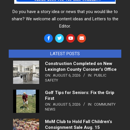
Do you have a story idea or news that you would like to
share? We welcome all content ideas and Letters to the
Editor.
LATEST POSTS
Construction Completed on New
Lexington County Coroner’s Office
ON:
AUGUST 6, 2026
IN:
PUBLIC
SAFETY
Golf Tips for Seniors: Fix the Grip
First
ON:
AUGUST 5, 2026
IN:
COMMUNITY
NEWS
MoM Club to Hold Fall Children’s
Consignment Sale Aug. 15