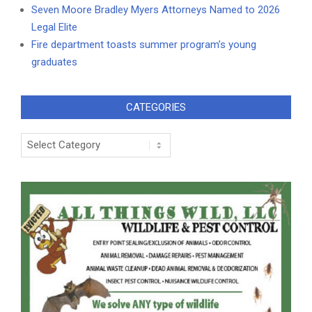
Seven Moore Bradley Myers Attorneys Named to 2026
Legal Elite
Fire department toasts summer program’s young
graduates
CATEGORIES
Categories