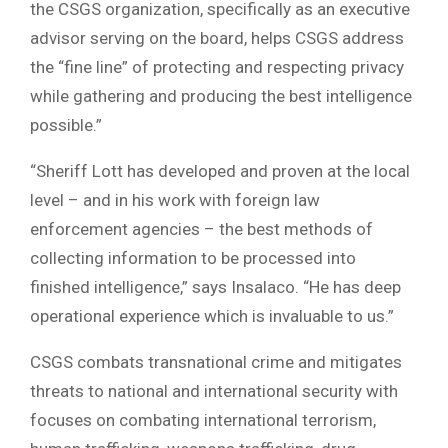
the CSGS organization, specifically as an executive
advisor serving on the board, helps CSGS address
the “fine line” of protecting and respecting privacy
while gathering and producing the best intelligence
possible.”
“Sheriff Lott has developed and proven at the local
level – and in his work with foreign law
enforcement agencies – the best methods of
collecting information to be processed into
finished intelligence,” says Insalaco. “He has deep
operational experience which is invaluable to us.”
CSGS combats transnational crime and mitigates
threats to national and international security with
focuses on combating international terrorism,