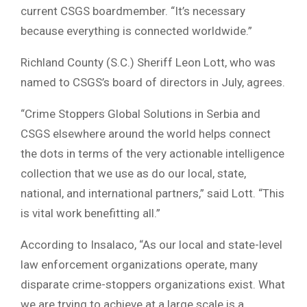
current CSGS boardmember. “It’s necessary
because everything is connected worldwide.”
Richland County (S.C.) Sheriff Leon Lott, who was
named to CSGS’s board of directors in July, agrees.
“Crime Stoppers Global Solutions in Serbia and
CSGS elsewhere around the world helps connect
the dots in terms of the very actionable intelligence
collection that we use as do our local, state,
national, and international partners,” said Lott. “This
is vital work benefitting all.”
According to Insalaco, “As our local and state-level
law enforcement organizations operate, many
disparate crime-stoppers organizations exist. What
we are trying to achieve at a large scale is a