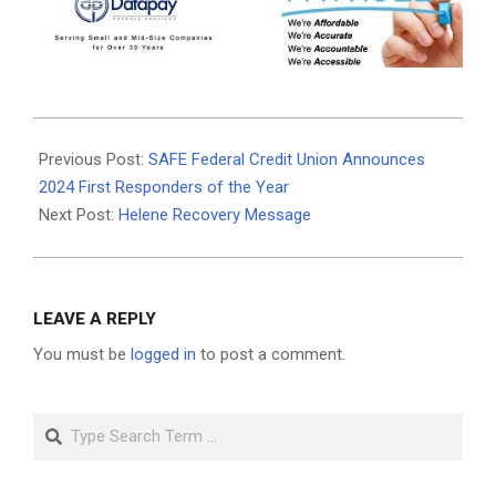
2024-
10-
Previous Post:
SAFE Federal Credit Union Announces
11
2024 First Responders of the Year
Next Post:
Helene Recovery Message
LEAVE A REPLY
You must be
logged in
to post a comment.
Search