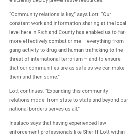
“Community relations is key,” says Lott. “Our
constant work and information sharing at the local
level here in Richland County has enabled us to far-
more effectively combat crime – everything from
gang activity to drug and human trafficking to the
threat of international terrorism – and to ensure
that our communities are as safe as we can make
them and then some.”
Lott continues: “Expanding this community
relations model from state to state and beyond our
national borders serves us all.”
Insalaco says that having experienced law
enforcement professionals like Sheriff Lott within