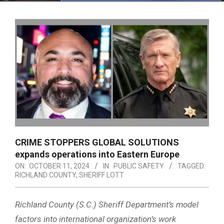
Menu
CRIME STOPPERS GLOBAL SOLUTIONS
expands operations into Eastern Europe
ON:
OCTOBER 11, 2024
IN:
PUBLIC SAFETY
TAGGED:
RICHLAND COUNTY
,
SHERIFF LOTT
Richland County (S.C.) Sheriff Department’s model
factors into international organization’s work