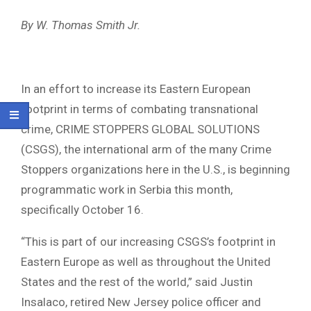
By W. Thomas Smith Jr.
In an effort to increase its Eastern European
footprint in terms of combating transnational
crime, CRIME STOPPERS GLOBAL SOLUTIONS
(CSGS), the international arm of the many Crime
Stoppers organizations here in the U.S., is beginning
programmatic work in Serbia this month,
specifically October 16.
“This is part of our increasing CSGS’s footprint in
Eastern Europe as well as throughout the United
States and the rest of the world,” said Justin
Insalaco, retired New Jersey police officer and