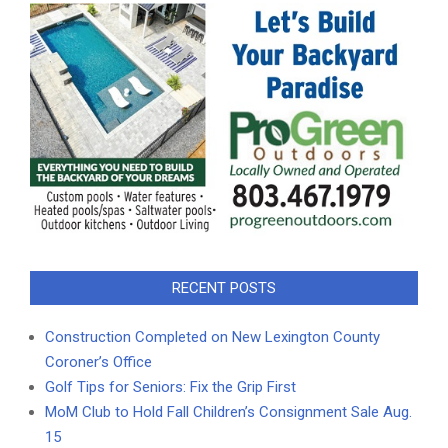
RECENT POSTS
Construction Completed on New Lexington County
Coroner’s Office
Golf Tips for Seniors: Fix the Grip First
MoM Club to Hold Fall Children’s Consignment Sale Aug.
15