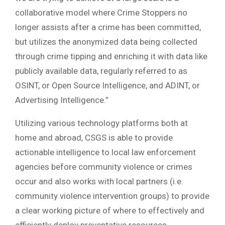
collaborative model where Crime Stoppers no
longer assists after a crime has been committed,
but utilizes the anonymized data being collected
through crime tipping and enriching it with data like
publicly available data, regularly referred to as
OSINT, or Open Source Intelligence, and ADINT, or
Advertising Intelligence.”
Utilizing various technology platforms both at
home and abroad, CSGS is able to provide
actionable intelligence to local law enforcement
agencies before community violence or crimes
occur and also works with local partners (i.e.
community violence intervention groups) to provide
a clear working picture of where to effectively and
efficiently deploy preventative resources.