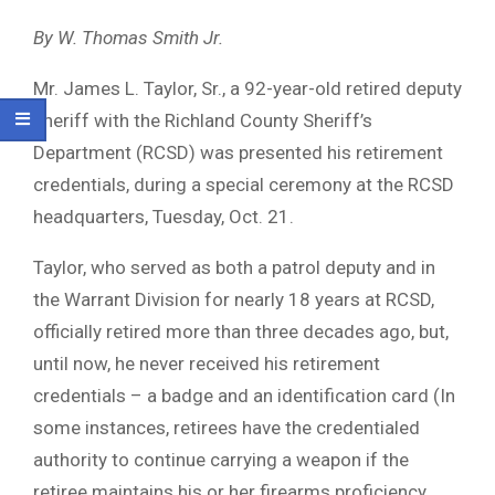
By W. Thomas Smith Jr.
Mr. James L. Taylor, Sr., a 92-year-old retired deputy
sheriff with the Richland County Sheriff’s
Department (RCSD) was presented his retirement
credentials, during a special ceremony at the RCSD
headquarters, Tuesday, Oct. 21.
Taylor, who served as both a patrol deputy and in
the Warrant Division for nearly 18 years at RCSD,
officially retired more than three decades ago, but,
until now, he never received his retirement
credentials – a badge and an identification card (In
some instances, retirees have the credentialed
authority to continue carrying a weapon if the
retiree maintains his or her firearms proficiency