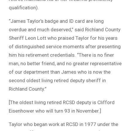
qualification).
“James Taylor’s badge and ID card are long
overdue and much deserved,” said Richland County
Sheriff Leon Lott who praised Taylor for his years
of distinguished service moments after presenting
him his retirement credentials. “There is no finer
man, no better friend, and no greater representative
of our department than James who is now the
second oldest living retired deputy sheriff in
Richland County.”
[The oldest living retired RCSD deputy is Clifford
Eisenhower who will turn 93 in November.]
Taylor who began work at RCSD in 1977 under the