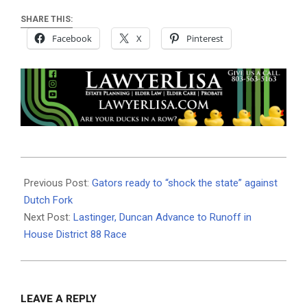
SHARE THIS:
Facebook
X
Pinterest
2025-
10-
Previous Post:
Gators ready to “shock the state” against
23
Dutch Fork
Next Post:
Lastinger, Duncan Advance to Runoff in
House District 88 Race
LEAVE A REPLY