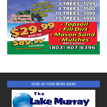
SEND US YOUR NEWS IDEAS