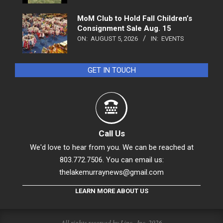
MoM Club to Hold Fall Children’s
Consignment Sale Aug. 15
ON:
AUGUST 5, 2026
IN:
EVENTS
GET IN TOUCH
Call Us
We'd love to hear from you. We can be reached at
803.772.7506. You can email us:
thelakemurraynews@gmail.com
LEARN MORE ABOUT US
All rights reserved by Linc., Inc. 2026