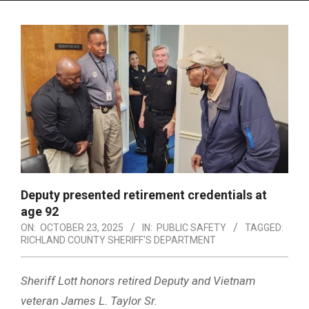
Menu
Deputy presented retirement credentials at
age 92
ON:
OCTOBER 23, 2025
IN:
PUBLIC SAFETY
TAGGED:
RICHLAND COUNTY SHERIFF'S DEPARTMENT
Sheriff Lott honors retired Deputy and Vietnam
veteran James L. Taylor Sr.