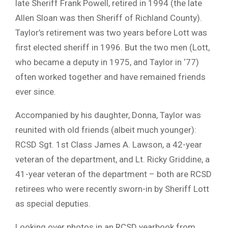
late Sheriff Frank Powell, retired in 1994 (the late
Allen Sloan was then Sheriff of Richland County).
Taylor’s retirement was two years before Lott was
first elected sheriff in 1996. But the two men (Lott,
who became a deputy in 1975, and Taylor in ‘77)
often worked together and have remained friends
ever since.
Accompanied by his daughter, Donna, Taylor was
reunited with old friends (albeit much younger):
RCSD Sgt. 1st Class James A. Lawson, a 42-year
veteran of the department, and Lt. Ricky Griddine, a
41-year veteran of the department – both are RCSD
retirees who were recently sworn-in by Sheriff Lott
as special deputies.
Looking over photos in an RCSD yearbook from