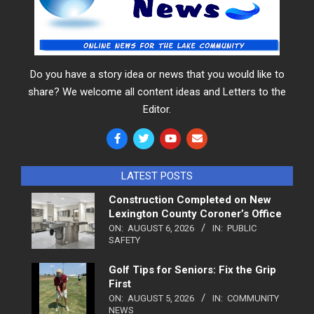
Do you have a story idea or news that you would like to
share? We welcome all content ideas and Letters to the
Editor.
LATEST POSTS
Construction Completed on New
Lexington County Coroner’s Office
ON:
AUGUST 6, 2026
IN:
PUBLIC
SAFETY
Golf Tips for Seniors: Fix the Grip
First
ON:
AUGUST 5, 2026
IN:
COMMUNITY
NEWS