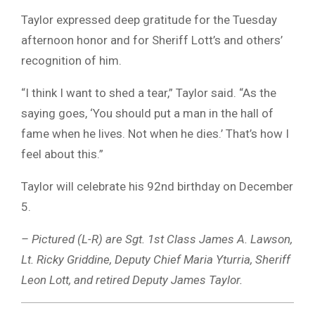
Taylor expressed deep gratitude for the Tuesday
afternoon honor and for Sheriff Lott’s and others’
recognition of him.
“I think I want to shed a tear,” Taylor said. “As the
saying goes, ‘You should put a man in the hall of
fame when he lives. Not when he dies.’ That’s how I
feel about this.”
Taylor will celebrate his 92nd birthday on December
5.
– Pictured (L-R) are Sgt. 1st Class James A. Lawson,
Lt. Ricky Griddine, Deputy Chief Maria Yturria, Sheriff
Leon Lott, and retired Deputy James Taylor.