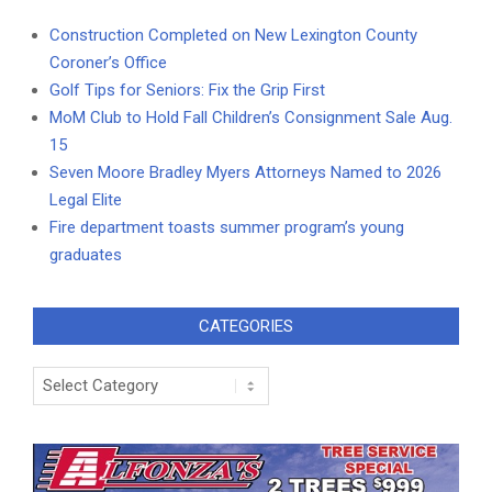
Construction Completed on New Lexington County
Coroner’s Office
Golf Tips for Seniors: Fix the Grip First
MoM Club to Hold Fall Children’s Consignment Sale Aug.
15
Seven Moore Bradley Myers Attorneys Named to 2026
Legal Elite
Fire department toasts summer program’s young
graduates
CATEGORIES
Categories