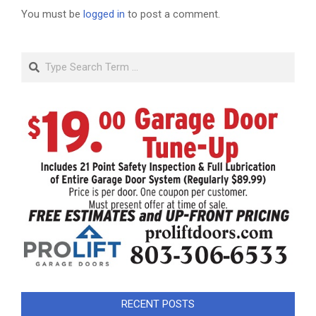
You must be
logged in
to post a comment.
Search
RECENT POSTS