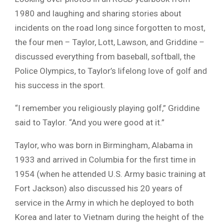
1980 and laughing and sharing stories about
incidents on the road long since forgotten to most,
the four men – Taylor, Lott, Lawson, and Griddine –
discussed everything from baseball, softball, the
Police Olympics, to Taylor’s lifelong love of golf and
his success in the sport.
“I remember you religiously playing golf,” Griddine
said to Taylor. “And you were good at it.”
Taylor, who was born in Birmingham, Alabama in
1933 and arrived in Columbia for the first time in
1954 (when he attended U.S. Army basic training at
Fort Jackson) also discussed his 20 years of
service in the Army in which he deployed to both
Korea and later to Vietnam during the height of the