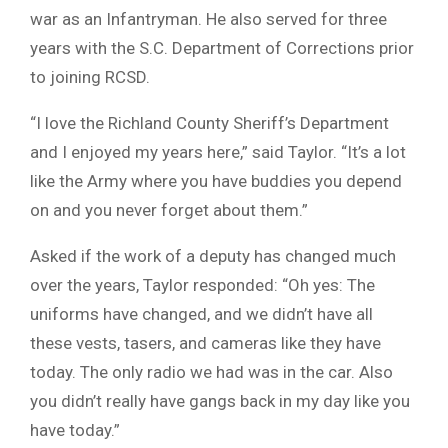
war as an Infantryman. He also served for three
years with the S.C. Department of Corrections prior
to joining RCSD.
“I love the Richland County Sheriff’s Department
and I enjoyed my years here,” said Taylor. “It’s a lot
like the Army where you have buddies you depend
on and you never forget about them.”
Asked if the work of a deputy has changed much
over the years, Taylor responded: “Oh yes: The
uniforms have changed, and we didn’t have all
these vests, tasers, and cameras like they have
today. The only radio we had was in the car. Also
you didn’t really have gangs back in my day like you
have today.”