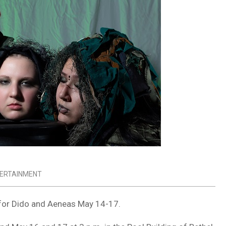
TERTAINMENT
 for
Dido and Aeneas
May 14-17.