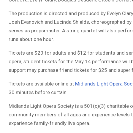
The production is directed and produced by
Evelyn Clary
Josh Evanovich
and
Lucinda Shields
, choreographed by
serves as propsmaster. A string quartet will also perfor
runs about one hour.
Tickets are $20 for adults and $12 for students and se
opera, student tickets for the May 14 performance will 
support may purchase friend tickets for $25 and super f
Tickets are available online at
Midlands Light Opera Soc
30 minutes before curtain.
Midlands Light Opera Society
is a 501(c)(3) charitable o
community members of all ages and experience levels t
experience family-friendly live opera.