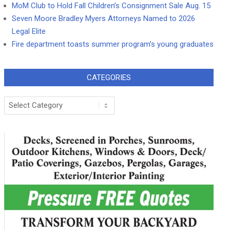
MoM Club to Hold Fall Children’s Consignment Sale Aug. 15
Seven Moore Bradley Myers Attorneys Named to 2026
Legal Elite
Fire department toasts summer program’s young graduates
CATEGORIES
Categories