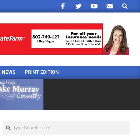
Search
R NEWS
PRINT EDITION
Search