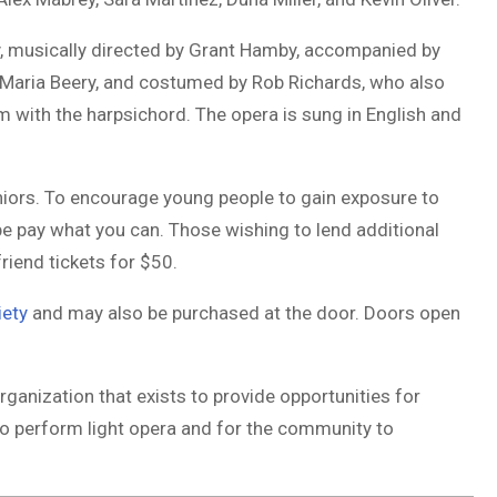
, musically directed by
Grant Hamby
, accompanied by
 Maria Beery, and costumed by
Rob Richards
, who also
m with the harpsichord. The opera is sung in English and
niors. To encourage young people to gain exposure to
be pay what you can. Those wishing to lend additional
riend tickets for $50.
iety
and may also be purchased at the door. Doors open
rganization that exists to provide opportunities for
o perform light opera and for the community to