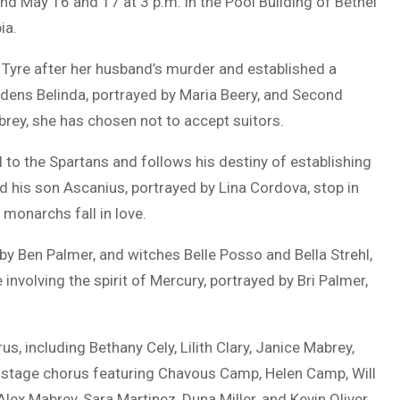
nd May 16 and 17 at 3 p.m. in the Pool Building of
Bethel
ia
.
d Tyre after her husband’s murder and established a
dens Belinda, portrayed by
Maria Beery
, and Second
brey
, she has chosen not to accept suitors.
fell to the Spartans and follows his destiny of establishing
nd his son Ascanius, portrayed by
Lina Cordova
, stop in
 monarchs fall in love.
 by
Ben Palmer
, and witches
Belle Posso
and
Bella Strehl
,
involving the spirit of Mercury, portrayed by
Bri Palmer
,
, including Bethany Cely, Lilith Clary, Janice Mabrey,
offstage chorus featuring Chavous Camp, Helen Camp, Will
lex Mabrey, Sara Martinez, Duna Miller, and Kevin Oliver.