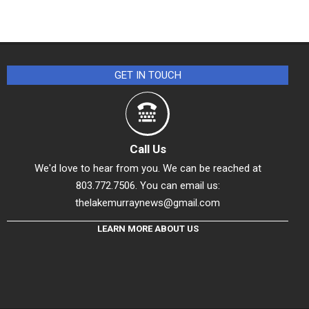
GET IN TOUCH
Call Us
We'd love to hear from you. We can be reached at
803.772.7506. You can email us:
thelakemurraynews@gmail.com
LEARN MORE ABOUT US