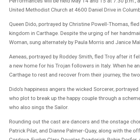
Performances will be held May 14 and 15 at 7:30 p.m., a
United Methodist Church
at 4600 Daniel Drive in
Columb
Queen Dido, portrayed by
Christine Powell-Thomas
, fle
kingdom in Carthage. Despite the urging of her handmai
Woman, sung alternately by
Paula Morris
and
Janice Ma
Aeneas, portrayed by
Roddey Smith
, fled Troy after it 
a new home for his Trojan followers in Italy. When he a
Carthage to rest and recover from their journey, the two
Dido’s happiness angers the wicked Sorcerer, portrayed
who plot to break up the happy couple through a scheme 
who also sings the Sailor.
Rounding out the cast are dancers and the onstage chorus
Patrick Pilat, and Dianne Palmer-Quay, along with the 
Cordova, Evelyn Clary, Douglas Deaderick, Robin Dorfer, A