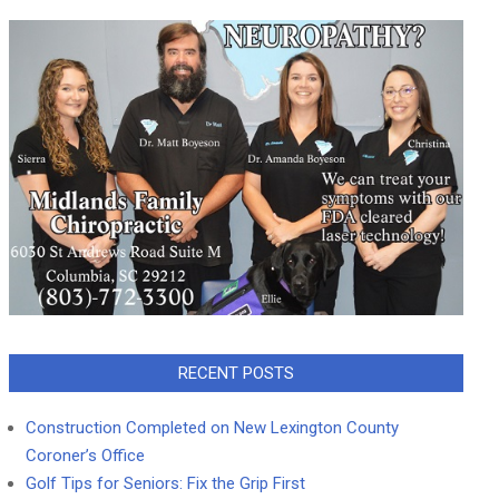
RECENT POSTS
Construction Completed on New Lexington County
Coroner’s Office
Golf Tips for Seniors: Fix the Grip First