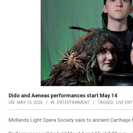
Dido and Aeneas performances start May 14
ON:
MAY 13, 2026
IN:
ENTERTAINMENT
TAGGED:
LIVE EN
Midlands Light Opera Society
sails to ancient Carthage