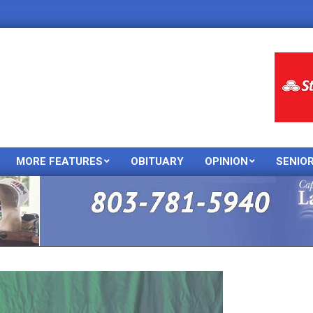
MORE FEATURES
OBITUARY
OPINION
SENIO
Primary
Navigation
Menu