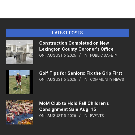
LATEST POSTS
Construction Completed on New
Lexington County Coroner’s Office
ON:
AUGUST 6, 2026
IN:
PUBLIC SAFETY
Golf Tips for Seniors: Fix the Grip First
ON:
AUGUST 5, 2026
IN:
COMMUNITY NEWS
MoM Club to Hold Fall Children’s
Consignment Sale Aug. 15
ON:
AUGUST 5, 2026
IN:
EVENTS