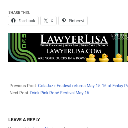
SHARE THIS:
Facebook
X
Pinterest
2026-
05-
Previous Post:
ColaJazz Festival returns May 15-16 at Finlay P
13
Next Post:
Drink Pink Rosé Festival May 16
LEAVE A REPLY