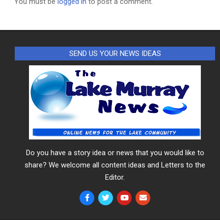
You must be
logged in
to post a comment.
SEND US YOUR NEWS IDEAS
Do you have a story idea or news that you would like to
share? We welcome all content ideas and Letters to the
Editor.