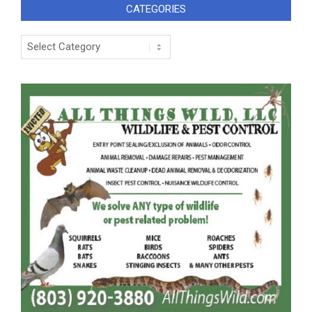
CATEGORIES
Categories