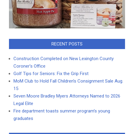
RECENT POSTS
Construction Completed on New Lexington County
Coroner’s Office
Golf Tips for Seniors: Fix the Grip First
MoM Club to Hold Fall Children’s Consignment Sale Aug.
15
Seven Moore Bradley Myers Attorneys Named to 2026
Legal Elite
Fire department toasts summer program’s young
graduates