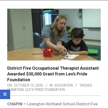
Menu
District Five Occupational Therapist Assistant
Awarded $30,000 Grant from Leo’s Pride
Foundation
ON:
OCTOBER 10, 2025
IN:
EDUCATION
TAGGED:
DONATION
,
LEO'S PRIDE FOUNDATION
CHAPIN –
Lexington-Richland School District Five