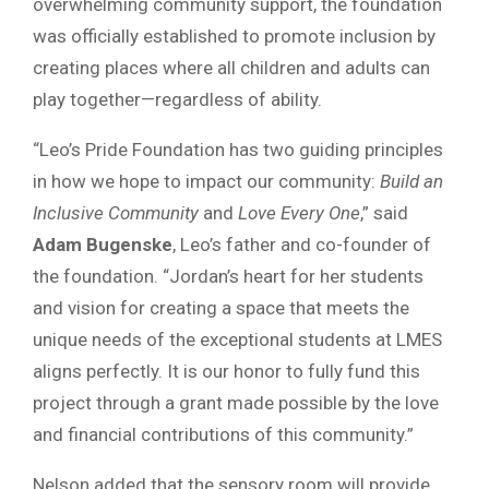
overwhelming community support, the foundation
was officially established to promote inclusion by
creating places where all children and adults can
play together—regardless of ability.
“Leo’s Pride Foundation has two guiding principles
in how we hope to impact our community:
Build an
Inclusive Community
and
Love Every One
,” said
Adam Bugenske
, Leo’s father and co-founder of
the foundation. “Jordan’s heart for her students
and vision for creating a space that meets the
unique needs of the exceptional students at LMES
aligns perfectly. It is our honor to fully fund this
project through a grant made possible by the love
and financial contributions of this community.”
Nelson added that the sensory room will provide