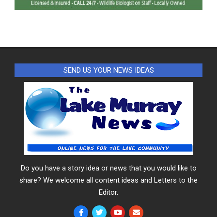
SEND US YOUR NEWS IDEAS
Do you have a story idea or news that you would like to
share? We welcome all content ideas and Letters to the
Editor.