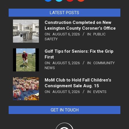
LATEST POSTS
Construction Completed on New
Lexington County Coroner’s Office
ON:
AUGUST 6, 2026
IN:
PUBLIC
SAFETY
Golf Tips for Seniors: Fix the Grip
First
ON:
AUGUST 5, 2026
IN:
COMMUNITY
NEWS
MoM Club to Hold Fall Children’s
Consignment Sale Aug. 15
ON:
AUGUST 5, 2026
IN:
EVENTS
GET IN TOUCH