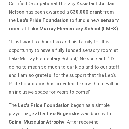
Certified Occupational Therapy Assistant
Jordan
Nelson
has been awarded a
$30,000 grant
from
the
Leo’s Pride Foundation
to fund a new
sensory
room
at
Lake Murray Elementary School (LMES)
.
“I just want to thank Leo and his family for this
opportunity to have a fully funded sensory room at
Lake Murray Elementary School,” Nelson said. “It’s
going to mean so much to our kids and to our staff,
and I am so grateful for the support that the Leo’s
Pride Foundation has provided. I know that it will be
an inclusive space for years to come!”
The
Leo’s Pride Foundation
began as a simple
prayer page after
Leo Bugenske
was born with
Spinal Muscular Atrophy
. After receiving