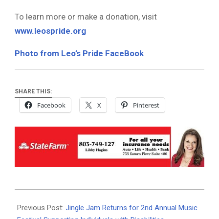
To learn more or make a donation, visit
www.leospride.org
Photo from Leo’s Pride FaceBook
SHARE THIS:
Facebook
X
Pinterest
2025-
10-
Previous Post:
Jingle Jam Returns for 2nd Annual Music