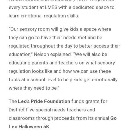
every student at LMES with a dedicated space to
learn emotional regulation skills.
“Our sensory room will give kids a space where
they can go to have their needs met and be
regulated throughout the day to better access their
education,” Nelson explained. “We will also be
educating parents and teachers on what sensory
regulation looks like and how we can use these
tools at a school level to help kids get emotionally
where they need to be.”
The
Leo’s Pride Foundation
funds grants for
District Five special needs teachers and
classrooms through proceeds from its annual
Go
Leo Halloween 5K
.