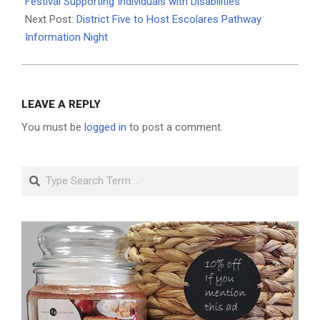
10
Festival Supporting Individuals with Disabilities
Next Post:
District Five to Host Escolares Pathway
Information Night
LEAVE A REPLY
You must be
logged in
to post a comment.
Search