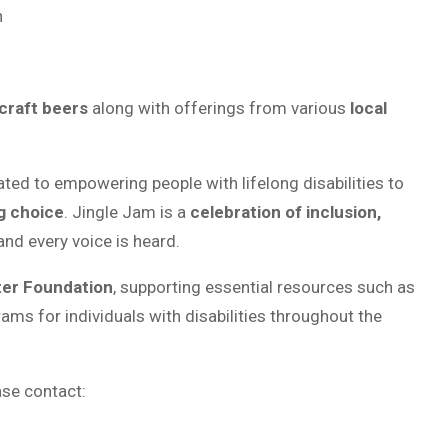
n
craft beers
along with offerings from various
local
cated to empowering people with lifelong disabilities to
g choice
. Jingle Jam is a
celebration of inclusion,
nd every voice is heard.
er Foundation
, supporting essential resources such as
ms for individuals with disabilities throughout the
ase contact: