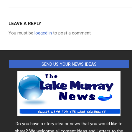
LEAVE A REPLY
You must be
logged in
to post a comment.
SEND US YOUR NEWS IDEAS
Do you have a story idea or news that you would like to
share? We welcome all content ideas and Letters to the