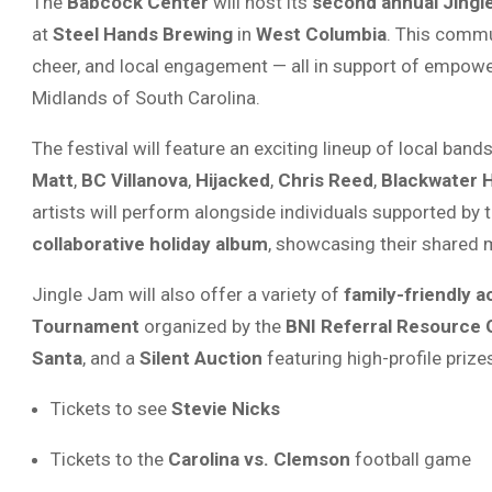
The
Babcock Center
will host its
second annual Jingl
at
Steel Hands Brewing
in
West Columbia
. This commu
cheer, and local engagement — all in support of empoweri
Midlands of South Carolina.
The festival will feature an exciting lineup of local band
Matt
,
BC Villanova
,
Hijacked
,
Chris Reed
,
Blackwater 
artists will perform alongside individuals supported by 
collaborative holiday album
, showcasing their shared m
Jingle Jam will also offer a variety of
family-friendly ac
Tournament
organized by the
BNI Referral Resource
Santa
, and a
Silent Auction
featuring high-profile prize
Tickets to see
Stevie Nicks
Tickets to the
Carolina vs. Clemson
football game