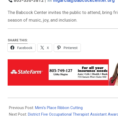
803-530-3812
|
mgarcia@babcockcenter.org
The Babcock Center invites the public to attend, bring fri
season of music, joy, and inclusion.
SHARE THIS:
Facebook
X
Pinterest
2025-
10-
Previous Post:
Mimi’s Place Ribbon Cutting
10
Next Post:
District Five Occupational Therapist Assistant Awa