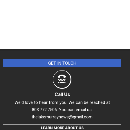
GET IN TOUCH
Call Us
We'd love to hear from you. We can be reached at
803.772.7506. You can email us:
thelakemurraynews@gmail.com
LEARN MORE ABOUT US