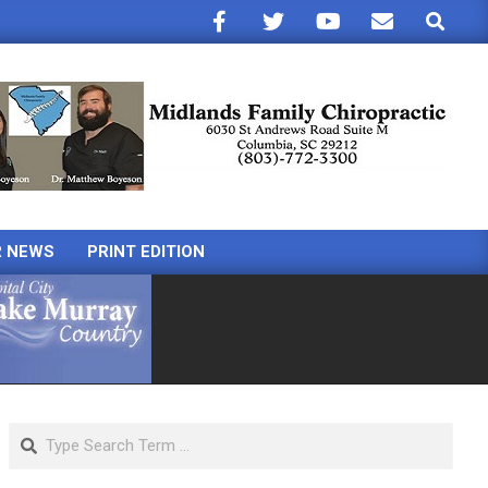
Search
R NEWS
PRINT EDITION
Search