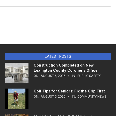
LATEST POSTS
Construction Completed on New
Lexington County Coroner’s Office
ON:
AUGUST 6, 2026
IN:
PUBLIC SAFETY
Golf Tips for Seniors: Fix the Grip First
ON:
AUGUST 5, 2026
IN:
COMMUNITY NEWS