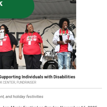
upporting Individuals with Disabilities
K CENTER
,
FUNDRAISER
t, and holiday festivities