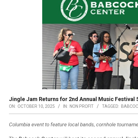
Jingle Jam Returns for 2nd Annual Music Festival S
ON:
OCTOBER 10, 2025
IN:
NON PROFIT
TAGGED:
BABCOC
Columbia event to feature local bands, cornhole tournamen