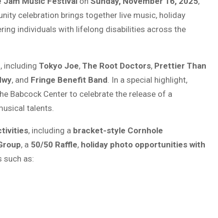
e Jam Music Festival
on
Sunday, November 16, 2025
,
nity celebration brings together live music, holiday
ng individuals with lifelong disabilities across the
s, including
Tokyo Joe
,
The Root Doctors
,
Prettier Than
Hwy
, and
Fringe Benefit Band
. In a special highlight,
the Babcock Center to celebrate the release of a
usical talents.
tivities
, including a
bracket-style Cornhole
 Group
, a
50/50 Raffle
,
holiday photo opportunities with
s such as: