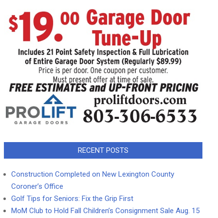
RECENT POSTS
Construction Completed on New Lexington County
Coroner’s Office
Golf Tips for Seniors: Fix the Grip First
MoM Club to Hold Fall Children’s Consignment Sale Aug. 15