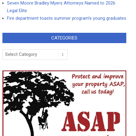
Seven Moore Bradley Myers Attorneys Named to 2026
Legal Elite
Fire department toasts summer program’s young graduates
CATEGORIES
Categories