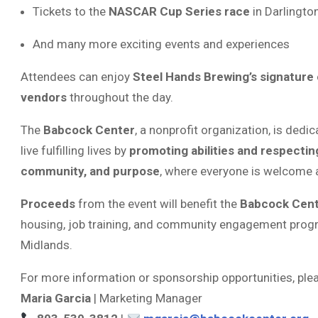
Tickets to the
NASCAR Cup Series race
in Darlingto
And many more exciting events and experiences
Attendees can enjoy
Steel Hands Brewing’s signature 
vendors
throughout the day.
The
Babcock Center
, a nonprofit organization, is dedi
live fulfilling lives by
promoting abilities and respectin
community, and purpose
, where everyone is welcome a
Proceeds
from the event will benefit the
Babcock Cent
housing, job training, and community engagement progra
Midlands.
For more information or sponsorship opportunities, ple
Maria Garcia
| Marketing Manager