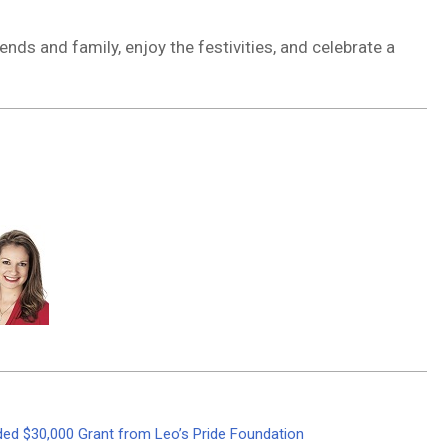
ends and family, enjoy the festivities, and celebrate a
rded $30,000 Grant from Leo’s Pride Foundation