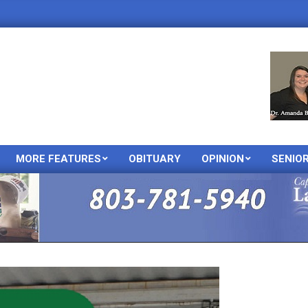
MORE FEATURES
OBITUARY
OPINION
SENIO
Primary
Navigation
Menu