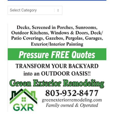
Categories