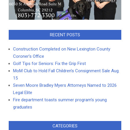
RECENT POSTS
Construction Completed on New Lexington County
Coroner’s Office
Golf Tips for Seniors: Fix the Grip First
MoM Club to Hold Fall Children’s Consignment Sale Aug.
15
Seven Moore Bradley Myers Attorneys Named to 2026
Legal Elite
Fire department toasts summer program’s young
graduates
CATEGORIES