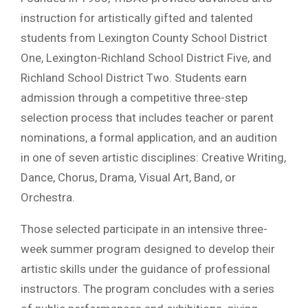
instruction for artistically gifted and talented
students from Lexington County School District
One, Lexington-Richland School District Five, and
Richland School District Two. Students earn
admission through a competitive three-step
selection process that includes teacher or parent
nominations, a formal application, and an audition
in one of seven artistic disciplines: Creative Writing,
Dance, Chorus, Drama, Visual Art, Band, or
Orchestra.
Those selected participate in an intensive three-
week summer program designed to develop their
artistic skills under the guidance of professional
instructors. The program concludes with a series