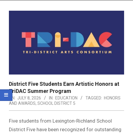
Menu
District Five Students Earn Artistic Honors at
TriDAC Summer Program
ON:
JULY 8, 2026
IN:
EDUCATION
TAGGED:
HONORS
AND AWARDS
,
SCHOOL DISTRICT 5
Five students from Lexington-Richland School
District Five have been recognized for outstanding