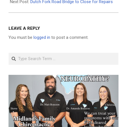
Next Post:
Dutch Fork Road Bridge to Close for Repairs
LEAVE A REPLY
You must be
logged in
to post a comment.
Search