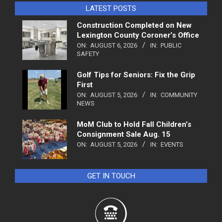
LATEST POSTS
Construction Completed on New
Lexington County Coroner’s Office
ON:
AUGUST 6, 2026
IN:
PUBLIC
SAFETY
Golf Tips for Seniors: Fix the Grip
First
ON:
AUGUST 5, 2026
IN:
COMMUNITY
NEWS
MoM Club to Hold Fall Children’s
Consignment Sale Aug. 15
ON:
AUGUST 5, 2026
IN:
EVENTS
GET IN TOUCH