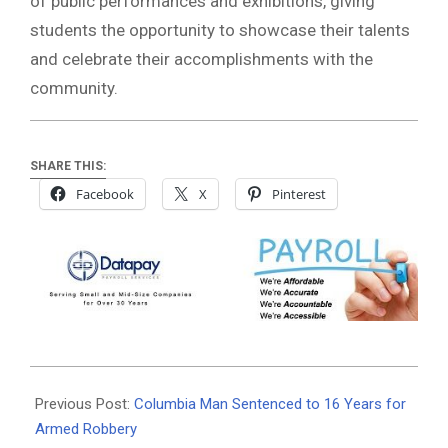
of public performances and exhibitions, giving
students the opportunity to showcase their talents
and celebrate their accomplishments with the
community.
SHARE THIS:
Facebook
X
Pinterest
2026-
07-
Previous Post:
Columbia Man Sentenced to 16 Years for
08
Armed Robbery