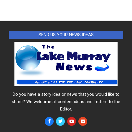
SEND US YOUR NEWS IDEAS
Do you have a story idea or news that you would like to
share? We welcome all content ideas and Letters to the
Editor.