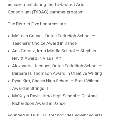
achievement during the Tri-District Arts
Consortium (TriDAC) summer program.
The District Five honorees are:
Me’Leah Council, Dutch Fork High School —
Teachers’ Choice Award in Dance
Ana Gomez, Irmo Middle School — Stephen
Nevitt Award in Visual Art
Alexandria Jacques, Dutch Fork High School —
Barbara H. Thomson Award in Creative Writing
Ryan Kim, Chapin High School — Brent Wilson
Award in Strings II
Ma’Kayla Davis, Irmo High School — Dr. Anne
Richardson Award in Dance
Founded in 1985, TriDAC provides advanced arts