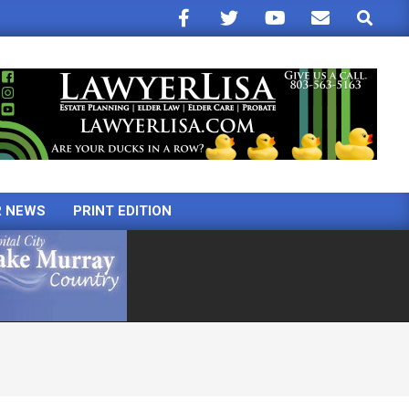
Search
R NEWS
PRINT EDITION