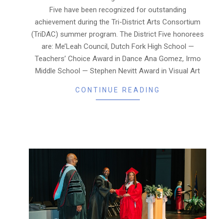
Five have been recognized for outstanding
achievement during the Tri-District Arts Consortium
(TriDAC) summer program. The District Five honorees
are: Me’Leah Council, Dutch Fork High School —
Teachers’ Choice Award in Dance Ana Gomez, Irmo
Middle School — Stephen Nevitt Award in Visual Art
CONTINUE READING