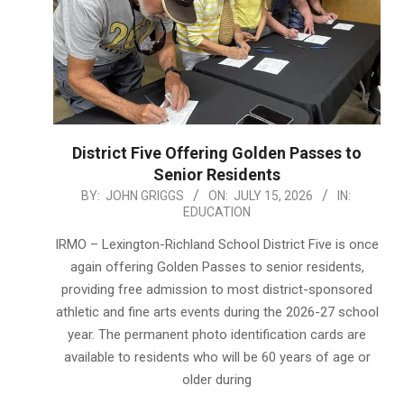
District Five Offering Golden Passes to
Senior Residents
2026-
BY:
JOHN GRIGGS
ON:
JULY 15, 2026
IN:
EDUCATION
07-
15
IRMO – Lexington-Richland School District Five is once
again offering Golden Passes to senior residents,
providing free admission to most district-sponsored
athletic and fine arts events during the 2026-27 school
year. The permanent photo identification cards are
available to residents who will be 60 years of age or
older during