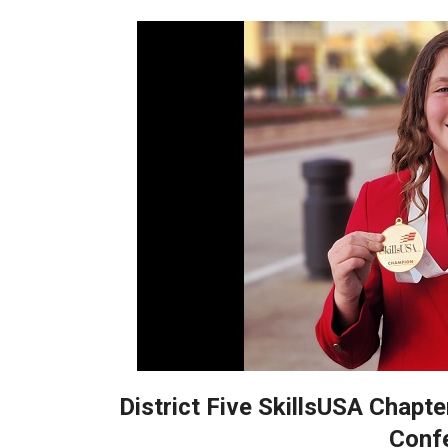
District Five SkillsUSA Chapte
Conf