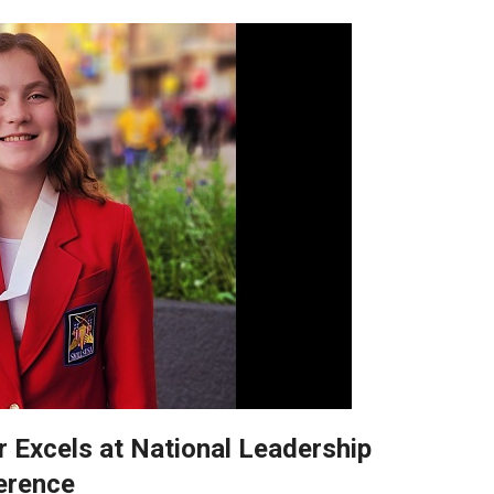
r Excels at National Leadership
erence