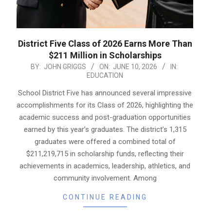
District Five Class of 2026 Earns More Than
$211 Million in Scholarships
2026-
BY:
JOHN GRIGGS
ON:
JUNE 10, 2026
IN:
EDUCATION
06-
10
School District Five has announced several impressive
accomplishments for its Class of 2026, highlighting the
academic success and post-graduation opportunities
earned by this year’s graduates. The district’s 1,315
graduates were offered a combined total of
$211,219,715 in scholarship funds, reflecting their
achievements in academics, leadership, athletics, and
community involvement. Among
CONTINUE READING