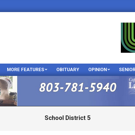
MORE FEATURES
OBITUARY
OPINION
SENIO
Primary
Navigation
Menu
School District 5