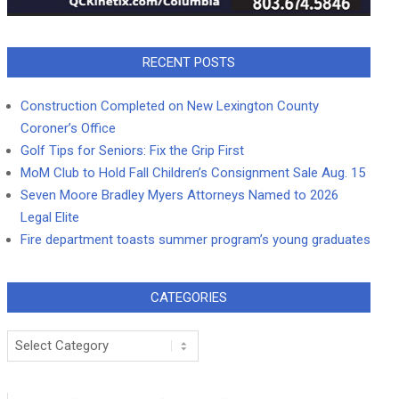
RECENT POSTS
Construction Completed on New Lexington County
Coroner’s Office
Golf Tips for Seniors: Fix the Grip First
MoM Club to Hold Fall Children’s Consignment Sale Aug. 15
Seven Moore Bradley Myers Attorneys Named to 2026
Legal Elite
Fire department toasts summer program’s young graduates
CATEGORIES
Categories