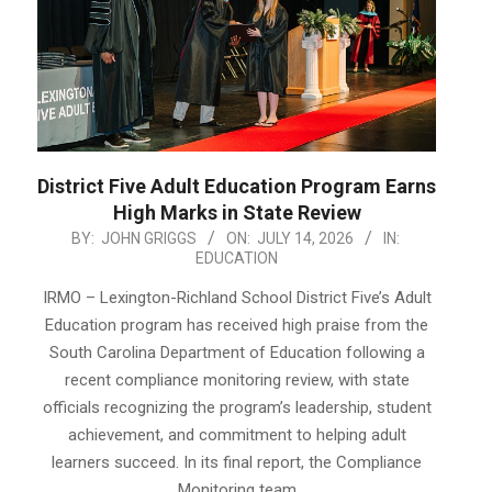
District Five Adult Education Program Earns
High Marks in State Review
2026-
BY:
JOHN GRIGGS
ON:
JULY 14, 2026
IN:
EDUCATION
07-
14
IRMO – Lexington-Richland School District Five’s Adult
Education program has received high praise from the
South Carolina Department of Education following a
recent compliance monitoring review, with state
officials recognizing the program’s leadership, student
achievement, and commitment to helping adult
learners succeed. In its final report, the Compliance
Monitoring team