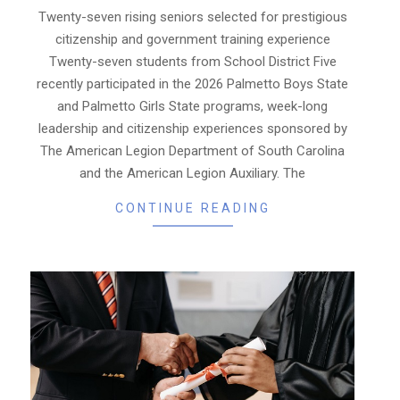
23
Twenty-seven rising seniors selected for prestigious
citizenship and government training experience
Twenty-seven students from School District Five
recently participated in the 2026 Palmetto Boys State
and Palmetto Girls State programs, week-long
leadership and citizenship experiences sponsored by
The American Legion Department of South Carolina
and the American Legion Auxiliary. The
CONTINUE READING