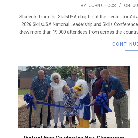
2026-
BY:
JOHN GRIGGS
ON:
JU
07-
Students from the SkillsUSA chapter at the Center for A
29
2026 SkillsUSA National Leadership and Skills Conference
drew more than 19,000 attendees from across the country, 
CONTINU
District Five Celebrates New Classroom