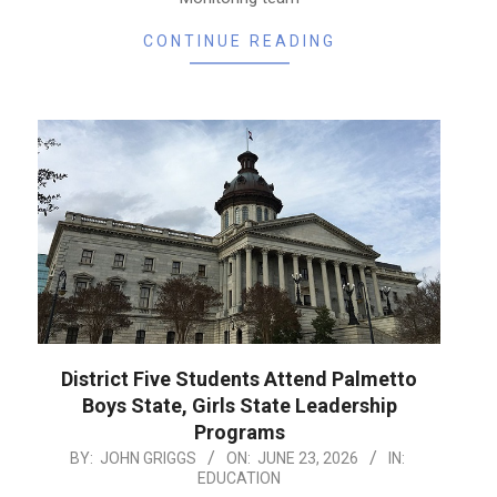
CONTINUE READING
District Five Students Attend Palmetto
Boys State, Girls State Leadership
Programs
2026-
BY:
JOHN GRIGGS
ON:
JUNE 23, 2026
IN:
EDUCATION
06-