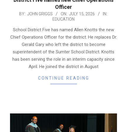
Officer
2026-
BY:
JOHN GRIGGS
ON:
JULY 15, 2026
IN:
EDUCATION
07-
15
School District Five has named Allen Knotts the new
Chief Operations Officer for the district. He replaces Dr.
Gerald Gary who left the district to become
superintendent of the Sumter School District. Knotts
has been serving the role in an interim capacity since
April. He joined the district in August
CONTINUE READING