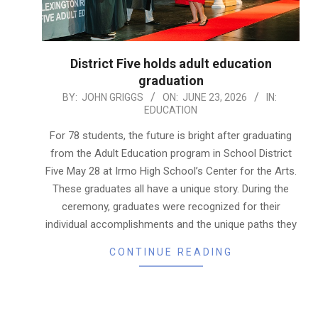
District Five holds adult education
graduation
2026-
BY:
JOHN GRIGGS
ON:
JUNE 23, 2026
IN:
EDUCATION
06-
23
For 78 students, the future is bright after graduating
from the Adult Education program in School District
Five May 28 at Irmo High School’s Center for the Arts.
These graduates all have a unique story. During the
ceremony, graduates were recognized for their
individual accomplishments and the unique paths they
CONTINUE READING