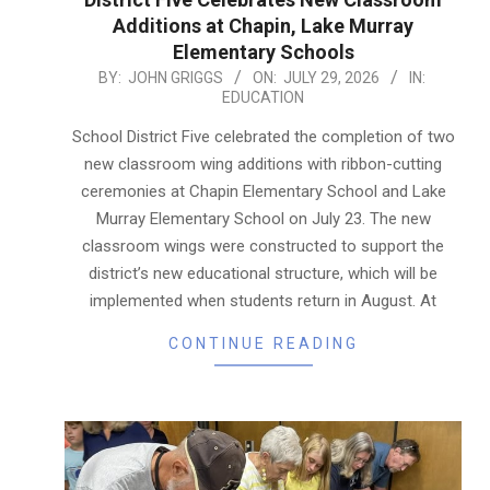
Additions at Chapin, Lake Murray
Elementary Schools
2026-
BY:
JOHN GRIGGS
ON:
JULY 29, 2026
IN:
EDUCATION
07-
29
School District Five celebrated the completion of two
new classroom wing additions with ribbon-cutting
ceremonies at Chapin Elementary School and Lake
Murray Elementary School on July 23. The new
classroom wings were constructed to support the
district’s new educational structure, which will be
implemented when students return in August. At
CONTINUE READING