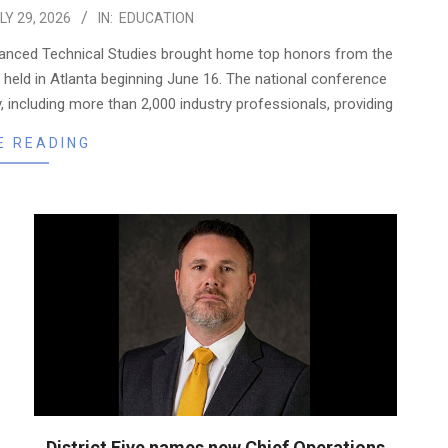
LY 29, 2026
IN:
EDUCATION
dvanced Technical Studies brought home top honors from the
 held in Atlanta beginning June 16. The national conference
including more than 2,000 industry professionals, providing
E READING
District Five names new Chief Operations