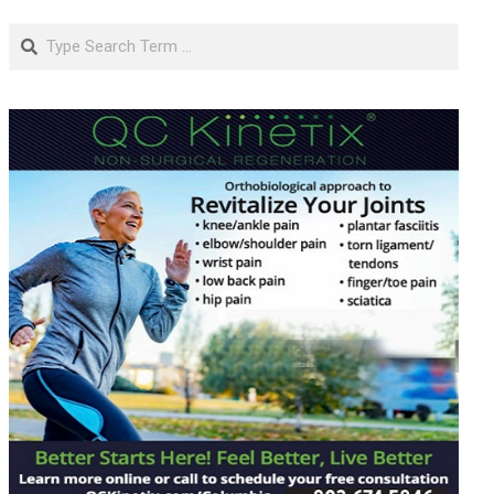
Search