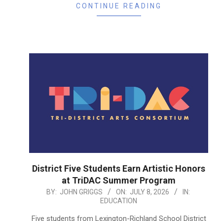
CONTINUE READING
District Five Students Earn Artistic Honors
at TriDAC Summer Program
2026-
BY:
JOHN GRIGGS
ON:
JULY 8, 2026
IN:
EDUCATION
07-
08
Five students from Lexington-Richland School District