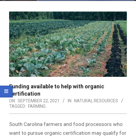
Menu
Funding available to help with organic
certification
ON:
SEPTEMBER 22, 2021
IN:
NATURAL RESOURCES
TAGGED:
FARMING
South Carolina farmers and food processors who
want to pursue organic certification may qualify for