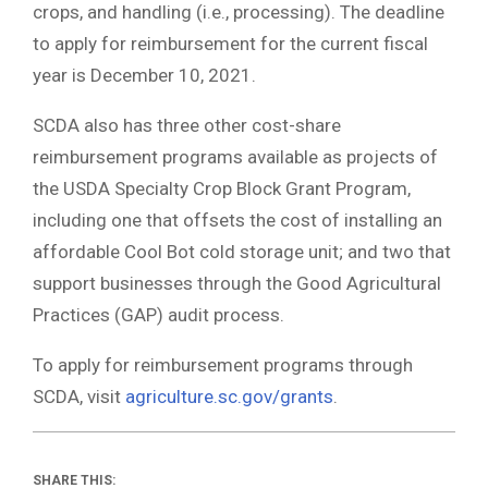
crops, and handling (i.e., processing). The deadline
to apply for reimbursement for the current fiscal
year is December 10, 2021.
SCDA also has three other cost-share
reimbursement programs available as projects of
the USDA Specialty Crop Block Grant Program,
including one that offsets the cost of installing an
affordable Cool Bot cold storage unit; and two that
support businesses through the Good Agricultural
Practices (GAP) audit process.
To apply for reimbursement programs through
SCDA, visit
agriculture.sc.gov/grants
.
SHARE THIS: