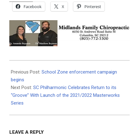
Facebook
X
Pinterest
2021-
09-
Previous Post:
School Zone enforcement campaign
22
begins
Next Post:
SC Philharmonic Celebrates Return to its
“Groove” With Launch of the 2021/2022 Masterworks
Series
LEAVE A REPLY