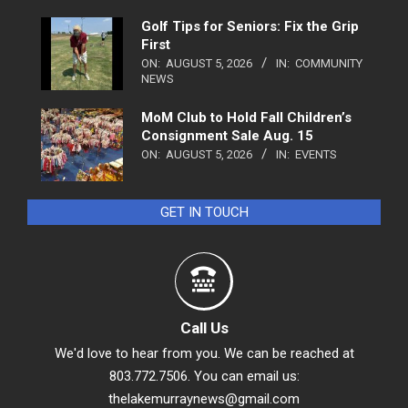
Golf Tips for Seniors: Fix the Grip
First
ON:
AUGUST 5, 2026
IN:
COMMUNITY
NEWS
MoM Club to Hold Fall Children’s
Consignment Sale Aug. 15
ON:
AUGUST 5, 2026
IN:
EVENTS
GET IN TOUCH
Call Us
We'd love to hear from you. We can be reached at
803.772.7506. You can email us:
thelakemurraynews@gmail.com