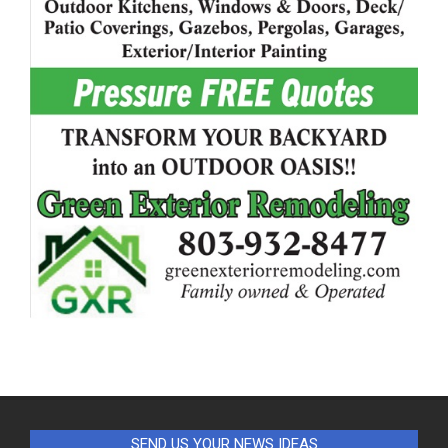
SEND US YOUR NEWS IDEAS