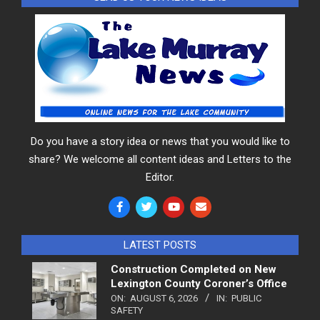
Do you have a story idea or news that you would like to
share? We welcome all content ideas and Letters to the
Editor.
LATEST POSTS
Construction Completed on New
Lexington County Coroner’s Office
ON:
AUGUST 6, 2026
IN:
PUBLIC
SAFETY