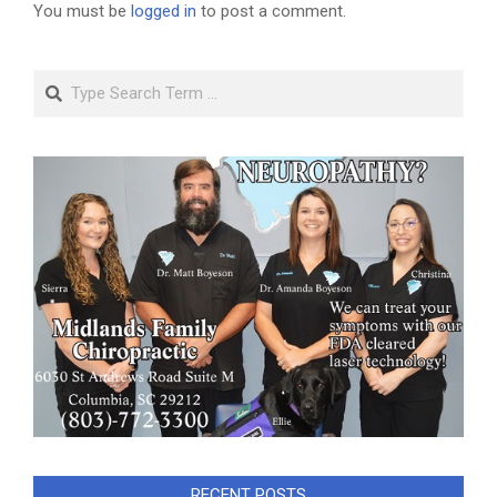
You must be
logged in
to post a comment.
Search
RECENT POSTS