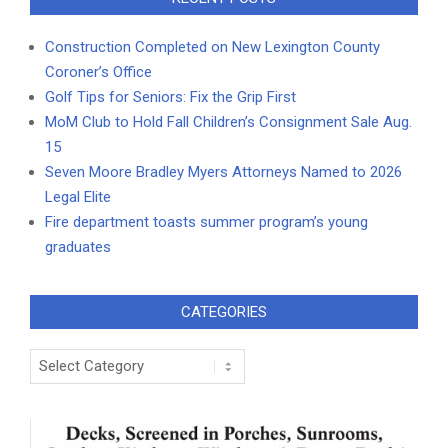
Construction Completed on New Lexington County
Coroner’s Office
Golf Tips for Seniors: Fix the Grip First
MoM Club to Hold Fall Children’s Consignment Sale Aug.
15
Seven Moore Bradley Myers Attorneys Named to 2026
Legal Elite
Fire department toasts summer program’s young
graduates
CATEGORIES
Categories