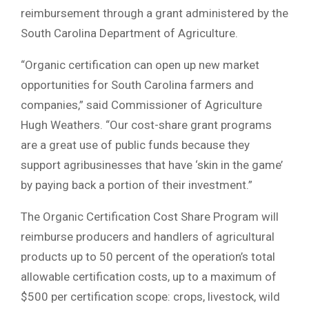
reimbursement through a grant administered by the
South Carolina Department of Agriculture.
“Organic certification can open up new market
opportunities for South Carolina farmers and
companies,” said Commissioner of Agriculture
Hugh Weathers. “Our cost-share grant programs
are a great use of public funds because they
support agribusinesses that have ‘skin in the game’
by paying back a portion of their investment.”
The Organic Certification Cost Share Program will
reimburse producers and handlers of agricultural
products up to 50 percent of the operation’s total
allowable certification costs, up to a maximum of
$500 per certification scope: crops, livestock, wild