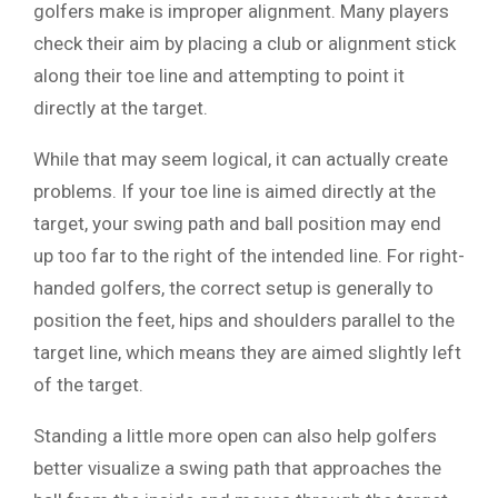
golfers make is improper alignment. Many players
check their aim by placing a club or alignment stick
along their toe line and attempting to point it
directly at the target.
While that may seem logical, it can actually create
problems. If your toe line is aimed directly at the
target, your swing path and ball position may end
up too far to the right of the intended line. For right-
handed golfers, the correct setup is generally to
position the feet, hips and shoulders parallel to the
target line, which means they are aimed slightly left
of the target.
Standing a little more open can also help golfers
better visualize a swing path that approaches the