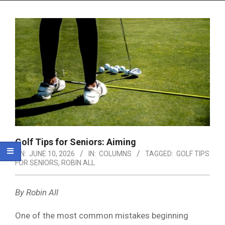
Menu
Golf Tips for Seniors: Aiming
ON:
JUNE 10, 2026
IN:
COLUMNS
TAGGED:
GOLF TIPS
FOR SENIORS
,
ROBIN ALL
By Robin All
One of the most common mistakes beginning