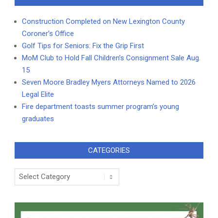
Construction Completed on New Lexington County
Coroner’s Office
Golf Tips for Seniors: Fix the Grip First
MoM Club to Hold Fall Children’s Consignment Sale Aug.
15
Seven Moore Bradley Myers Attorneys Named to 2026
Legal Elite
Fire department toasts summer program’s young
graduates
CATEGORIES
Categories