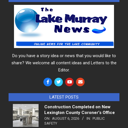
Do you have a story idea or news that you would like to
share? We welcome all content ideas and Letters to the
Editor.
LATEST POSTS
Construction Completed on New
Lexington County Coroner’s Office
ON:
AUGUST 6, 2026
IN:
PUBLIC
SAFETY