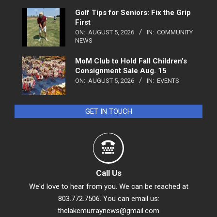
Golf Tips for Seniors: Fix the Grip
First
ON:
AUGUST 5, 2026
IN:
COMMUNITY
NEWS
MoM Club to Hold Fall Children’s
Consignment Sale Aug. 15
ON:
AUGUST 5, 2026
IN:
EVENTS
GET IN TOUCH
Call Us
We'd love to hear from you. We can be reached at
803.772.7506. You can email us:
thelakemurraynews@gmail.com