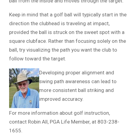
ball from the inside and moves through the target.
Keep in mind that a golf ball will typically start in the
direction the clubhead is traveling at impact,
provided the ball is struck on the sweet spot with a
square clubface. Rather than focusing solely on the
ball, try visualizing the path you want the club to
follow toward the target.
Developing proper alignment and
swing path awareness can lead to
more consistent ball striking and
improved accuracy.
For more information about golf instruction,
contact Robin All, PGA Life Member, at 803-238-
1655.