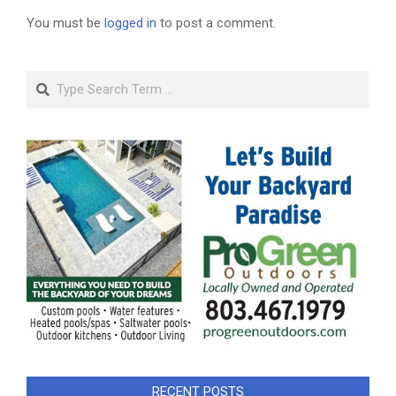
You must be
logged in
to post a comment.
Search
RECENT POSTS