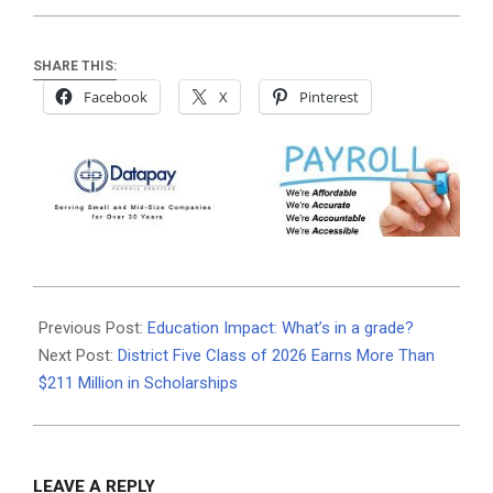
SHARE THIS:
Facebook
X
Pinterest
2026-
06-
Previous Post:
Education Impact: What’s in a grade?
10
Next Post:
District Five Class of 2026 Earns More Than
$211 Million in Scholarships
LEAVE A REPLY