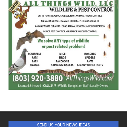
SEND US YOUR NEWS IDEAS