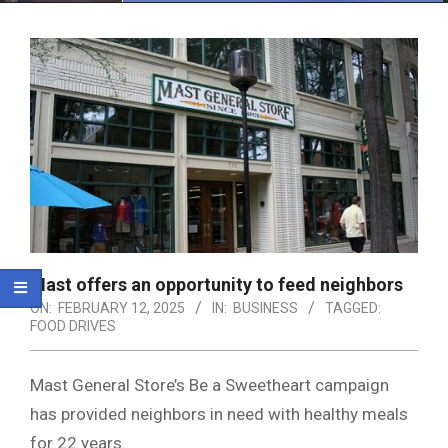
Menu
Mast offers an opportunity to feed neighbors
ON:
FEBRUARY 12, 2025
IN:
BUSINESS
TAGGED:
FOOD DRIVES
Mast General Store’s Be a Sweetheart campaign
has provided neighbors in need with healthy meals
for 22 years.