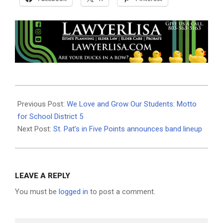
2025-
02-
Previous Post:
We Love and Grow Our Students: Motto
12
for School District 5
Next Post:
St. Pat’s in Five Points announces band lineup
LEAVE A REPLY
You must be
logged in
to post a comment.