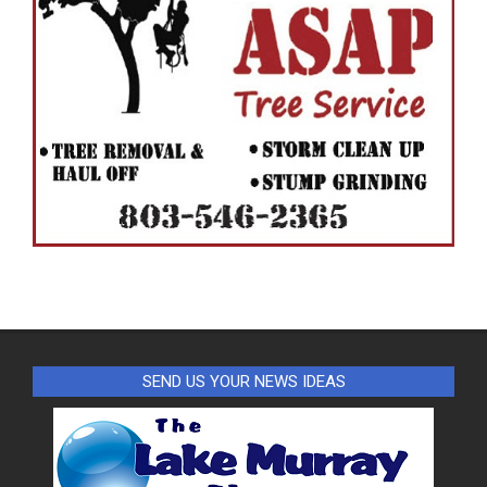
SEND US YOUR NEWS IDEAS