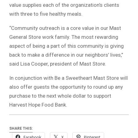
value supplies each of the organization’s clients
with three to five healthy meals.
“Community outreach is a core value in our Mast
General Store work family. The most rewarding
aspect of being a part of this community is giving
back to make a difference in our neighbors’ lives,”
said Lisa Cooper, president of Mast Store.
In conjunction with Be a Sweetheart Mast Store will
also offer guests the opportunity to round up any
purchase to the next whole dollar to support
Harvest Hope Food Bank.
SHARE THIS:
Facebook
X
Pinterest