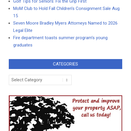
Golf Tips for Seniors: Fix the Grip First
MoM Club to Hold Fall Children’s Consignment Sale Aug.
15
Seven Moore Bradley Myers Attorneys Named to 2026
Legal Elite
Fire department toasts summer program’s young
graduates
CATEGORIES
Categories