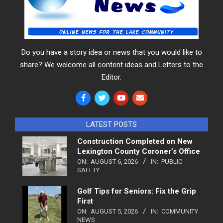
Do you have a story idea or news that you would like to
share? We welcome all content ideas and Letters to the
Editor.
LATEST POSTS
Construction Completed on New
Lexington County Coroner’s Office
ON:
AUGUST 6, 2026
IN:
PUBLIC
SAFETY
Golf Tips for Seniors: Fix the Grip
First
ON:
AUGUST 5, 2026
IN:
COMMUNITY
NEWS