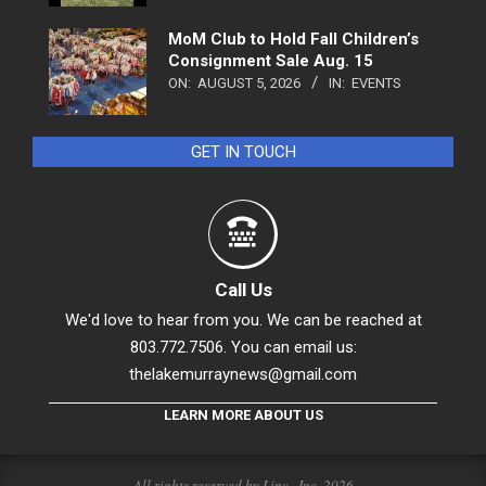
MoM Club to Hold Fall Children’s
Consignment Sale Aug. 15
ON:
AUGUST 5, 2026
IN:
EVENTS
GET IN TOUCH
Call Us
We'd love to hear from you. We can be reached at
803.772.7506. You can email us:
thelakemurraynews@gmail.com
LEARN MORE ABOUT US
All rights reserved by Linc., Inc. 2026