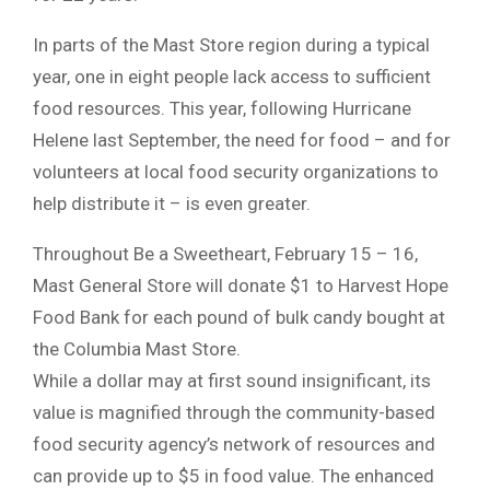
In parts of the Mast Store region during a typical
year, one in eight people lack access to sufficient
food resources. This year, following Hurricane
Helene last September, the need for food – and for
volunteers at local food security organizations to
help distribute it – is even greater.
Throughout Be a Sweetheart, February 15 – 16,
Mast General Store will donate $1 to Harvest Hope
Food Bank for each pound of bulk candy bought at
the Columbia Mast Store.
While a dollar may at first sound insignificant, its
value is magnified through the community-based
food security agency’s network of resources and
can provide up to $5 in food value. The enhanced