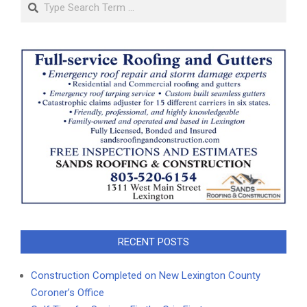
Search
RECENT POSTS
Construction Completed on New Lexington County
Coroner’s Office