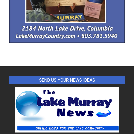
SEND US YOUR NEWS IDEAS