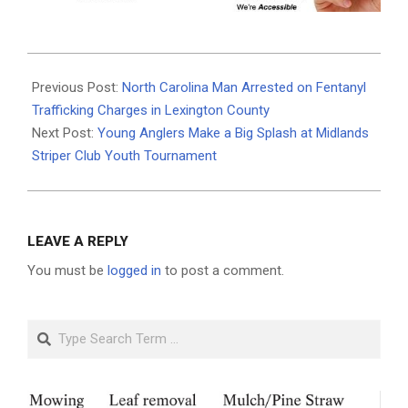
2025-
07-
Previous Post:
North Carolina Man Arrested on Fentanyl
22
Trafficking Charges in Lexington County
Next Post:
Young Anglers Make a Big Splash at Midlands
Striper Club Youth Tournament
LEAVE A REPLY
You must be
logged in
to post a comment.
Search