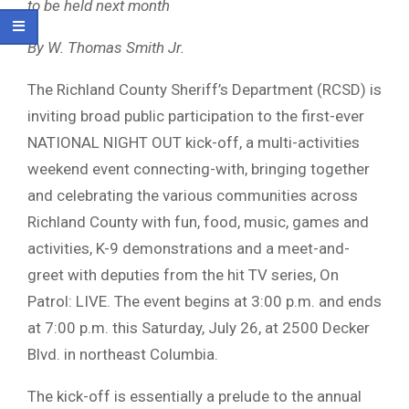
to be held next month
By W. Thomas Smith Jr.
The Richland County Sheriff’s Department (RCSD) is
inviting broad public participation to the first-ever
NATIONAL NIGHT OUT kick-off, a multi-activities
weekend event connecting-with, bringing together
and celebrating the various communities across
Richland County with fun, food, music, games and
activities, K-9 demonstrations and a meet-and-
greet with deputies from the hit TV series, On
Patrol: LIVE. The event begins at 3:00 p.m. and ends
at 7:00 p.m. this Saturday, July 26, at 2500 Decker
Blvd. in northeast Columbia.
The kick-off is essentially a prelude to the annual