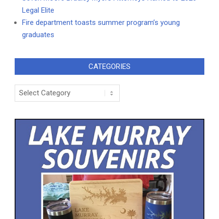
Legal Elite
Fire department toasts summer program’s young
graduates
CATEGORIES
Categories