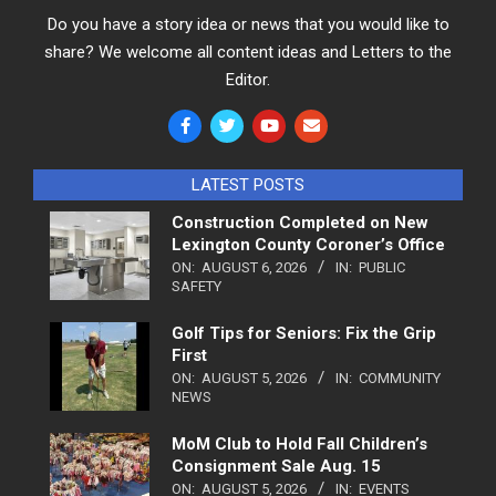
Do you have a story idea or news that you would like to
share? We welcome all content ideas and Letters to the
Editor.
LATEST POSTS
Construction Completed on New
Lexington County Coroner’s Office
ON:
AUGUST 6, 2026
IN:
PUBLIC
SAFETY
Golf Tips for Seniors: Fix the Grip
First
ON:
AUGUST 5, 2026
IN:
COMMUNITY
NEWS
MoM Club to Hold Fall Children’s
Consignment Sale Aug. 15
ON:
AUGUST 5, 2026
IN:
EVENTS