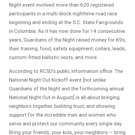
Night event involved more than 620 registered
participants in a multi-block nighttime road race
beginning and ending at the S.C. State Fairgrounds
in Columbia. As it has now done for 14 consecutive
years, Guardians of the Night raised money for K9s,
their training, food, safety equipment, collars, leads,
custom-fitted ballistic vests, and more.
According to RCSD’s public information office: The
National Night Out Kickoff event [not unlike
Guardians of the Night and the forthcoming annual
National Night Out in August] is all about bringing
neighbors together, building trust, and showing
support for the incredible men and women who
serve and protect our community every single day.
Bring your friends, your kids, your neighbors — bring