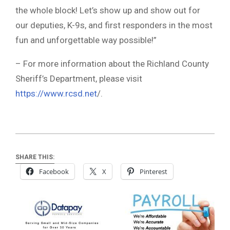
the whole block! Let’s show up and show out for
our deputies, K-9s, and first responders in the most
fun and unforgettable way possible!”
– For more information about the Richland County
Sheriff’s Department, please visit
https://www.rcsd.net
/.
SHARE THIS:
Facebook
X
Pinterest