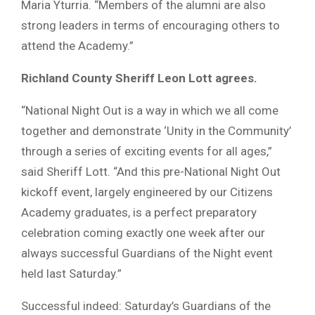
Maria Yturria. “Members of the alumni are also
strong leaders in terms of encouraging others to
attend the Academy.”
Richland County Sheriff Leon Lott agrees.
“National Night Out is a way in which we all come
together and demonstrate ‘Unity in the Community’
through a series of exciting events for all ages,”
said Sheriff Lott. “And this pre-National Night Out
kickoff event, largely engineered by our Citizens
Academy graduates, is a perfect preparatory
celebration coming exactly one week after our
always successful Guardians of the Night event
held last Saturday.”
Successful indeed: Saturday’s Guardians of the