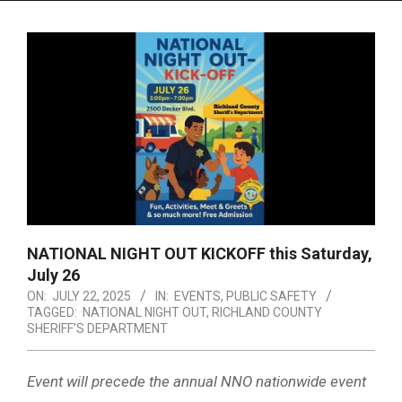
Menu
NATIONAL NIGHT OUT KICKOFF this Saturday,
July 26
ON:
JULY 22, 2025
IN:
EVENTS
,
PUBLIC SAFETY
TAGGED:
NATIONAL NIGHT OUT
,
RICHLAND COUNTY
SHERIFF'S DEPARTMENT
Event will precede the annual NNO nationwide event