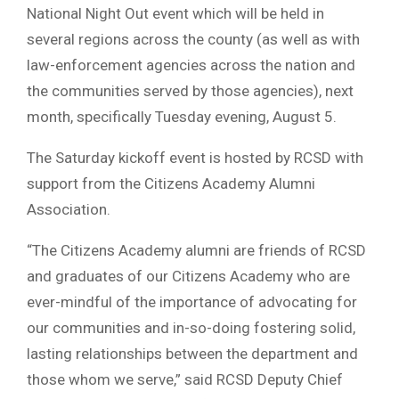
National Night Out event which will be held in
several regions across the county (as well as with
law-enforcement agencies across the nation and
the communities served by those agencies), next
month, specifically Tuesday evening, August 5.
The Saturday kickoff event is hosted by RCSD with
support from the Citizens Academy Alumni
Association.
“The Citizens Academy alumni are friends of RCSD
and graduates of our Citizens Academy who are
ever-mindful of the importance of advocating for
our communities and in-so-doing fostering solid,
lasting relationships between the department and
those whom we serve,” said RCSD Deputy Chief