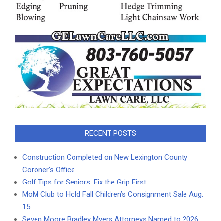
RECENT POSTS
Construction Completed on New Lexington County
Coroner’s Office
Golf Tips for Seniors: Fix the Grip First
MoM Club to Hold Fall Children’s Consignment Sale Aug.
15
Seven Moore Bradley Myers Attorneys Named to 2026