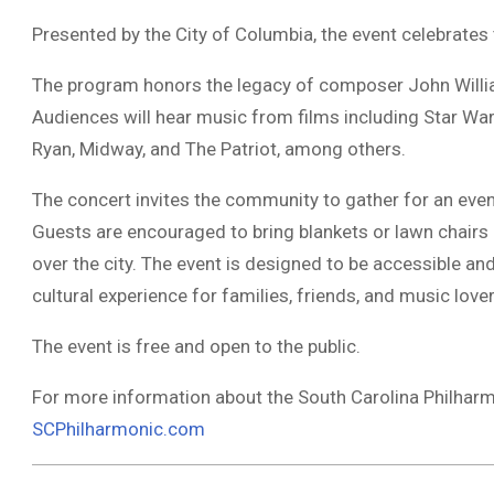
Presented by the City of Columbia, the event celebrates t
The program honors the legacy of composer John William
Audiences will hear music from films including Star Wars,
Ryan, Midway, and The Patriot, among others.
The concert invites the community to gather for an eveni
Guests are encouraged to bring blankets or lawn chairs 
over the city. The event is designed to be accessible an
cultural experience for families, friends, and music lov
The event is free and open to the public.
For more information about the South Carolina Philharmon
SCPhilharmonic.com