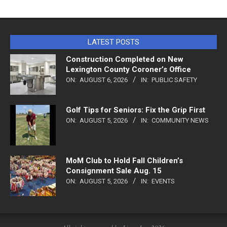
LATEST POSTS
Construction Completed on New
Lexington County Coroner’s Office
ON:
AUGUST 6, 2026
IN:
PUBLIC SAFETY
Golf Tips for Seniors: Fix the Grip First
ON:
AUGUST 5, 2026
IN:
COMMUNITY NEWS
MoM Club to Hold Fall Children’s
Consignment Sale Aug. 15
ON:
AUGUST 5, 2026
IN:
EVENTS