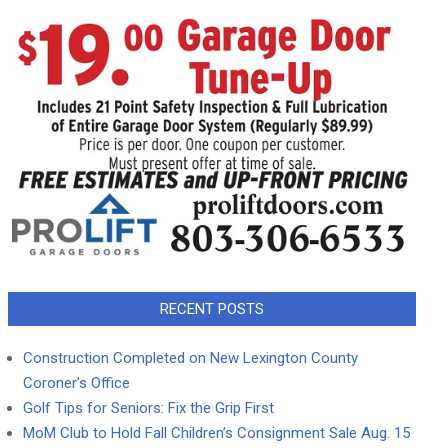
RECENT POSTS
Construction Completed on New Lexington County
Coroner’s Office
Golf Tips for Seniors: Fix the Grip First
MoM Club to Hold Fall Children’s Consignment Sale Aug. 15