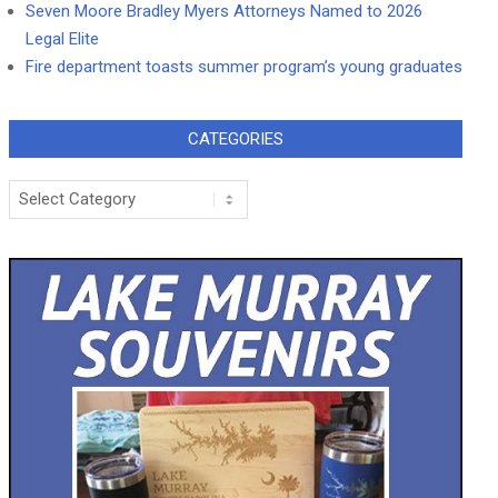
Seven Moore Bradley Myers Attorneys Named to 2026
Legal Elite
Fire department toasts summer program’s young graduates
CATEGORIES
Categories