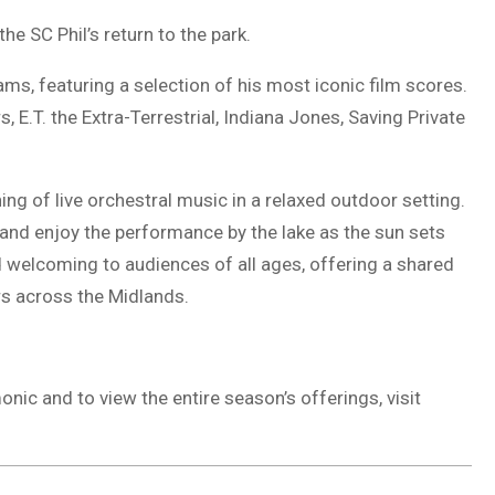
he SC Phil’s return to the park.
s, featuring a selection of his most iconic film scores.
 E.T. the Extra-Terrestrial, Indiana Jones, Saving Private
ng of live orchestral music in a relaxed outdoor setting.
and enjoy the performance by the lake as the sun sets
d welcoming to audiences of all ages, offering a shared
ers across the Midlands.
ic and to view the entire season’s offerings, visit