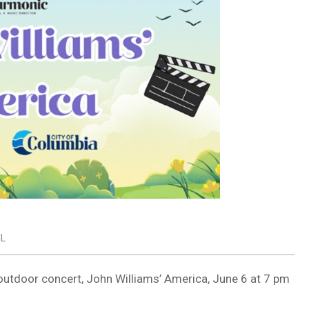
IL
outdoor concert, John Williams’ America, June 6 at 7 pm