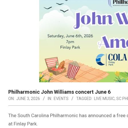
Philharmonic John Williams concert June 6
ON:
JUNE 3, 2026
IN:
EVENTS
TAGGED:
LIVE MUSIC
,
SC PH
The South Carolina Philharmonic has announced a free 
at Finlay Park.