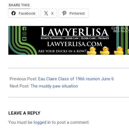
SHARE THIS:
Facebook
X
Pinterest
2026-
06-
Previous Post:
Eau Claire Class of 1966 reunion June 6
03
Next Post:
The muddy paw situation
LEAVE A REPLY
You must be
logged in
to post a comment.