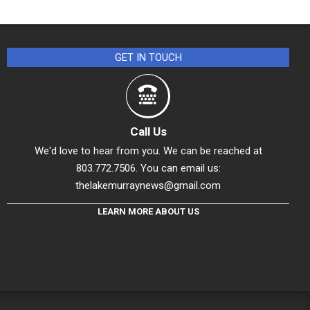
GET IN TOUCH
Call Us
We'd love to hear from you. We can be reached at
803.772.7506. You can email us:
thelakemurraynews@gmail.com
LEARN MORE ABOUT US