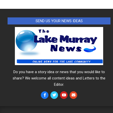
SEND US YOUR NEWS IDEAS
Do you have a story idea or news that you would like to
share? We welcome all content ideas and Letters to the
Editor.