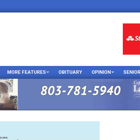
MORE FEATURES
OBITUARY
OPINION
SENIO
Primary
Navigation
Menu