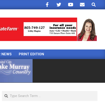
Search
R NEWS
PRINT EDITION
Search