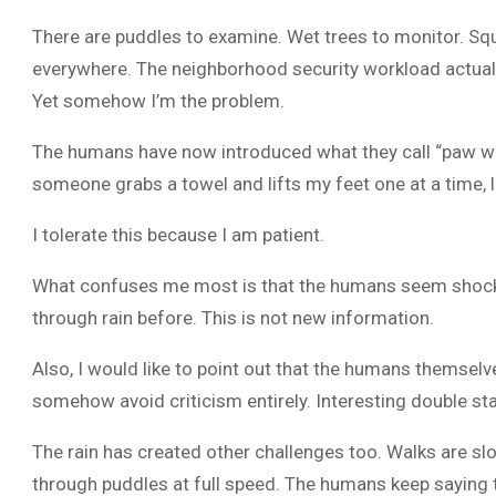
There are puddles to examine. Wet trees to monitor. Squ
everywhere. The neighborhood security workload actually
Yet somehow I’m the problem.
The humans have now introduced what they call “paw wip
someone grabs a towel and lifts my feet one at a time, li
I tolerate this because I am patient.
What confuses me most is that the humans seem shocke
through rain before. This is not new information.
Also, I would like to point out that the humans themselv
somehow avoid criticism entirely. Interesting double st
The rain has created other challenges too. Walks are s
through puddles at full speed. The humans keep saying thi