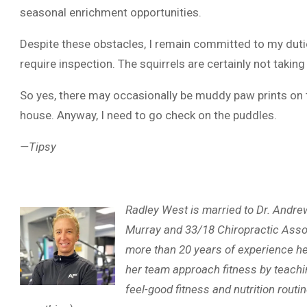
seasonal enrichment opportunities.
Despite these obstacles, I remain committed to my duties
require inspection. The squirrels are certainly not taking
So yes, there may occasionally be muddy paw prints on th
house. Anyway, I need to go check on the puddles.
—Tipsy
Radley West is married to Dr. Andr
Murray and 33/18 Chiropractic Assoc
more than 20 years of experience he
her team approach fitness by teachin
feel-good fitness and nutrition rout