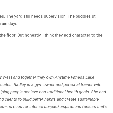
. The yard still needs supervision. The puddles still
 rain days.
e floor. But honestly, I think they add character to the
ew West and together they own Anytime Fitness Lake
iates. Radley is a gym owner and personal trainer with
lping people achieve non-traditional health goals. She and
g clients to build better habits and create sustainable,
ines—no need for intense six-pack aspirations (unless that’s