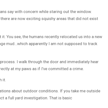
umans say with concern while staring out the window.
nd there are now exciting squishy areas that did not exist
 it. You see, the humans recently relocated us into a new
range mud…which apparently I am not supposed to track
n process. I walk through the door and immediately hear
irectly at my paws as if I’ve committed a crime.
 it.
ations about outdoor conditions. If you take me outside
t a full yard investigation. That is basic