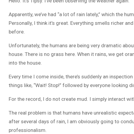
Hello. It’s Tipsy. I’ve been observing the weather again.
Apparently, we’ve had “a lot of rain lately,” which the h
Personally, I think it’s great. Everything smells richer a
before.
Unfortunately, the humans are being very dramatic about
house. There is no grass here. When it rains, we get o
into the house.
Every time I come inside, there’s suddenly an inspectio
things like, “Wait! Stop!” followed by everyone looking d
For the record, I do not create mud. I simply interact with
The real problem is that humans have unrealistic expect
after several days of rain, I am obviously going to conduc
professionalism.