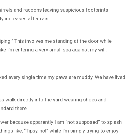
irrels and racoons leaving suspicious footprints
 increases after rain.
ing.” This involves me standing at the door while
ke I’m entering a very small spa against my will.
d every single time my paws are muddy. We have lived
es walk directly into the yard wearing shoes and
andard there.
lower because apparently I am “not supposed” to splash
ngs like, “Tipsy, no!” while I’m simply trying to enjoy