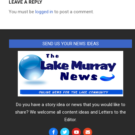
LEAVE A REPLY
You must be
logged in
to post a comment.
SEND US YOUR NEWS IDEAS
Do you have a story idea or news that you would like to
share? We welcome all content ideas and Letters to the
Editor.