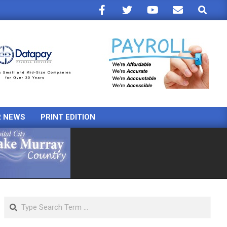
Search
R NEWS
PRINT EDITION
Search