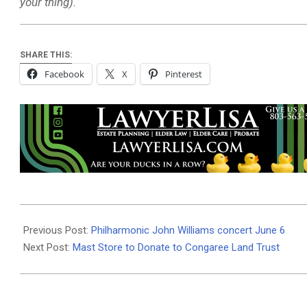
your thing).
SHARE THIS:
Facebook
X
Pinterest
2026-
06-
Previous Post:
Philharmonic John Williams concert June 6
03
Next Post:
Mast Store to Donate to Congaree Land Trust