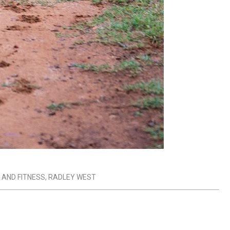
 AND FITNESS
,
RADLEY WEST