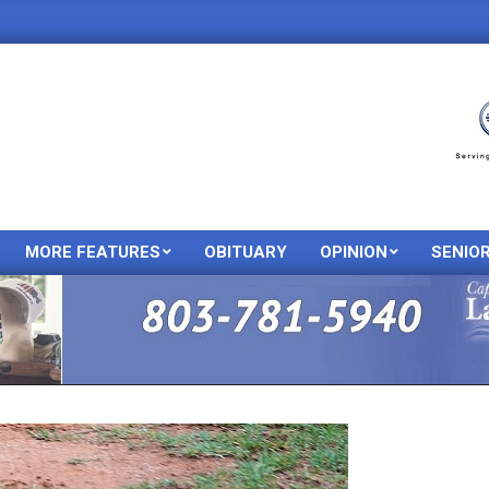
MORE FEATURES
OBITUARY
OPINION
SENIO
Primary
Navigation
Menu