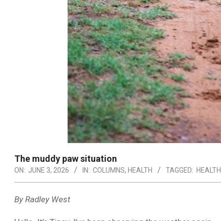
The muddy paw situation
ON:
JUNE 3, 2026
IN:
COLUMNS
,
HEALTH
TAGGED:
HEALTH
By Radley West