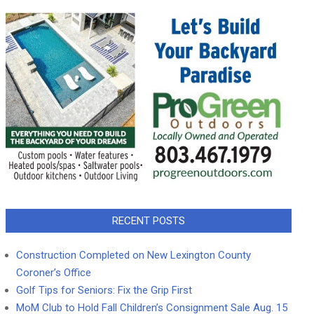
RECENT POSTS
Construction Completed on New Lexington County
Coroner’s Office
Golf Tips for Seniors: Fix the Grip First
MoM Club to Hold Fall Children’s Consignment Sale Aug. 15