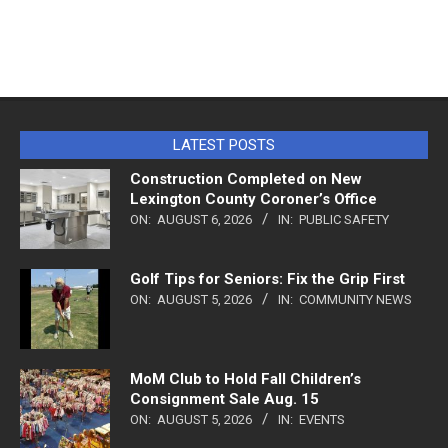
LATEST POSTS
Construction Completed on New
Lexington County Coroner’s Office
ON:
AUGUST 6, 2026
IN:
PUBLIC SAFETY
Golf Tips for Seniors: Fix the Grip First
ON:
AUGUST 5, 2026
IN:
COMMUNITY NEWS
MoM Club to Hold Fall Children’s
Consignment Sale Aug. 15
ON:
AUGUST 5, 2026
IN:
EVENTS