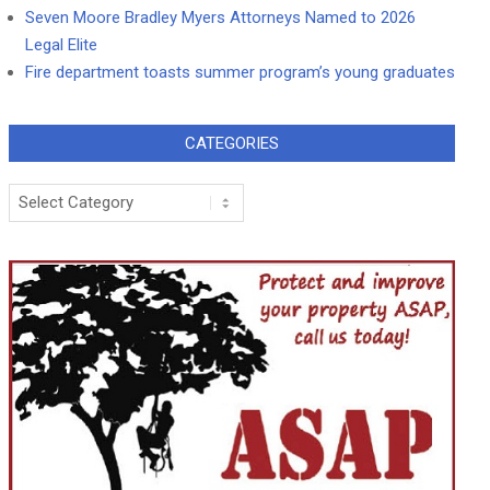
Seven Moore Bradley Myers Attorneys Named to 2026
Legal Elite
Fire department toasts summer program’s young graduates
CATEGORIES
Categories