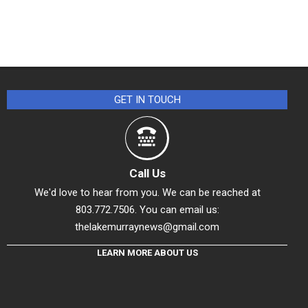
GET IN TOUCH
Call Us
We'd love to hear from you. We can be reached at
803.772.7506. You can email us:
thelakemurraynews@gmail.com
LEARN MORE ABOUT US