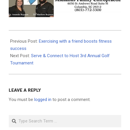
2025-
09-
Previous Post:
Exercising with a friend boosts fitness
12
success
Next Post:
Serve & Connect to Host 3rd Annual Golf
Tournament
LEAVE A REPLY
You must be
logged in
to post a comment.
Search