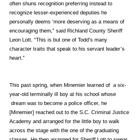
often shuns recognition preferring instead to
recognize lesser-experienced deputies he
personally deems ‘more deserving as a means of
encouraging them,” said Richland County Sheriff
Leon Lott. “This is but one of Todd’s many
character traits that speak to his servant leader’s
heart.”
This past spring, when Minemier learned of a six-
year-old terminally ill boy at his school whose
dream was to become a police officer, he
[Minemier] reached out to the S.C. Criminal Justice
Academy and arranged for the little boy to walk
across the stage with the one of the graduating
classes. He then arranged for Sheriff Lott to swear