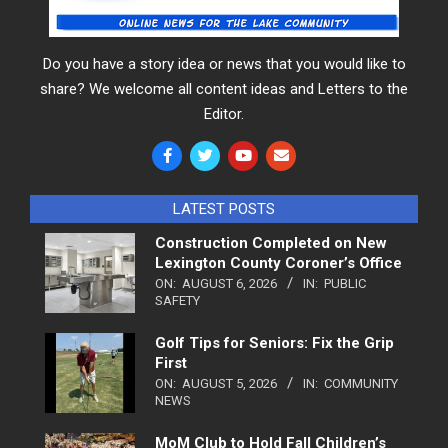
Do you have a story idea or news that you would like to
share? We welcome all content ideas and Letters to the
Editor.
LATEST POSTS
Construction Completed on New
Lexington County Coroner’s Office
ON:
AUGUST 6, 2026
IN:
PUBLIC
SAFETY
Golf Tips for Seniors: Fix the Grip
First
ON:
AUGUST 5, 2026
IN:
COMMUNITY
NEWS
MoM Club to Hold Fall Children’s