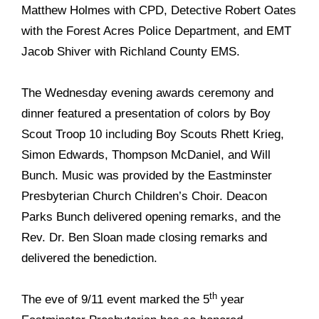
Matthew Holmes with CPD, Detective Robert Oates
with the Forest Acres Police Department, and EMT
Jacob Shiver with
Richland County EMS.
The Wednesday evening awards ceremony and
dinner featured a presentation of colors by Boy
Scout Troop 10 including Boy Scouts Rhett Krieg,
Simon Edwards, Thompson McDaniel, and Will
Bunch. Music was provided by the Eastminster
Presbyterian Church Children’s Choir. Deacon
Parks Bunch delivered opening remarks, and the
Rev. Dr. Ben Sloan made closing remarks and
delivered the benediction.
th
The eve of 9/11 event marked the 5
year