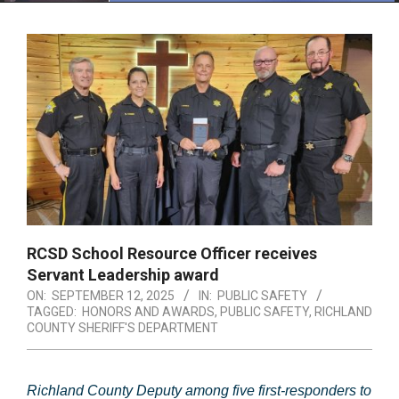
Menu
RCSD School Resource Officer receives
Servant Leadership award
ON:
SEPTEMBER 12, 2025
IN:
PUBLIC SAFETY
TAGGED:
HONORS AND AWARDS
,
PUBLIC SAFETY
,
RICHLAND
COUNTY SHERIFF'S DEPARTMENT
Richland County Deputy among five first-responders to