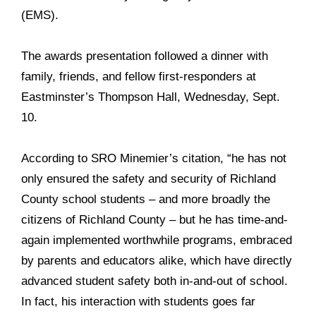
(EMS).
The awards presentation followed a dinner with
family, friends, and fellow first-responders at
Eastminster’s Thompson Hall, Wednesday, Sept.
10.
According to SRO Minemier’s citation, “he has not
only ensured the safety and security of Richland
County school students – and more broadly the
citizens of Richland County – but he has time-and-
again implemented worthwhile programs, embraced
by parents and educators alike, which have directly
advanced student safety both in-and-out of school.
In fact, his interaction with students goes far