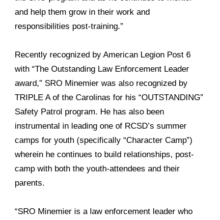
and help them grow in their work and
responsibilities post-training.”
Recently recognized by American Legion Post 6
with “The Outstanding Law Enforcement Leader
award,” SRO Minemier was also recognized by
TRIPLE A of the Carolinas for his “OUTSTANDING”
Safety Patrol program. He has also been
instrumental in leading one of RCSD’s summer
camps for youth (specifically “Character Camp”)
wherein he continues to build relationships, post-
camp with both the youth-attendees and their
parents.
“SRO Minemier is a law enforcement leader who