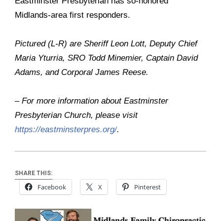
Eastminster Presbyterian has so-honored
Midlands-area first responders.
Pictured (L-R) are Sheriff Leon Lott, Deputy Chief
Maria Yturria, SRO Todd Minemier, Captain David
Adams, and Corporal James Reese.
– For more information about Eastminster
Presbyterian Church, please visit
https://eastminsterpres.org/
.
SHARE THIS:
Facebook
X
Pinterest