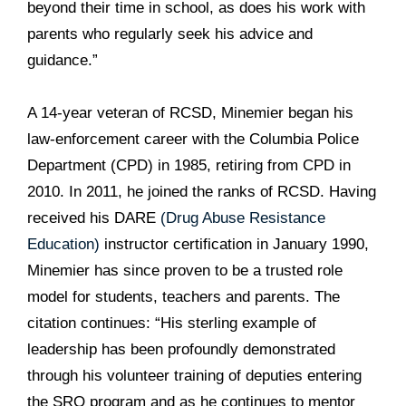
beyond their time in school, as does his work with
parents who regularly seek his advice and
guidance.”
A 14-year veteran of RCSD, Minemier began his
law-enforcement career with the Columbia Police
Department (CPD) in 1985, retiring from CPD in
2010. In 2011, he joined the ranks of RCSD. Having
received his DARE
(Drug Abuse Resistance
Education)
instructor certification in January 1990,
Minemier has since proven to be a trusted role
model for students, teachers and parents. The
citation continues: “His sterling example of
leadership has been profoundly demonstrated
through his volunteer training of deputies entering
the SRO program and as he continues to mentor