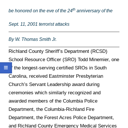
th
be honored on the eve of the 24
anniversary of the
Sept. 11, 2001 terrorist attacks
By W. Thomas Smith Jr.
Richland County Sheriff’s Department (RCSD)
School Resource Officer (SRO) Todd Minemier, one
of the longest-serving certified SROs in South
Carolina, received
Eastminster Presbyterian
Church’s Servant Leadership award during
ceremonies which similarly recognized and
awarded members of the Columbia Police
Department, the Columbia-Richland Fire
Department, the Forest Acres Police Department,
and Richland County Emergency Medical Services