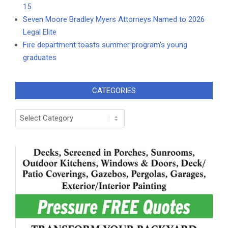
15
Seven Moore Bradley Myers Attorneys Named to 2026
Legal Elite
Fire department toasts summer program’s young
graduates
CATEGORIES
Categories