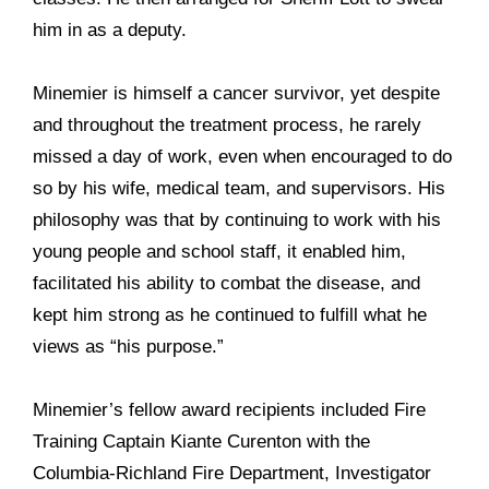
him in as a deputy.
Minemier is himself a cancer survivor, yet despite
and throughout the treatment process, he rarely
missed a day of work, even when encouraged to do
so by his wife, medical team, and supervisors. His
philosophy was that by continuing to work with his
young people and school staff, it enabled him,
facilitated his ability to combat the disease, and
kept him strong as he continued to fulfill what he
views as “his purpose.”
Minemier’s fellow award recipients included Fire
Training Captain Kiante Curenton with the
Columbia-Richland Fire Department, Investigator