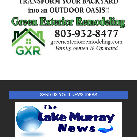
SEND US YOUR NEWS IDEAS