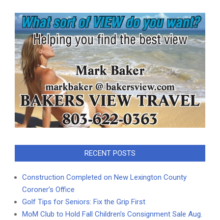
RECENT POSTS
Construction Completed on New Lexington County
Coroner’s Office
Golf Tips for Seniors: Fix the Grip First
MoM Club to Hold Fall Children’s Consignment Sale Aug.