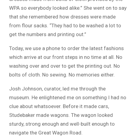
WPA so everybody looked alike.” She went on to say
that she remembered how dresses were made
from flour sacks. “They had to be washed a lot to
get the numbers and printing out.”
Today, we use a phone to order the latest fashions
which arrive at our front steps in no time at all. No
washing over and over to get the printing out. No
bolts of cloth. No sewing. No memories either.
Josh Johnson, curator, led me through the
museum. He enlightened me on something I had no
clue about whatsoever. Before it made cars,
Studebaker made wagons. The wagon looked
sturdy, strong enough and well-built enough to
navigate the Great Wagon Road.