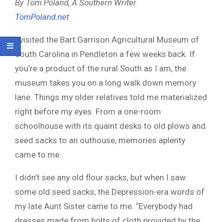
By Tom Poland, A Southern Writer
TomPoland.net
I visited the Bart Garrison Agricultural Museum of
South Carolina in Pendleton a few weeks back. If
you’re a product of the rural South as I am, the
museum takes you on a long walk down memory
lane. Things my older relatives told me materialized
right before my eyes. From a one-room
schoolhouse with its quaint desks to old plows and
seed sacks to an outhouse, memories aplenty
came to me.
I didn’t see any old flour sacks, but when I saw
some old seed sacks, the Depression-era words of
my late Aunt Sister came to me. “Everybody had
dresses made from bolts of cloth provided by the