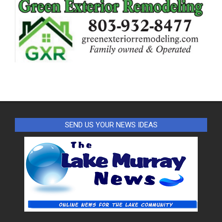
SEND US YOUR NEWS IDEAS