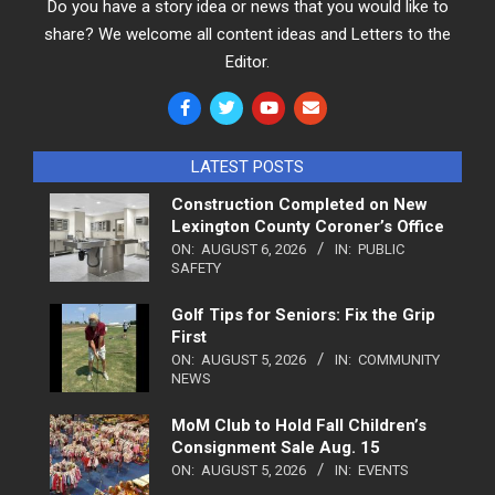
Do you have a story idea or news that you would like to
share? We welcome all content ideas and Letters to the
Editor.
LATEST POSTS
Construction Completed on New
Lexington County Coroner’s Office
ON:
AUGUST 6, 2026
IN:
PUBLIC
SAFETY
Golf Tips for Seniors: Fix the Grip
First
ON:
AUGUST 5, 2026
IN:
COMMUNITY
NEWS
MoM Club to Hold Fall Children’s
Consignment Sale Aug. 15
ON:
AUGUST 5, 2026
IN:
EVENTS