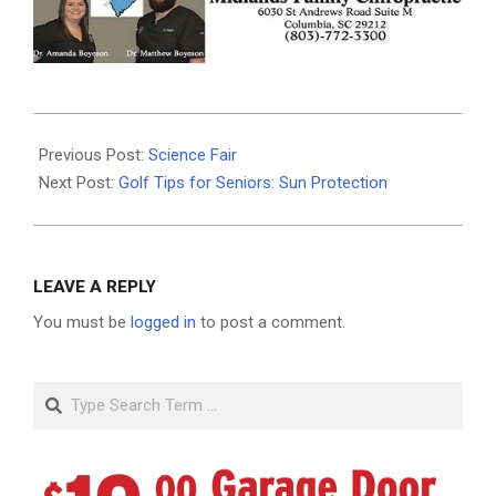
2026-
06-
Previous Post:
Science Fair
03
Next Post:
Golf Tips for Seniors: Sun Protection
LEAVE A REPLY
You must be
logged in
to post a comment.
Search