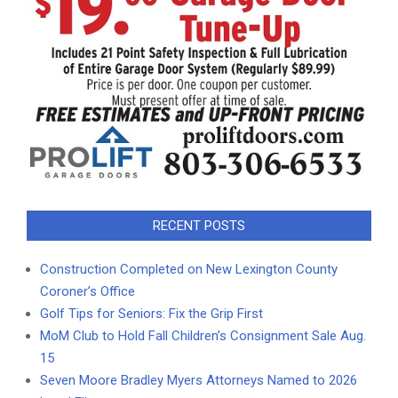
RECENT POSTS
Construction Completed on New Lexington County
Coroner’s Office
Golf Tips for Seniors: Fix the Grip First
MoM Club to Hold Fall Children’s Consignment Sale Aug.
15
Seven Moore Bradley Myers Attorneys Named to 2026