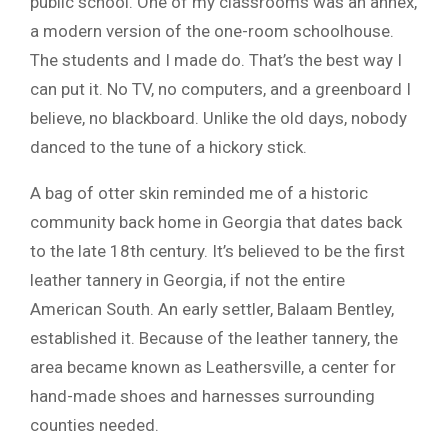
public school. One of my classrooms was an annex,
a modern version of the one-room schoolhouse.
The students and I made do. That’s the best way I
can put it. No TV, no computers, and a greenboard I
believe, no blackboard. Unlike the old days, nobody
danced to the tune of a hickory stick.
A bag of otter skin reminded me of a historic
community back home in Georgia that dates back
to the late 18th century. It’s believed to be the first
leather tannery in Georgia, if not the entire
American South. An early settler, Balaam Bentley,
established it. Because of the leather tannery, the
area became known as Leathersville, a center for
hand-made shoes and harnesses surrounding
counties needed.