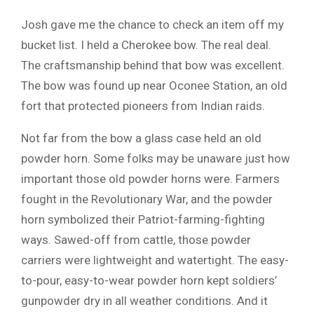
Josh gave me the chance to check an item off my
bucket list. I held a Cherokee bow. The real deal.
The craftsmanship behind that bow was excellent.
The bow was found up near Oconee Station, an old
fort that protected pioneers from Indian raids.
Not far from the bow a glass case held an old
powder horn. Some folks may be unaware just how
important those old powder horns were. Farmers
fought in the Revolutionary War, and the powder
horn symbolized their Patriot-farming-fighting
ways. Sawed-off from cattle, those powder
carriers were lightweight and watertight. The easy-
to-pour, easy-to-wear powder horn kept soldiers’
gunpowder dry in all weather conditions. And it