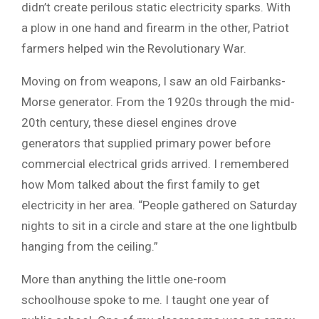
didn’t create perilous static electricity sparks. With
a plow in one hand and firearm in the other, Patriot
farmers helped win the Revolutionary War.
Moving on from weapons, I saw an old Fairbanks-
Morse generator. From the 1920s through the mid-
20th century, these diesel engines drove
generators that supplied primary power before
commercial electrical grids arrived. I remembered
how Mom talked about the first family to get
electricity in her area. “People gathered on Saturday
nights to sit in a circle and stare at the one lightbulb
hanging from the ceiling.”
More than anything the little one-room
schoolhouse spoke to me. I taught one year of