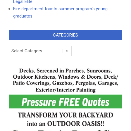
Legal Elite
Fire department toasts summer program’s young
graduates
CATEGORIES
Categories