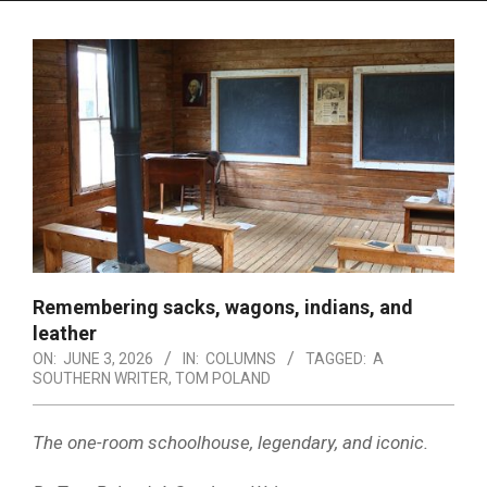
Menu
Remembering sacks, wagons, indians, and
leather
ON:
JUNE 3, 2026
IN:
COLUMNS
TAGGED:
A
SOUTHERN WRITER
,
TOM POLAND
The one-room schoolhouse, legendary, and iconic.