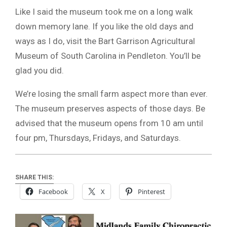
Like I said the museum took me on a long walk
down memory lane. If you like the old days and
ways as I do, visit the Bart Garrison Agricultural
Museum of South Carolina in Pendleton. You’ll be
glad you did.
We’re losing the small farm aspect more than ever.
The museum preserves aspects of those days. Be
advised that the museum opens from 10 am until
four pm, Thursdays, Fridays, and Saturdays.
SHARE THIS:
Facebook
X
Pinterest