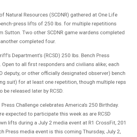
 of Natural Resources (SCDNR) gathered at One Life
nch-press lifts of 250 lbs. for multiple repetitions
lliam Sutton. Two other SCDNR game wardens completed
d another completed four.
eriff’s Department’s (RCSD) 250 lbs. Bench Press
pen to all first responders and civilians alike; each
 deputy, or other officially designated observer) bench
ing suit) for at least one repetition, though multiple reps
to be released later by RCSD.
 Press Challenge celebrates America’s 250 Birthday.
re expected to participate this week as are RCSD
wn lifts during a July 2 media event at R1 CrossFit, 201
h Press media event is this coming Thursday, July 2,