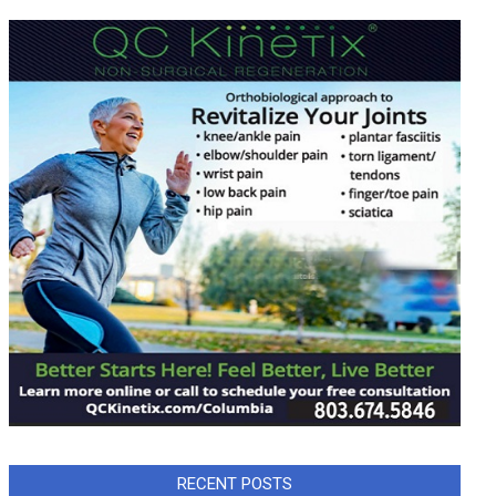
RECENT POSTS