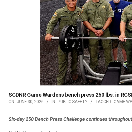
SCDNR Game Wardens bench press 250 lbs. in RCSD
ON:
JUNE 30, 2026
IN:
PUBLIC SAFETY
TAGGED:
GAME WA
Six-day 250 Bench Press Challenge continues throughou