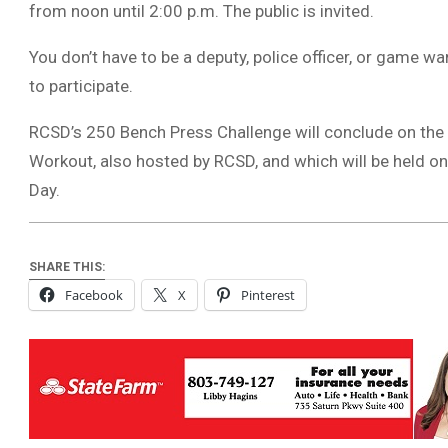
from noon until 2:00 p.m. The public is invited.
You don’t have to be a deputy, police officer, or game w
to participate.
RCSD’s 250 Bench Press Challenge will conclude on the 
Workout, also hosted by RCSD, and which will be held 
Day.
SHARE THIS:
Facebook
X
Pinterest