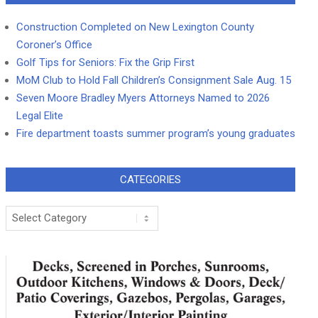
Construction Completed on New Lexington County
Coroner’s Office
Golf Tips for Seniors: Fix the Grip First
MoM Club to Hold Fall Children’s Consignment Sale Aug. 15
Seven Moore Bradley Myers Attorneys Named to 2026
Legal Elite
Fire department toasts summer program’s young graduates
CATEGORIES
Categories