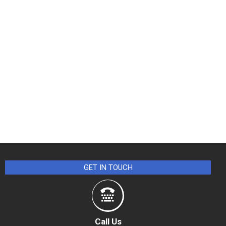
GET IN TOUCH
Call Us