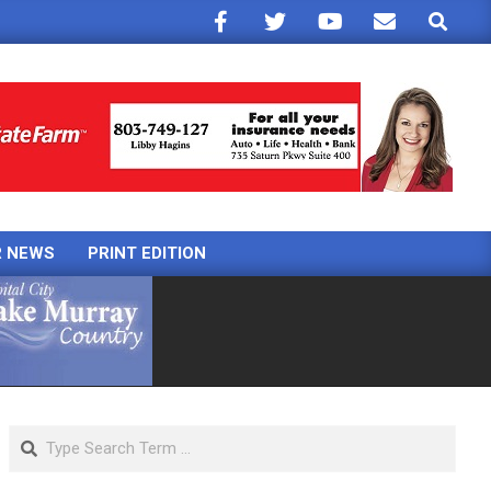
Search
R NEWS
PRINT EDITION
Search