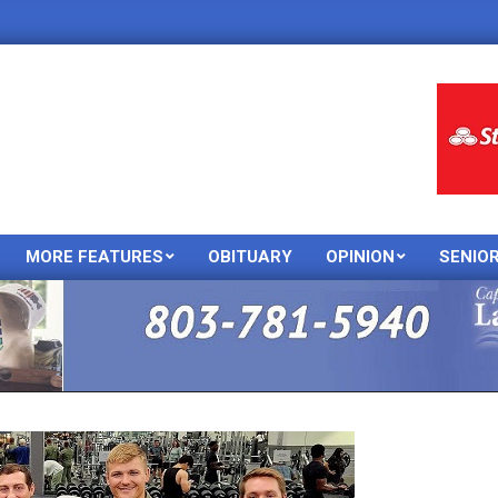
MORE FEATURES
OBITUARY
OPINION
SENIO
Primary
Navigation
Menu