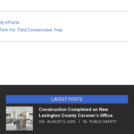
ty efforts
irm for Third Consecutive Year
LATEST POSTS
Construction Completed on New
Lexington County Coroner’s Office
ON:
AUGUST 6, 2026
IN:
PUBLIC SAFETY