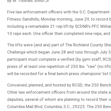
By W. Thomas Smith Jr.
Five law enforcement officers with the S.C. Department
Fitness-Sandhills, Monday morning, June 29, to record be
including a remarkable 21-rep lift by SCDNR’s PFC Wi
10 reps each. One officer then completed nine reps, an
The lifts were (and are) part of The Richland County Sh
Challenge which began June 28 and runs through July 3. O
participant must complete a verified (by gym-staff, RCSD
press of at least one repetition of 250 lbs. “raw” (no lift
will be recorded for a final bench press champions’ list 
Conceived, planned, and hosted by RCSD; the 250 Bench
Other law enforcement officers from around the state a
deputies, several of whom are planning to record their o
Columbia Mall Blvd, Columbia, S.C., 29223. The 250 Benc