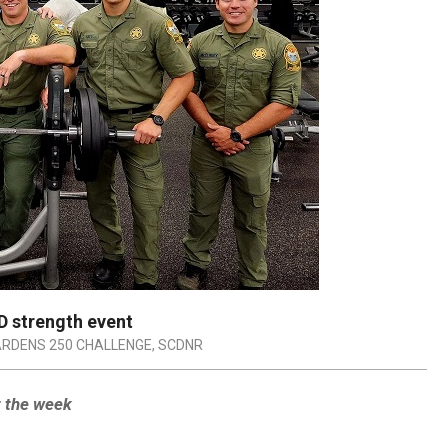
 strength event
RDENS 250 CHALLENGE
,
SCDNR
t the week