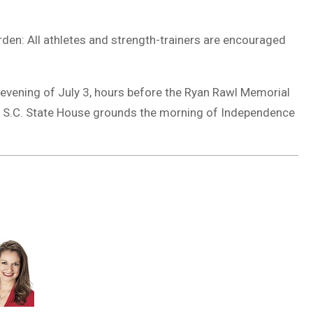
arden: All athletes and strength-trainers are encouraged
evening of July 3, hours before the Ryan Rawl Memorial
on S.C. State House grounds the morning of Independence