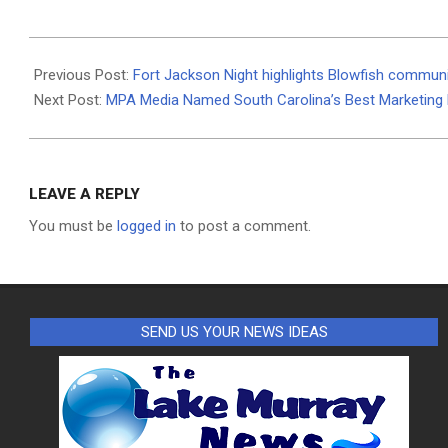
2026-
06-
Previous Post:
Fort Jackson Night highlights Blowfish communi
30
Next Post:
MPA Media Named South Carolina’s Best Marketing F
LEAVE A REPLY
You must be
logged in
to post a comment.
SEND US YOUR NEWS IDEAS