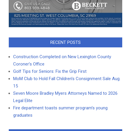
RECENT POSTS
Construction Completed on New Lexington County
Coroner’s Office
Golf Tips for Seniors: Fix the Grip First
MoM Club to Hold Fall Children’s Consignment Sale Aug.
15
Seven Moore Bradley Myers Attorneys Named to 2026
Legal Elite
Fire department toasts summer program’s young
graduates