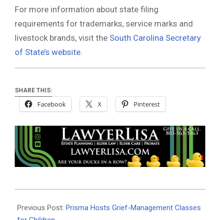
For more information about state filing
requirements for trademarks, service marks and
livestock brands, visit the
South Carolina Secretary
of State’s website
.
SHARE THIS:
Facebook
X
Pinterest
2026-
02-
Previous Post:
Prisma Hosts Grief-Management Classes
23