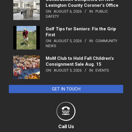
Lexington County Coroner’s Office
ON:
AUGUST 6, 2026
IN:
PUBLIC
SAFETY
Golf Tips for Seniors: Fix the Grip
First
ON:
AUGUST 5, 2026
IN:
COMMUNITY
NEWS
MoM Club to Hold Fall Children’s
Consignment Sale Aug. 15
ON:
AUGUST 5, 2026
IN:
EVENTS
GET IN TOUCH
Call Us