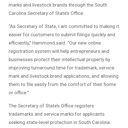
marks and livestock brands through the
South
Carolina Secretary of State’s Office
.
“As Secretary of State, I am committed to making it
easier for customers to submit filings quickly and
efficiently,” Hammond said. “Our new online
registration system will help entrepreneurs and
businesses protect their intellectual property by
improving turnaround time for trademark, service
mark and livestock brand applications, and allowing
them to file easily from the comfort of their home
or office.”
The Secretary of State’s Office registers
trademarks and service marks for applicants
seeking state-level protection in South Carolina.