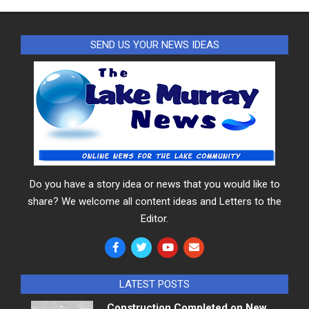
SEND US YOUR NEWS IDEAS
Do you have a story idea or news that you would like to
share? We welcome all content ideas and Letters to the
Editor.
LATEST POSTS
Construction Completed on New