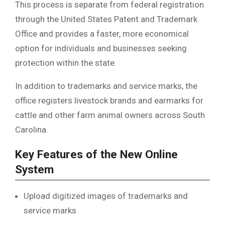
This process is separate from federal registration
through the
United States Patent and Trademark
Office
and provides a faster, more economical
option for individuals and businesses seeking
protection within the state.
In addition to trademarks and service marks, the
office registers livestock brands and earmarks for
cattle and other farm animal owners across South
Carolina.
Key Features of the New Online
System
Upload digitized images of trademarks and
service marks