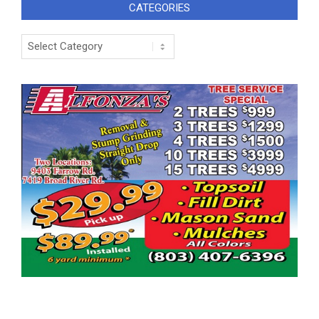
CATEGORIES
Categories