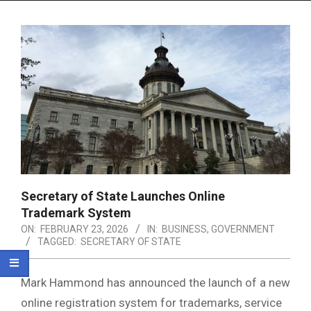
Menu
Secretary of State Launches Online
Trademark System
ON:
FEBRUARY 23, 2026
IN:
BUSINESS
,
GOVERNMENT
TAGGED:
SECRETARY OF STATE
Mark Hammond
has announced the launch of a new
online registration system for trademarks, service