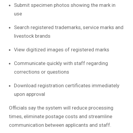
Submit specimen photos showing the mark in
use
Search registered trademarks, service marks and
livestock brands
View digitized images of registered marks
Communicate quickly with staff regarding
corrections or questions
Download registration certificates immediately
upon approval
Officials say the system will reduce processing
times, eliminate postage costs and streamline
communication between applicants and staff.