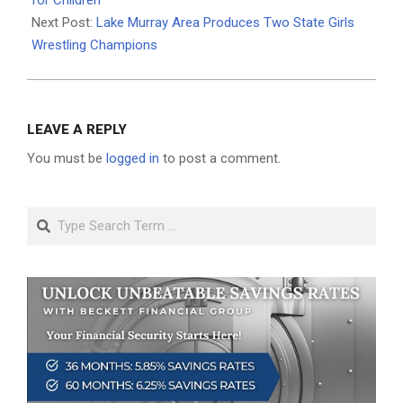
for Children
Next Post:
Lake Murray Area Produces Two State Girls
Wrestling Champions
LEAVE A REPLY
You must be
logged in
to post a comment.
Search