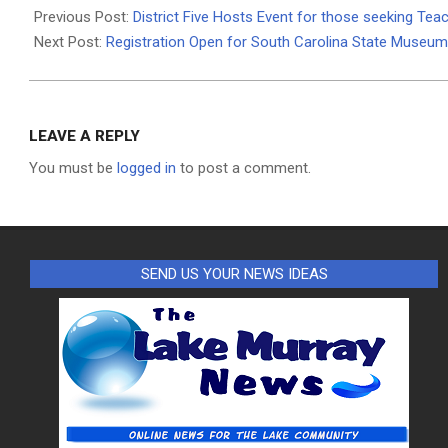
03-
Previous Post:
District Five Hosts Event for those seeking Teac
18
Next Post:
Registration Open for South Carolina State Muse
LEAVE A REPLY
You must be
logged in
to post a comment.
SEND US YOUR NEWS IDEAS