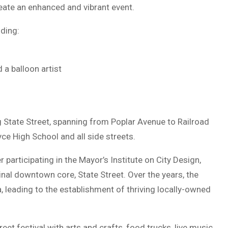
reate an enhanced and vibrant event.
uding:
 a balloon artist
 State Street, spanning from Poplar Avenue to Railroad
ce High School and all side streets.
 participating in the Mayor’s Institute on City Design,
ginal downtown core, State Street. Over the years, the
ea, leading to the establishment of thriving locally-owned
reet festival with arts and crafts, food trucks, live music,