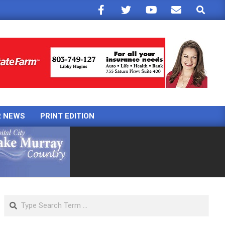
Search
R NEWS
PRINT EDITION
Search