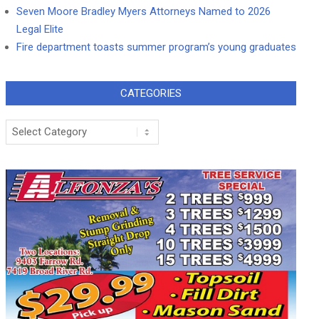
Seven Moore Bradley Myers Attorneys Named to 2026
Legal Elite
Fire department toasts summer program’s young graduates
CATEGORIES
Categories