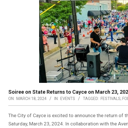
Soiree on State Returns to Cayce on March 23, 20
ON:
MARCH 18, 2024
IN:
EVENTS
TAGGED:
FESTIVALS
,
FO
The City of Cayce is excited to announce the return of t
Saturday, March 23, 2024. In collaboration with the Av