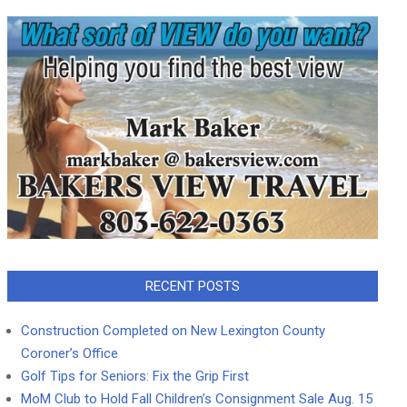
RECENT POSTS
Construction Completed on New Lexington County
Coroner’s Office
Golf Tips for Seniors: Fix the Grip First
MoM Club to Hold Fall Children’s Consignment Sale Aug. 15