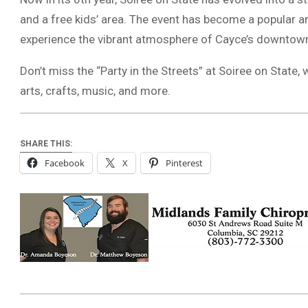
and a free kids’ area. The event has become a popular an
experience the vibrant atmosphere of Cayce’s downtown
Don’t miss the “Party in the Streets” at Soiree on Stat
arts, crafts, music, and more.
SHARE THIS:
Facebook
X
Pinterest
2024-