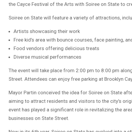
the Cayce Festival of the Arts with Soiree on State to c
Soiree on State will feature a variety of attractions, incl
Artists showcasing their work
Free kid’s area with bounce courses, face painting, and
Food vendors offering delicious treats
Diverse musical performances
The event will take place from 2:00 pm to 8:00 pm along
Street. Attendees can enjoy free parking at Brooklyn Cay
Mayor Partin conceived the idea for Soiree on State after
aiming to attract residents and visitors to the city’s ori
event has played a significant role in revitalizing the ar
businesses on State Street.
Now in its 6th year, Soiree on State has evolved into a st