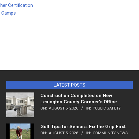
her Certification
um Camps
LATEST POSTS
Construction Completed on New
Lexington County Coroner’s Office
ON:
AUGUST 6, 2026
IN:
PUBLIC SAFETY
Golf Tips for Seniors: Fix the Grip First
ON:
AUGUST 5, 2026
IN:
COMMUNITY NEWS