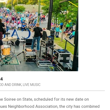
24
DD AND DRINK
,
LIVE MUSIC
he Soiree on State, scheduled for its new date on
enues Neighborhood Association, the city has combined