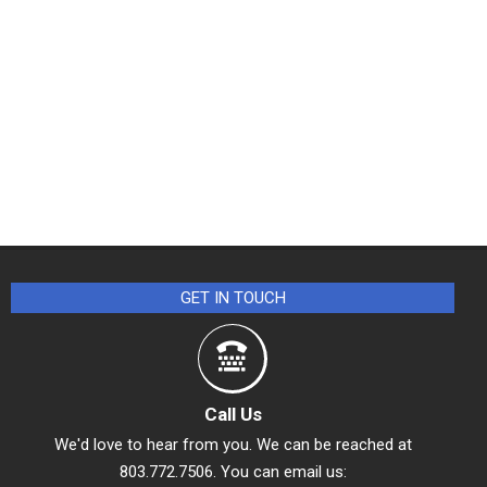
GET IN TOUCH
Call Us
We'd love to hear from you. We can be reached at
803.772.7506. You can email us: