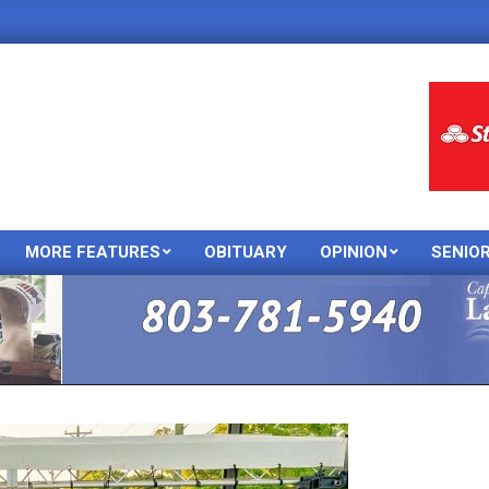
MORE FEATURES
OBITUARY
OPINION
SENIO
Primary
Navigation
Menu