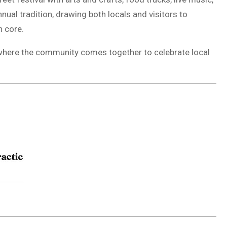
nual tradition, drawing both locals and visitors to
 core.
e, where the community comes together to celebrate local