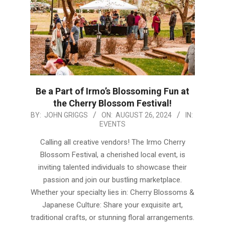
Be a Part of Irmo’s Blossoming Fun at
the Cherry Blossom Festival!
2024-
BY:
JOHN GRIGGS
ON:
AUGUST 26, 2024
IN:
EVENTS
08-
26
Calling all creative vendors! The Irmo Cherry
Blossom Festival, a cherished local event, is
inviting talented individuals to showcase their
passion and join our bustling marketplace.
Whether your specialty lies in: Cherry Blossoms &
Japanese Culture: Share your exquisite art,
traditional crafts, or stunning floral arrangements.