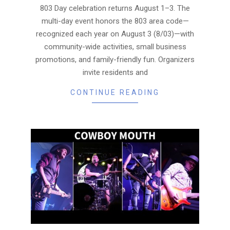
803 Day celebration returns August 1–3. The
multi-day event honors the 803 area code—
recognized each year on August 3 (8/03)—with
community-wide activities, small business
promotions, and family-friendly fun. Organizers
invite residents and
CONTINUE READING