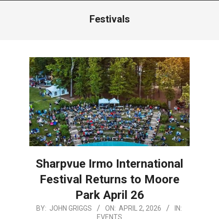
Menu
Festivals
Sharpvue Irmo International
Festival Returns to Moore
Park April 26
2026-
BY:
JOHN GRIGGS
ON:
APRIL 2, 2026
IN:
EVENTS