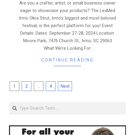
08
Are you a crafter, artist, or small business owner
eager to showcase your products? The LexMed
Irmo Okra Strut, Irmo’s biggest and most beloved
festival, is the perfect platform for you! Event
Details: Dates: September 27-28, 2024 Location:
Moore Park, 7476 Church St., Irmo, SC 29063
What We’re Looking For:
CONTINUE READING
Posts
1
2
…
4
Next
pagination
Search