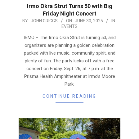
Irmo Okra Strut Turns 50 with Big
Friday Night Concert
2025-
BY:
JOHN GRIGGS
ON:
JUNE 30, 2025
IN:
EVENTS
06-
30
IRMO – The Irmo Okra Strut is turning 50, and
organizers are planning a golden celebration
packed with live music, community spirit, and
plenty of fun. The party kicks off with a free
concert on Friday, Sept. 26, at 7 p.m. at the
Prisma Health Amphitheater at Irmo’s Moore
Park.
CONTINUE READING