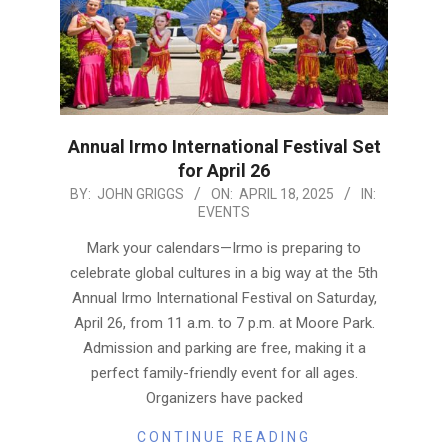
Annual Irmo International Festival Set
for April 26
2025-
BY:
JOHN GRIGGS
ON:
APRIL 18, 2025
IN:
EVENTS
04-
18
Mark your calendars—Irmo is preparing to
celebrate global cultures in a big way at the 5th
Annual Irmo International Festival on Saturday,
April 26, from 11 a.m. to 7 p.m. at Moore Park.
Admission and parking are free, making it a
perfect family-friendly event for all ages.
Organizers have packed
CONTINUE READING