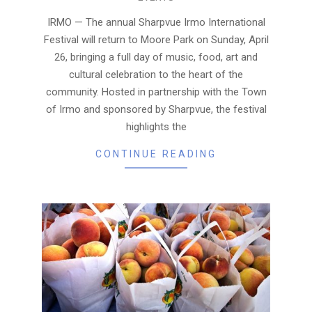
04-
02
IRMO — The annual Sharpvue Irmo International
Festival will return to Moore Park on Sunday, April
26, bringing a full day of music, food, art and
cultural celebration to the heart of the
community. Hosted in partnership with the Town
of Irmo and sponsored by Sharpvue, the festival
highlights the
CONTINUE READING