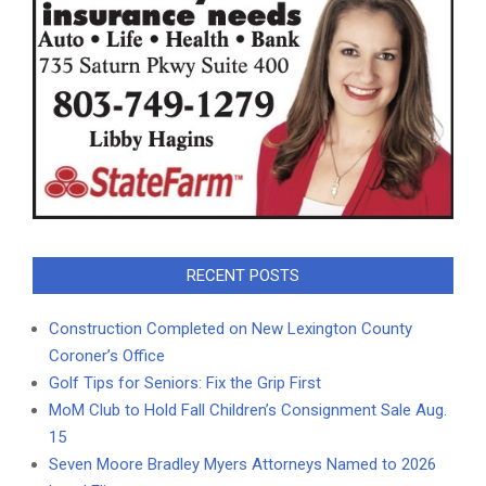
RECENT POSTS
Construction Completed on New Lexington County
Coroner’s Office
Golf Tips for Seniors: Fix the Grip First
MoM Club to Hold Fall Children’s Consignment Sale Aug.
15
Seven Moore Bradley Myers Attorneys Named to 2026