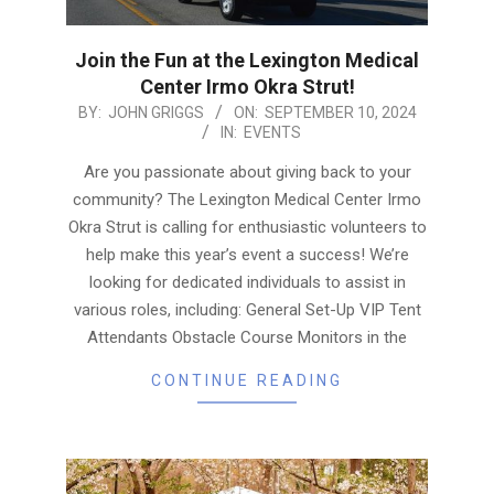
Join the Fun at the Lexington Medical
Center Irmo Okra Strut!
2024-
BY:
JOHN GRIGGS
ON:
SEPTEMBER 10, 2024
IN:
EVENTS
09-
10
Are you passionate about giving back to your
community? The Lexington Medical Center Irmo
Okra Strut is calling for enthusiastic volunteers to
help make this year’s event a success! We’re
looking for dedicated individuals to assist in
various roles, including: General Set-Up VIP Tent
Attendants Obstacle Course Monitors in the
CONTINUE READING