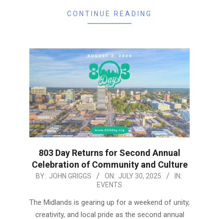
CONTINUE READING
803 Day Returns for Second Annual
Celebration of Community and Culture
2025-
BY:
JOHN GRIGGS
ON:
JULY 30, 2025
IN:
EVENTS
07-
30
The Midlands is gearing up for a weekend of unity,
creativity, and local pride as the second annual