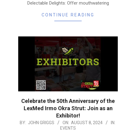
Delectable Delights: Offer mouthwatering
CONTINUE READING
Celebrate the 50th Anniversary of the
LexMed Irmo Okra Strut: Join as an
Exhibitor!
2024-
BY:
JOHN GRIGGS
ON:
AUGUST 8, 2024
IN:
EVENTS
08-