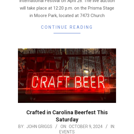
International Festival on April 26. The live auction
will take place at 12:20 p.m. on the Prisma Stage
in Moore Park, located at 7473 Church
CONTINUE READING
Crafted in Carolina Beerfest This
Saturday
2024-
BY:
JOHN GRIGGS
ON:
OCTOBER 9, 2024
IN:
EVENTS
10-