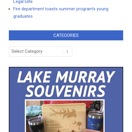
Legal Elite
Fire department toasts summer program’s young
graduates
CATEGORIES
Categories