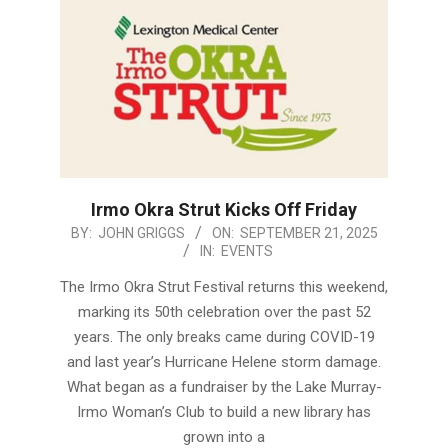
Irmo Okra Strut Kicks Off Friday
2025-
BY:
JOHN GRIGGS
ON:
SEPTEMBER 21, 2025
IN:
EVENTS
09-
21
The Irmo Okra Strut Festival returns this weekend,
marking its 50th celebration over the past 52
years. The only breaks came during COVID-19
and last year’s Hurricane Helene storm damage.
What began as a fundraiser by the Lake Murray-
Irmo Woman’s Club to build a new library has
grown into a