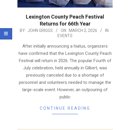
Lexington County Peach Festival
Returns for 66th Year
2026-
BY:
JOHN GRIGGS
ON:
MARCH 2, 2026
IN:
EVENTS
03-
02
After initially announcing a hiatus, organizers
have confirmed that the Lexington County Peach
Festival will return in 2026. The popular Fourth of
July celebration, held annually in Gilbert, was
previously canceled due to a shortage of
personnel and volunteers needed to manage the
large-scale event. However, an outpouring of
public
CONTINUE READING