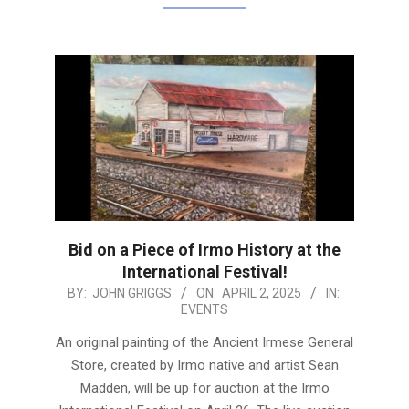
Bid on a Piece of Irmo History at the
International Festival!
2025-
BY:
JOHN GRIGGS
ON:
APRIL 2, 2025
IN:
EVENTS
04-
02
An original painting of the Ancient Irmese General
Store, created by Irmo native and artist Sean
Madden, will be up for auction at the Irmo