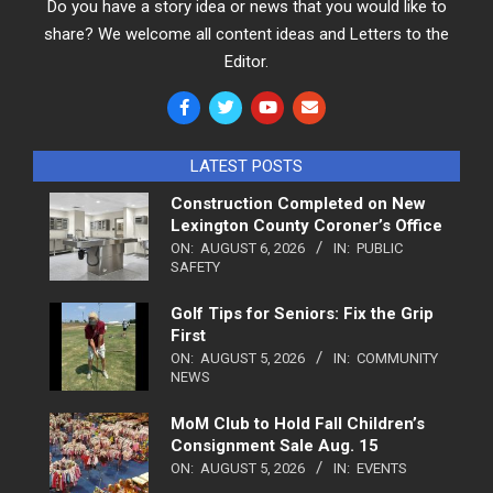
Do you have a story idea or news that you would like to
share? We welcome all content ideas and Letters to the
Editor.
LATEST POSTS
Construction Completed on New
Lexington County Coroner’s Office
ON:
AUGUST 6, 2026
IN:
PUBLIC
SAFETY
Golf Tips for Seniors: Fix the Grip
First
ON:
AUGUST 5, 2026
IN:
COMMUNITY
NEWS
MoM Club to Hold Fall Children’s
Consignment Sale Aug. 15
ON:
AUGUST 5, 2026
IN:
EVENTS