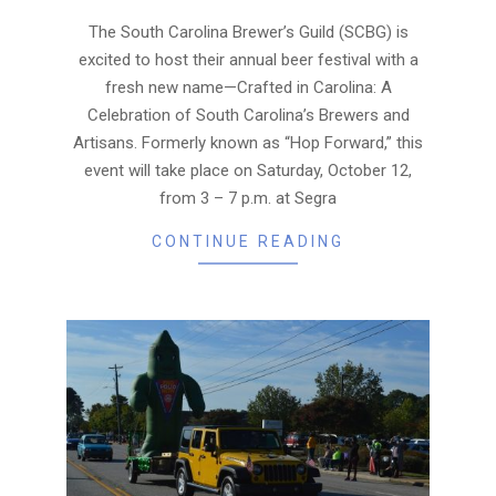
09
The South Carolina Brewer’s Guild (SCBG) is
excited to host their annual beer festival with a
fresh new name—Crafted in Carolina: A
Celebration of South Carolina’s Brewers and
Artisans. Formerly known as “Hop Forward,” this
event will take place on Saturday, October 12,
from 3 – 7 p.m. at Segra
CONTINUE READING