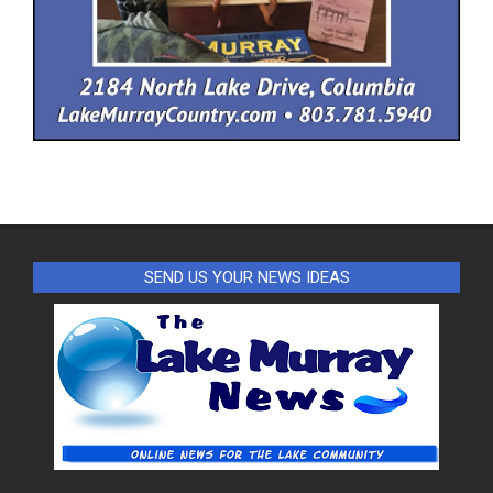
SEND US YOUR NEWS IDEAS