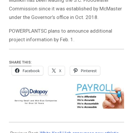
Commission since it was established by McMaster
under the Governor’s office in Oct. 2018.
POWERPLANTSC plans to announce additional
project information by Feb. 1.
SHARE THIS:
Facebook
X
Pinterest
2021-
01-