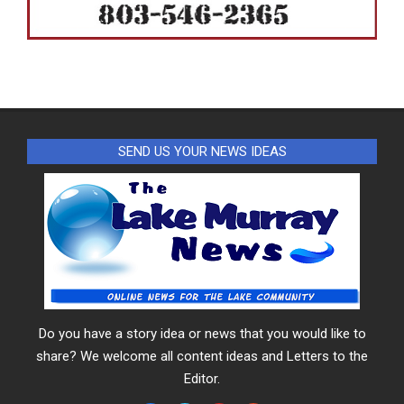
SEND US YOUR NEWS IDEAS
Do you have a story idea or news that you would like to
share? We welcome all content ideas and Letters to the
Editor.