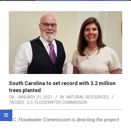
Menu
South Carolina to set record with 3.2 million
trees planted
ON:
JANUARY 21, 2021
IN:
NATURAL RESOURCES
TAGGED:
S.C. FLOODWATER COMMISSION
S.C. Floodwater Commission is directing the project