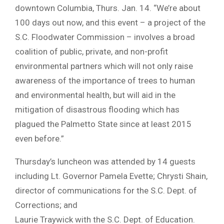
downtown Columbia, Thurs. Jan. 14. “We’re about
100 days out now, and this event – a project of the
S.C. Floodwater Commission – involves a broad
coalition of public, private, and non-profit
environmental partners which will not only raise
awareness of the importance of trees to human
and environmental health, but will aid in the
mitigation of disastrous flooding which has
plagued the Palmetto State since at least 2015
even before.”
Thursday’s luncheon was attended by 14 guests
including Lt. Governor Pamela Evette; Chrysti Shain,
director of communications for the S.C. Dept. of
Corrections; and
Laurie Traywick with the S.C. Dept. of Education.