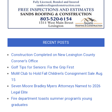
RECENT POSTS
Construction Completed on New Lexington County
Coroner’s Office
Golf Tips for Seniors: Fix the Grip First
MoM Club to Hold Fall Children’s Consignment Sale Aug.
15
Seven Moore Bradley Myers Attorneys Named to 2026
Legal Elite
Fire department toasts summer program’s young
graduates