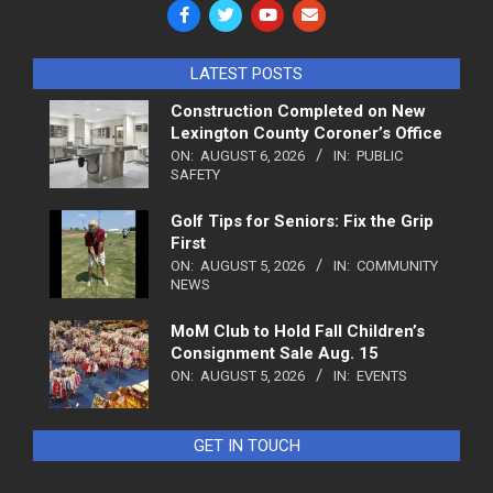
LATEST POSTS
Construction Completed on New
Lexington County Coroner’s Office
ON:
AUGUST 6, 2026
IN:
PUBLIC
SAFETY
Golf Tips for Seniors: Fix the Grip
First
ON:
AUGUST 5, 2026
IN:
COMMUNITY
NEWS
MoM Club to Hold Fall Children’s
Consignment Sale Aug. 15
ON:
AUGUST 5, 2026
IN:
EVENTS
GET IN TOUCH