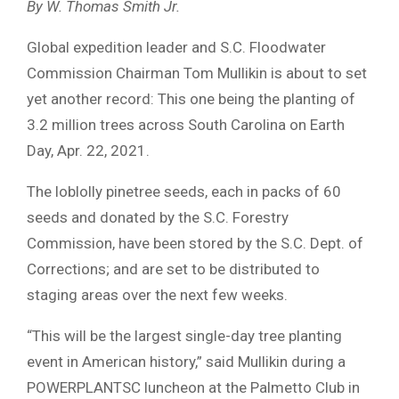
By W. Thomas Smith Jr.
Global expedition leader and S.C. Floodwater
Commission Chairman Tom Mullikin is about to set
yet another record: This one being the planting of
3.2 million trees across South Carolina on Earth
Day, Apr. 22, 2021.
The loblolly pinetree seeds, each in packs of 60
seeds and donated by the S.C. Forestry
Commission, have been stored by the S.C. Dept. of
Corrections; and are set to be distributed to
staging areas over the next few weeks.
“This will be the largest single-day tree planting
event in American history,” said Mullikin during a
POWERPLANTSC luncheon at the Palmetto Club in