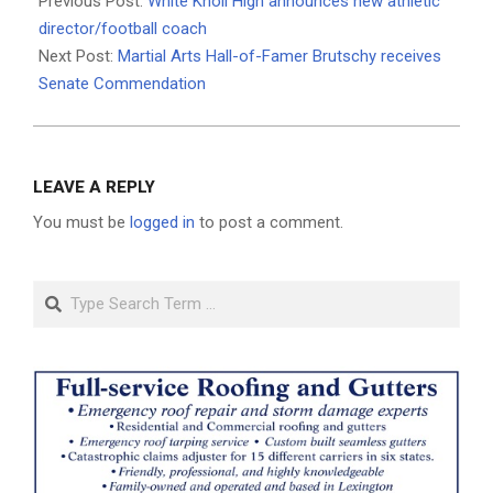
Previous Post:
White Knoll High announces new athletic
21
director/football coach
Next Post:
Martial Arts Hall-of-Famer Brutschy receives
Senate Commendation
LEAVE A REPLY
You must be
logged in
to post a comment.
Search