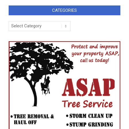
CATEGORIES
Categories