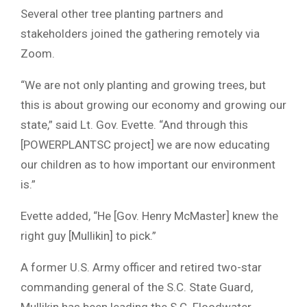
Several other tree planting partners and
stakeholders joined the gathering remotely via
Zoom.
“We are not only planting and growing trees, but
this is about growing our economy and growing our
state,” said Lt. Gov. Evette. “And through this
[POWERPLANTSC project] we are now educating
our children as to how important our environment
is.”
Evette added, “He [Gov. Henry McMaster] knew the
right guy [Mullikin] to pick.”
A former U.S. Army officer and retired two-star
commanding general of the S.C. State Guard,
Mullikin has been leading the S.C. Floodwater