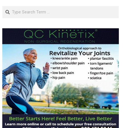
Search