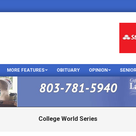
MORE FEATURES
OBITUARY
OPINION
SENIO
Primary
Navigation
Menu
College World Series