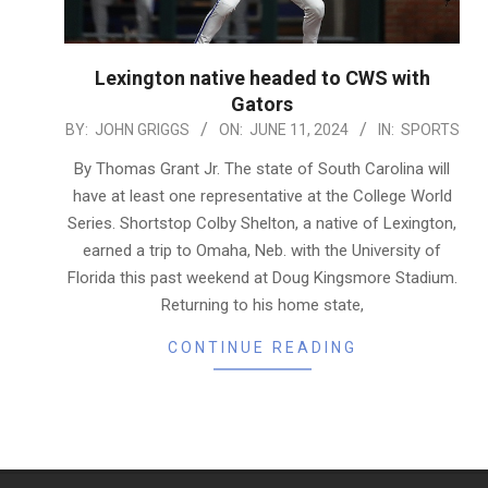
Lexington native headed to CWS with
Gators
2024-
BY:
JOHN GRIGGS
ON:
JUNE 11, 2024
IN:
SPORTS
06-
By Thomas Grant Jr. The state of South Carolina will
11
have at least one representative at the College World
Series. Shortstop Colby Shelton, a native of Lexington,
earned a trip to Omaha, Neb. with the University of
Florida this past weekend at Doug Kingsmore Stadium.
Returning to his home state,
CONTINUE READING