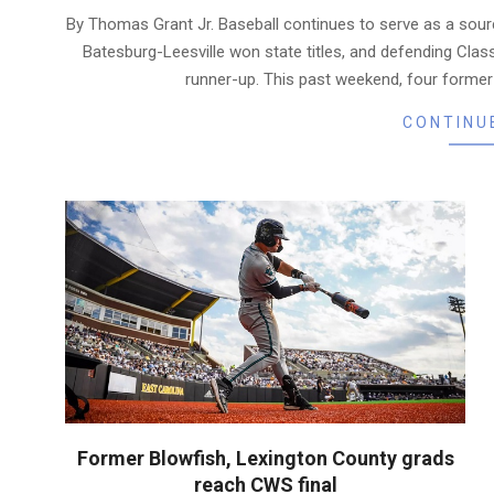
06-
By Thomas Grant Jr. Baseball continues to serve as a sourc
24
Batesburg-Leesville won state titles, and defending Cla
runner-up. This past weekend, four forme
CONTINU
Former Blowfish, Lexington County grads
reach CWS final