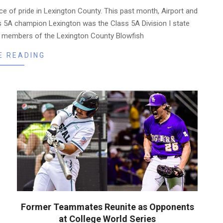
e of pride in Lexington County. This past month, Airport and
ss 5A champion Lexington was the Class 5A Division I state
r members of the Lexington County Blowfish
E READING
Former Teammates Reunite as Opponents
at College World Series