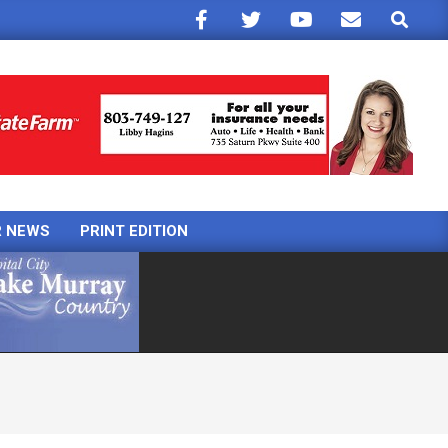
Search
R NEWS
PRINT EDITION