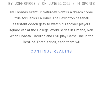
2025-
BY:
JOHN GRIGGS
ON:
JUNE 20, 2025
IN:
SPORTS
06-
By Thomas Grant Jr. Saturday night is a dream come
20
true for Banks Faulkner. The Lexington baseball
assistant coach gets to watch his former players
square off at the College World Series in Omaha, Neb.
When Coastal Carolina and LSU play Game One in the
Best-of-Three series, each team will
CONTINUE READING