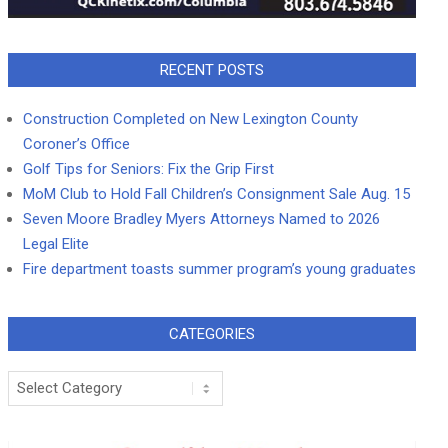
RECENT POSTS
Construction Completed on New Lexington County
Coroner’s Office
Golf Tips for Seniors: Fix the Grip First
MoM Club to Hold Fall Children’s Consignment Sale Aug. 15
Seven Moore Bradley Myers Attorneys Named to 2026
Legal Elite
Fire department toasts summer program’s young graduates
CATEGORIES
Categories