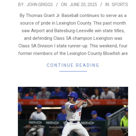
2025-
BY:
JOHN GRIGGS
ON:
JUNE 20, 2025
IN:
SPORTS
06-
By Thomas Grant Jr. Baseball continues to serve as a
20
source of pride in Lexington County. This past month
saw Airport and Batesburg-Leesville win state titles,
and defending Class 5A champion Lexington was
Class 5A Division I state runner-up. This weekend, four
former members of the Lexington County Blowfish are
CONTINUE READING