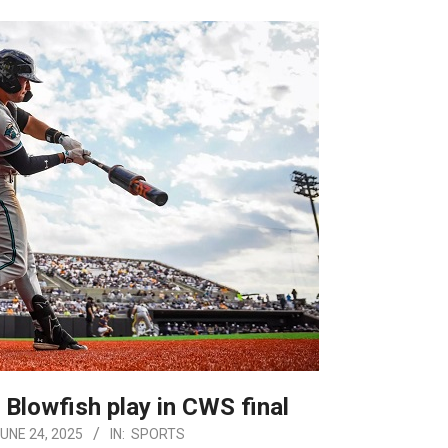
 Blowfish play in CWS final
UNE 24, 2025
IN:
SPORTS