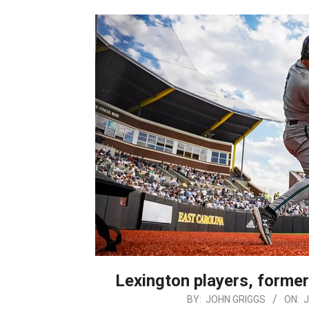
Lexington players, former
2025-
BY:
JOHN GRIGGS
ON:
J