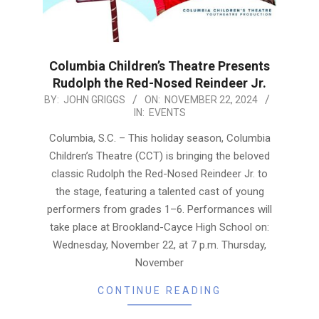
Columbia Children’s Theatre Presents
Rudolph the Red-Nosed Reindeer Jr.
2024-
BY:
JOHN GRIGGS
ON:
NOVEMBER 22, 2024
IN:
EVENTS
11-
22
Columbia, S.C. – This holiday season, Columbia
Children’s Theatre (CCT) is bringing the beloved
classic Rudolph the Red-Nosed Reindeer Jr. to
the stage, featuring a talented cast of young
performers from grades 1–6. Performances will
take place at Brookland-Cayce High School on:
Wednesday, November 22, at 7 p.m. Thursday,
November
CONTINUE READING