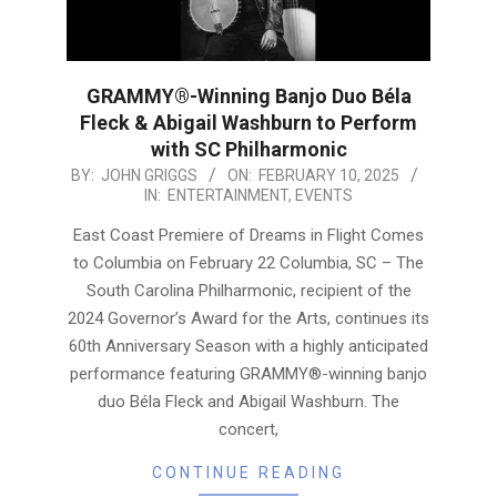
GRAMMY®-Winning Banjo Duo Béla
Fleck & Abigail Washburn to Perform
with SC Philharmonic
2025-
BY:
JOHN GRIGGS
ON:
FEBRUARY 10, 2025
IN:
ENTERTAINMENT
,
EVENTS
02-
10
East Coast Premiere of Dreams in Flight Comes
to Columbia on February 22 Columbia, SC – The
South Carolina Philharmonic, recipient of the
2024 Governor’s Award for the Arts, continues its
60th Anniversary Season with a highly anticipated
performance featuring GRAMMY®-winning banjo
duo Béla Fleck and Abigail Washburn. The
concert,
CONTINUE READING