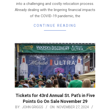
into a challenging and costly relocation process.
Already dealing with the lingering financial impacts
of the COVID-19 pandemic, the
CONTINUE READING
Tickets for 43rd Annual St. Pat’s in Five
Points Go On Sale November 29
2024-
BY:
JOHN GRIGGS
ON:
NOVEMBER 27, 2024