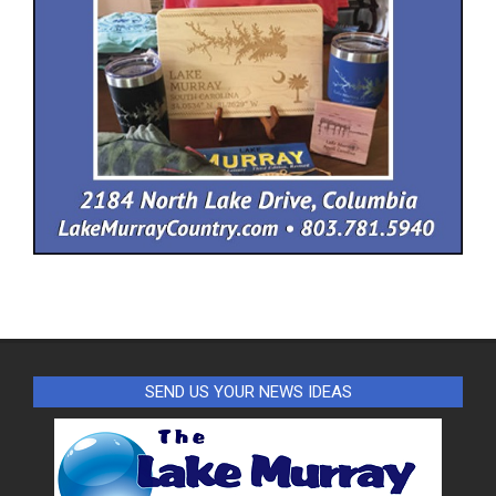
SEND US YOUR NEWS IDEAS