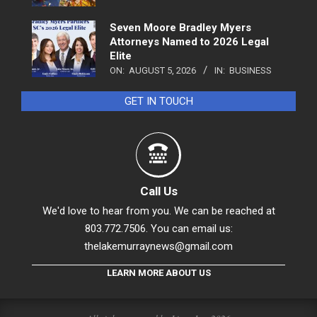
Seven Moore Bradley Myers
Attorneys Named to 2026 Legal
Elite
ON:
AUGUST 5, 2026
IN:
BUSINESS
GET IN TOUCH
Call Us
We'd love to hear from you. We can be reached at
803.772.7506. You can email us:
thelakemurraynews@gmail.com
LEARN MORE ABOUT US