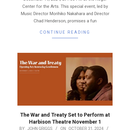
Center for the Arts. This special event, led by
Music Director Morihiko Nakahara and Director
Chad Henderson, promises a fun
CONTINUE READING
The War and Treaty Set to Perform at
Harbison Theatre November 1
2024-
BY:
JOHN GRIGGS
ON:
OCTOBER 31, 2024