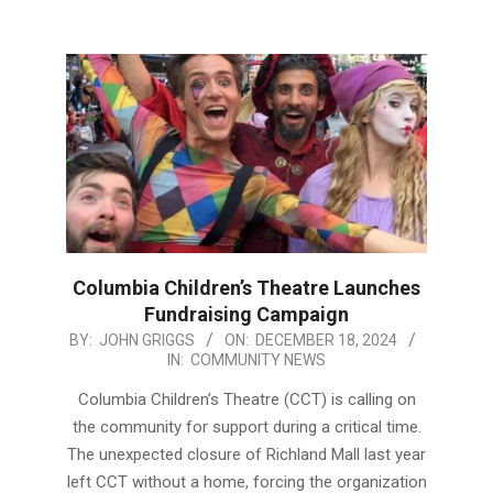
Columbia Children’s Theatre Launches
Fundraising Campaign
2024-
BY:
JOHN GRIGGS
ON:
DECEMBER 18, 2024
IN:
COMMUNITY NEWS
12-
18
Columbia Children’s Theatre (CCT) is calling on
the community for support during a critical time.
The unexpected closure of Richland Mall last year
left CCT without a home, forcing the organization