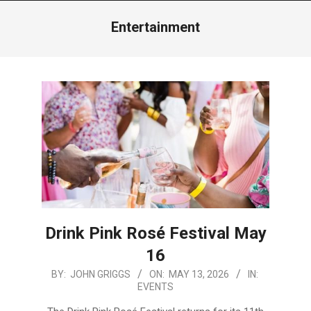
Menu
Entertainment
Drink Pink Rosé Festival May
16
2026-
BY:
JOHN GRIGGS
ON:
MAY 13, 2026
IN:
EVENTS
05-
13