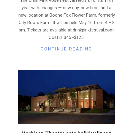
The Drink Pink Rosé Festival returns for its 11th
year with changes — new day, new time, and a
new location at Boone Fox Flower Farm, formerly
City Roots Farm. It will be held May 16 from 4 – 8
pm. Tickets are available at drinkpinkfestival.com.
Cost is $45 -$125.
CONTINUE READING