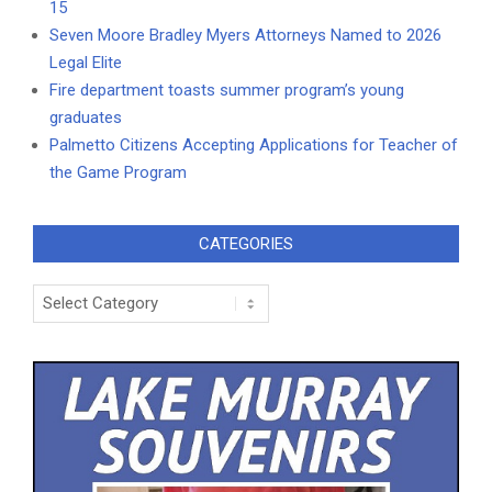
15
Seven Moore Bradley Myers Attorneys Named to 2026
Legal Elite
Fire department toasts summer program’s young
graduates
Palmetto Citizens Accepting Applications for Teacher of
the Game Program
CATEGORIES
Categories