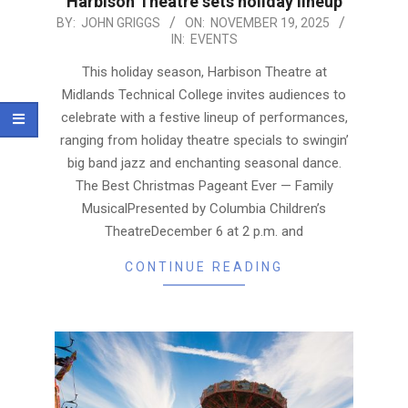
Harbison Theatre sets holiday lineup
2025-
BY:
JOHN GRIGGS
ON:
NOVEMBER 19, 2025
IN:
EVENTS
11-
19
This holiday season, Harbison Theatre at
Midlands Technical College invites audiences to
celebrate with a festive lineup of performances,
ranging from holiday theatre specials to swingin’
big band jazz and enchanting seasonal dance.
The Best Christmas Pageant Ever — Family
MusicalPresented by Columbia Children’s
TheatreDecember 6 at 2 p.m. and
CONTINUE READING