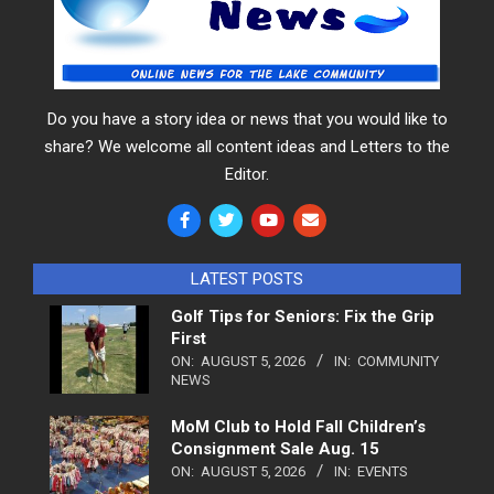
Do you have a story idea or news that you would like to
share? We welcome all content ideas and Letters to the
Editor.
LATEST POSTS
Golf Tips for Seniors: Fix the Grip
First
ON:
AUGUST 5, 2026
IN:
COMMUNITY
NEWS
MoM Club to Hold Fall Children’s
Consignment Sale Aug. 15
ON:
AUGUST 5, 2026
IN:
EVENTS