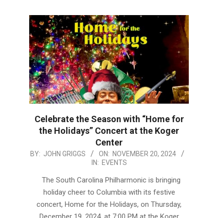
Celebrate the Season with “Home for
the Holidays” Concert at the Koger
Center
2024-
BY:
JOHN GRIGGS
ON:
NOVEMBER 20, 2024
IN:
EVENTS
11-
20
The South Carolina Philharmonic is bringing
holiday cheer to Columbia with its festive
concert, Home for the Holidays, on Thursday,
December 19, 2024, at 7:00 PM at the Koger