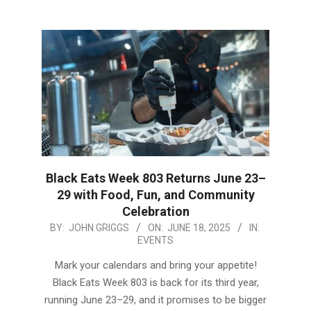
Black Eats Week 803 Returns June 23–
29 with Food, Fun, and Community
Celebration
2025-
BY:
JOHN GRIGGS
ON:
JUNE 18, 2025
IN:
EVENTS
06-
18
Mark your calendars and bring your appetite!
Black Eats Week 803 is back for its third year,
running June 23–29, and it promises to be bigger