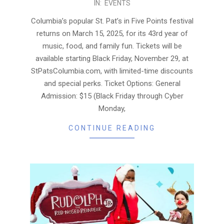
IN:
EVENTS
11-
27
Columbia’s popular St. Pat’s in Five Points festival
returns on March 15, 2025, for its 43rd year of
music, food, and family fun. Tickets will be
available starting Black Friday, November 29, at
StPatsColumbia.com, with limited-time discounts
and special perks. Ticket Options: General
Admission: $15 (Black Friday through Cyber
Monday,
CONTINUE READING