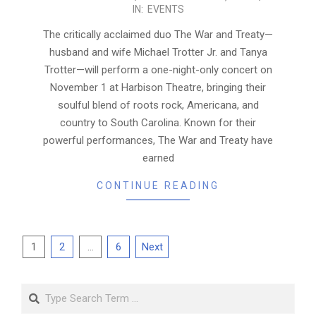
IN:
EVENTS
10-
31
The critically acclaimed duo The War and Treaty—
husband and wife Michael Trotter Jr. and Tanya
Trotter—will perform a one-night-only concert on
November 1 at Harbison Theatre, bringing their
soulful blend of roots rock, Americana, and
country to South Carolina. Known for their
powerful performances, The War and Treaty have
earned
CONTINUE READING
Posts
1
2
…
6
Next
pagination
Search