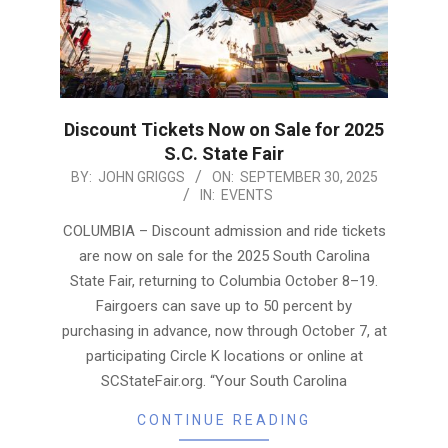
Discount Tickets Now on Sale for 2025
S.C. State Fair
2025-
BY:
JOHN GRIGGS
ON:
SEPTEMBER 30, 2025
IN:
EVENTS
09-
30
COLUMBIA – Discount admission and ride tickets
are now on sale for the 2025 South Carolina
State Fair, returning to Columbia October 8–19.
Fairgoers can save up to 50 percent by
purchasing in advance, now through October 7, at
participating Circle K locations or online at
SCStateFair.org. “Your South Carolina
CONTINUE READING