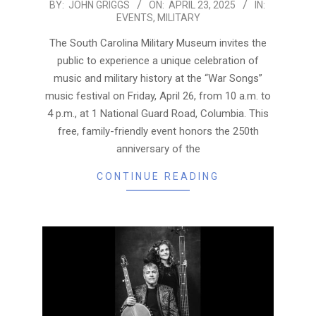
2025-
BY:
JOHN GRIGGS
ON:
APRIL 23, 2025
IN:
EVENTS
,
MILITARY
04-
23
The South Carolina Military Museum invites the
public to experience a unique celebration of
music and military history at the “War Songs”
music festival on Friday, April 26, from 10 a.m. to
4 p.m., at 1 National Guard Road, Columbia. This
free, family-friendly event honors the 250th
anniversary of the
CONTINUE READING