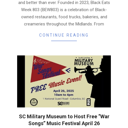
and better than ever. Founded in 2023, Black Eats
Week 803 (BEW803) is a celebration of Black-
owned restaurants, food trucks, bakeries, and
creameries throughout the Midlands. From
CONTINUE READING
SC Military Museum to Host Free “War
Songs” Music Festival April 26