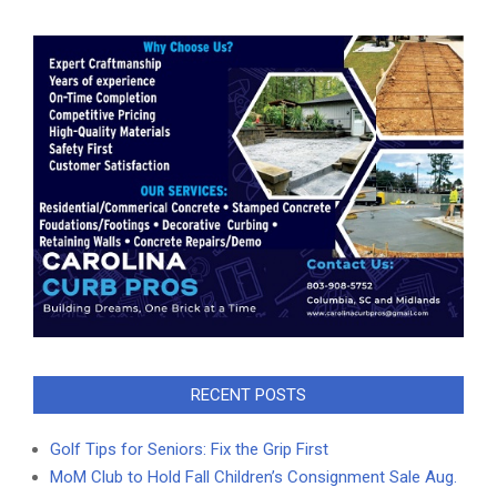
RECENT POSTS
Golf Tips for Seniors: Fix the Grip First
MoM Club to Hold Fall Children’s Consignment Sale Aug.