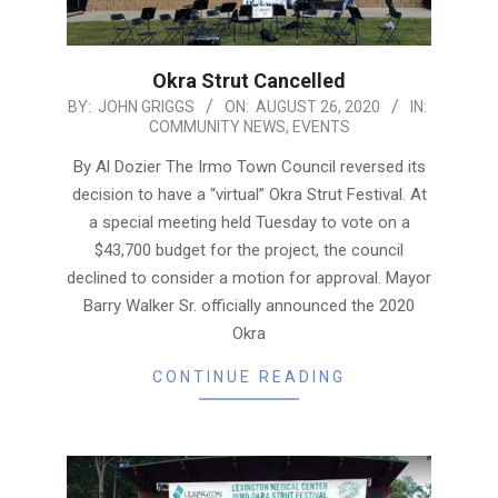
Okra Strut Cancelled
2020-
BY:
JOHN GRIGGS
ON:
AUGUST 26, 2020
IN:
COMMUNITY NEWS
,
EVENTS
08-
26
By Al Dozier The Irmo Town Council reversed its
decision to have a “virtual” Okra Strut Festival. At
a special meeting held Tuesday to vote on a
$43,700 budget for the project, the council
declined to consider a motion for approval. Mayor
Barry Walker Sr. officially announced the 2020
Okra
CONTINUE READING