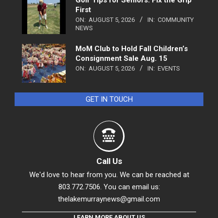
Golf Tips for Seniors: Fix the Grip
First
ON:
AUGUST 5, 2026
IN:
COMMUNITY
NEWS
MoM Club to Hold Fall Children’s
Consignment Sale Aug. 15
ON:
AUGUST 5, 2026
IN:
EVENTS
GET IN TOUCH
Call Us
We'd love to hear from you. We can be reached at
803.772.7506. You can email us:
thelakemurraynews@gmail.com
LEARN MORE ABOUT US