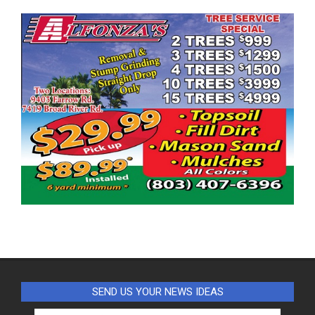
SEND US YOUR NEWS IDEAS