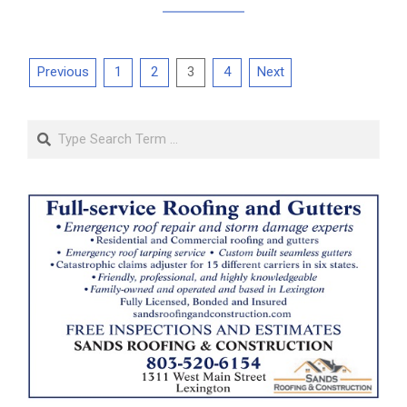
Posts
Previous
1
2
3
4
Next
pagination
Search