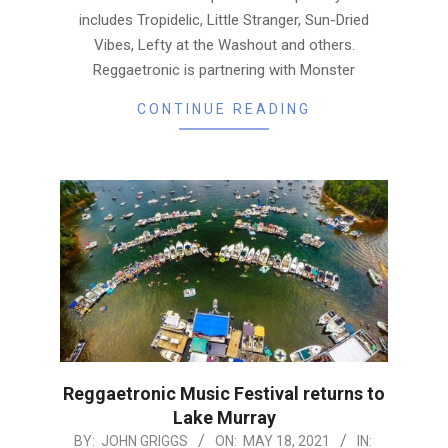
includes Tropidelic, Little Stranger, Sun-Dried
Vibes, Lefty at the Washout and others.
Reggaetronic is partnering with Monster
CONTINUE READING
Reggaetronic Music Festival returns to
Lake Murray
2021-
BY:
JOHN GRIGGS
ON:
MAY 18, 2021
IN: