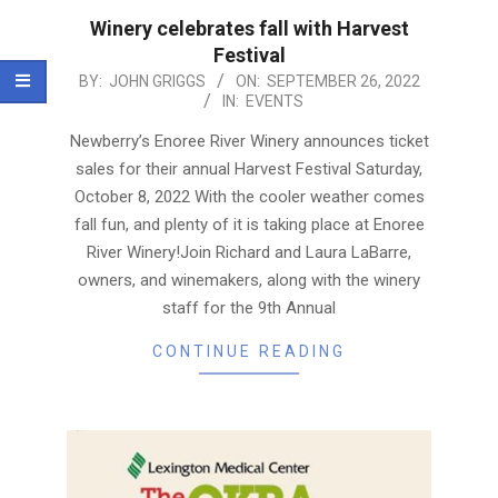
Winery celebrates fall with Harvest
Festival
2022-
BY:
JOHN GRIGGS
ON:
SEPTEMBER 26, 2022
IN:
EVENTS
09-
26
Newberry’s Enoree River Winery announces ticket
sales for their annual Harvest Festival Saturday,
October 8, 2022 With the cooler weather comes
fall fun, and plenty of it is taking place at Enoree
River Winery!Join Richard and Laura LaBarre,
owners, and winemakers, along with the winery
staff for the 9th Annual
CONTINUE READING