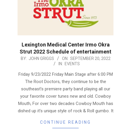
Lexington Medical Center Irmo Okra
Strut 2022 Schedule of entertainment
2022-
BY:
JOHN GRIGGS
ON:
SEPTEMBER 20, 2022
IN:
EVENTS
09-
20
Friday 9/23/2022 Friday Main Stage after 6:00 PM
The Root Doctors, they continue to be the
southeast’s premiere party band playing all our
your favorite cover tunes new and old. Cowboy
Mouth, For over two decades Cowboy Mouth has
dished up it’s unique style of rock & Roll gumbo. It
CONTINUE READING