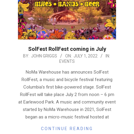
SolFest RollFest coming in July
2022-
BY:
JOHN GRIGGS
ON:
JULY 1, 2022
IN:
EVENTS
07-
01
NoMa Warehouse has announces SolFest
RollFest, a music and bicycle festival featuring
Columbia’s first bike-powered stage. SolFest
RollFest will take place July 2 from noon – 6 pm
at Earlewood Park. A music and community event
started by NoMa Warehouse in 2021, SolFest
began as a micro-music festival hosted at
CONTINUE READING