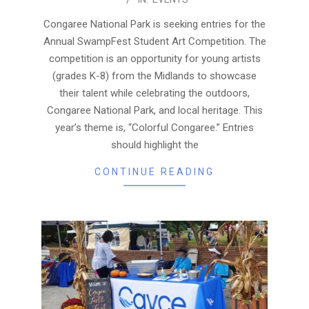
09-
19
Congaree National Park is seeking entries for the
Annual SwampFest Student Art Competition. The
competition is an opportunity for young artists
(grades K-8) from the Midlands to showcase
their talent while celebrating the outdoors,
Congaree National Park, and local heritage. This
year’s theme is, “Colorful Congaree.” Entries
should highlight the
CONTINUE READING