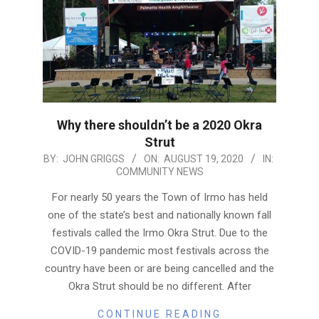
Why there shouldn’t be a 2020 Okra
Strut
2020-
BY:
JOHN GRIGGS
ON:
AUGUST 19, 2020
IN:
COMMUNITY NEWS
08-
19
For nearly 50 years the Town of Irmo has held
one of the state’s best and nationally known fall
festivals called the Irmo Okra Strut. Due to the
COVID-19 pandemic most festivals across the
country have been or are being cancelled and the
Okra Strut should be no different. After
CONTINUE READING