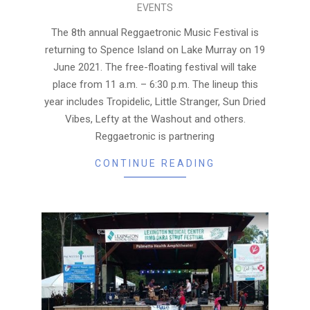
EVENTS
05-
18
The 8th annual Reggaetronic Music Festival is
returning to Spence Island on Lake Murray on 19
June 2021. The free-floating festival will take
place from 11 a.m. – 6:30 p.m. The lineup this
year includes Tropidelic, Little Stranger, Sun Dried
Vibes, Lefty at the Washout and others.
Reggaetronic is partnering
CONTINUE READING