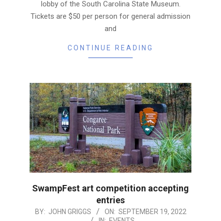
lobby of the South Carolina State Museum.
Tickets are $50 per person for general admission
and
CONTINUE READING
SwampFest art competition accepting
entries
2022-
BY:
JOHN GRIGGS
ON:
SEPTEMBER 19, 2022
IN:
EVENTS