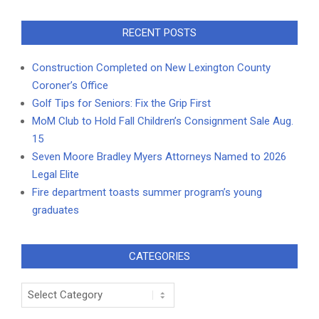
RECENT POSTS
Construction Completed on New Lexington County
Coroner’s Office
Golf Tips for Seniors: Fix the Grip First
MoM Club to Hold Fall Children’s Consignment Sale Aug.
15
Seven Moore Bradley Myers Attorneys Named to 2026
Legal Elite
Fire department toasts summer program’s young
graduates
CATEGORIES
Categories