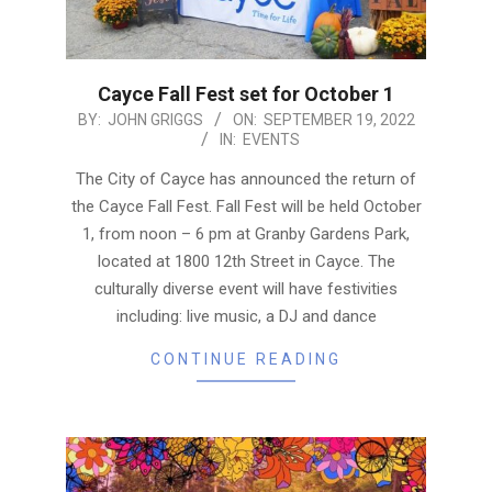
Cayce Fall Fest set for October 1
2022-
BY:
JOHN GRIGGS
ON:
SEPTEMBER 19, 2022
IN:
EVENTS
09-
19
The City of Cayce has announced the return of
the Cayce Fall Fest. Fall Fest will be held October
1, from noon – 6 pm at Granby Gardens Park,
located at 1800 12th Street in Cayce. The
culturally diverse event will have festivities
including: live music, a DJ and dance
CONTINUE READING