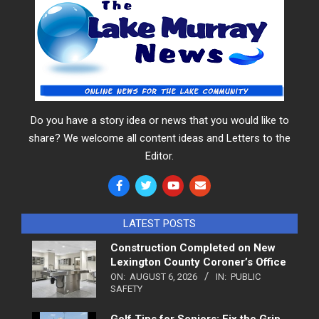
Do you have a story idea or news that you would like to
share? We welcome all content ideas and Letters to the
Editor.
LATEST POSTS
Construction Completed on New
Lexington County Coroner’s Office
ON:
AUGUST 6, 2026
IN:
PUBLIC
SAFETY