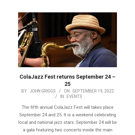
ColaJazz Fest returns September 24 –
25
2022-
BY:
JOHN GRIGGS
ON:
SEPTEMBER 19, 2022
IN:
EVENTS
09-
19
The fifth annual ColaJazz Fest will takes place
September 24 and 25. It is a weekend celebrating
local and national jazz stars. September 24 will be
a gala featuring two concerts inside the main