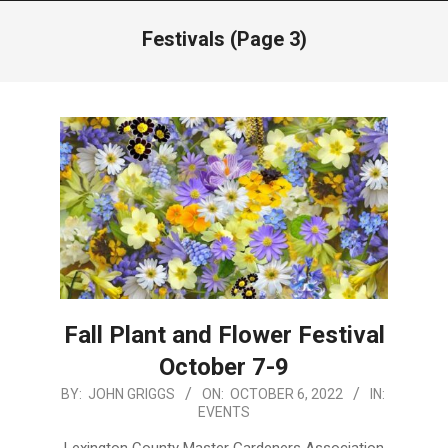
Menu
Festivals
(Page 3)
Fall Plant and Flower Festival
October 7-9
2022-
BY:
JOHN GRIGGS
ON:
OCTOBER 6, 2022
IN:
EVENTS
10-
06
Lexington County Master Gardeners Association