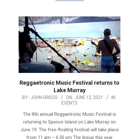
Reggaetronic Music Festival returns to
Lake Murray
2021-
BY:
JOHN GRIGGS
ON:
JUNE 12, 2021
IN:
EVENTS
06-
12
The 8th annual Reggaetronic Music Festival is
returning to Spence Island on Lake Murray on
June 19. The free-floating festival will take place
from 11 am – 6:30 pm The lineup this year