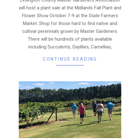
will host a plant sale at the Midlands Fall Plant and
Flower Show October 7-9 at the State Farmers
Market. Shop for those hard to find native and
cultivar perennials grown by Master Gardeners.
There will be hundreds of plants available
including Succulents, Daylilies, Camellias,
CONTINUE READING