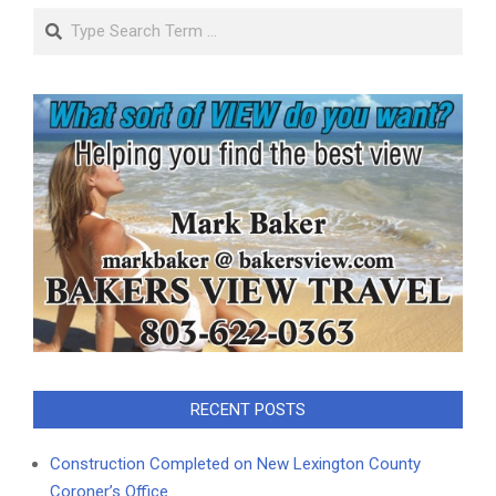
Search
RECENT POSTS
Construction Completed on New Lexington County
Coroner’s Office