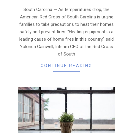
01-
08
South Carolina — As temperatures drop, the
American Red Cross of South Carolina is urging
families to take precautions to heat their homes
safely and prevent fires. “Heating equipment is a
leading cause of home fires in this country,” said
Yolonda Gainwell, Interim CEO of the Red Cross
of South
CONTINUE READING