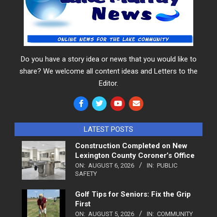
Do you have a story idea or news that you would like to
share? We welcome all content ideas and Letters to the
Editor.
LATEST POSTS
Construction Completed on New
Lexington County Coroner’s Office
ON:
AUGUST 6, 2026
IN:
PUBLIC
SAFETY
Golf Tips for Seniors: Fix the Grip
First
ON:
AUGUST 5, 2026
IN:
COMMUNITY