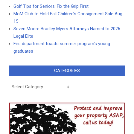
Golf Tips for Seniors: Fix the Grip First
MoM Club to Hold Fall Children’s Consignment Sale Aug.
15
Seven Moore Bradley Myers Attorneys Named to 2026
Legal Elite
Fire department toasts summer program’s young
graduates
CATEGORIES
Categories