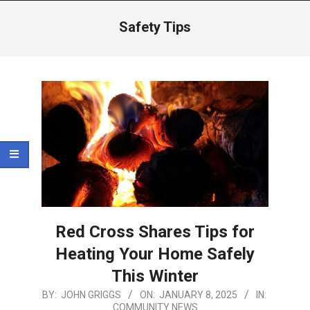
Menu
Safety Tips
Red Cross Shares Tips for
Heating Your Home Safely
This Winter
2025-
BY:
JOHN GRIGGS
ON:
JANUARY 8, 2025
IN:
COMMUNITY NEWS