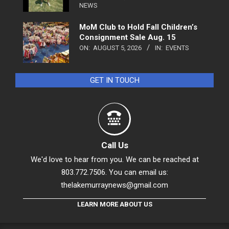
NEWS
MoM Club to Hold Fall Children’s
Consignment Sale Aug. 15
ON:
AUGUST 5, 2026
IN:
EVENTS
GET IN TOUCH
Call Us
We'd love to hear from you. We can be reached at
803.772.7506. You can email us:
thelakemurraynews@gmail.com
LEARN MORE ABOUT US