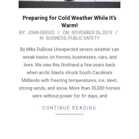
Preparing for Cold Weather While It’s
Warm!
2019-
BY:
JOHN GRIGGS
ON:
NOVEMBER 26, 2019
IN:
BUSINESS
,
PUBLIC SAFETY
11-
26
By Mike DuBose Unexpected severe weather can
wreak havoc on homes, businesses, cars, and
lives. We saw this firsthand a few years back
when arctic blasts struck South Carolina’s
Midlands with freezing temperatures, ice, sleet,
strong winds, and snow. More than 30,000 homes
were without power for 5+ days, and
CONTINUE READING