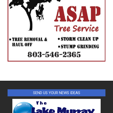
SEND US YOUR NEWS IDEAS